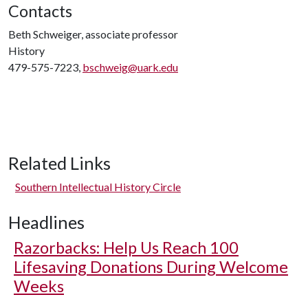
Contacts
Beth Schweiger, associate professor
History
479-575-7223,
bschweig@uark.edu
Related Links
Southern Intellectual History Circle
Headlines
Razorbacks: Help Us Reach 100
Lifesaving Donations During Welcome
Weeks