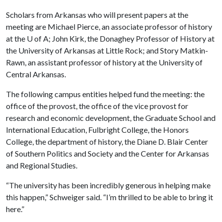
Scholars from Arkansas who will present papers at the
meeting are Michael Pierce, an associate professor of history
at the
U of A
; John Kirk, the Donaghey Professor of History at
the University of Arkansas at Little Rock; and Story Matkin-
Rawn, an assistant professor of history at the University of
Central Arkansas.
The following campus entities helped fund the meeting: the
office of the provost, the office of the vice provost for
research and economic development, the Graduate School and
International Education, Fulbright College, the Honors
College, the department of history, the Diane D. Blair Center
of Southern Politics and Society and the Center for Arkansas
and Regional Studies.
“The university has been incredibly generous in helping make
this happen,” Schweiger said. “I’m thrilled to be able to bring it
here.”