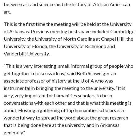
between art and science and the history of African American
art.
This is the first time the meeting will be held at the University
of Arkansas. Previous meeting hosts have included Cambridge
University, the University of North Carolina at Chapel Hill, the
University of Florida, the University of Richmond and
Vanderbilt University.
“This is a very interesting, small, informal group of people who
get together to discuss ideas,” said Beth Schweiger, an
associate professor of history at the
U of A
who was
instrumental in bringing the meeting to the university. “It is
very, very important for humanities scholars to be in
conversations with each other and that is what this meeting is
about. Hosting a gathering of top humanities scholars is a
wonderful way to spread the word about the great research
that is being done here at the university and in Arkansas
generally.”