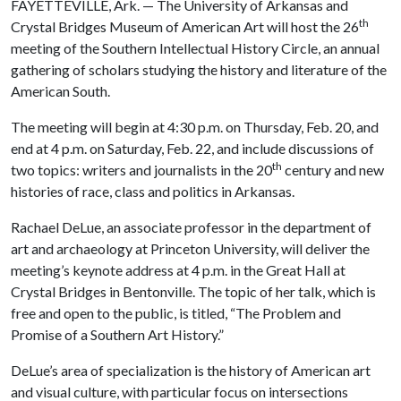
FAYETTEVILLE, Ark. — The University of Arkansas and
th
Crystal Bridges Museum of American Art will host the 26
meeting of the Southern Intellectual History Circle, an annual
gathering of scholars studying the history and literature of the
American South.
The meeting will begin at 4:30 p.m. on Thursday, Feb. 20, and
end at 4 p.m. on Saturday, Feb. 22, and include discussions of
th
two topics: writers and journalists in the 20
century and new
histories of race, class and politics in Arkansas.
Rachael DeLue, an associate professor in the department of
art and archaeology at Princeton University, will deliver the
meeting’s keynote address at 4 p.m. in the Great Hall at
Crystal Bridges in Bentonville. The topic of her talk, which is
free and open to the public, is titled, “The Problem and
Promise of a Southern Art History.”
DeLue’s area of specialization is the history of American art
and visual culture, with particular focus on intersections