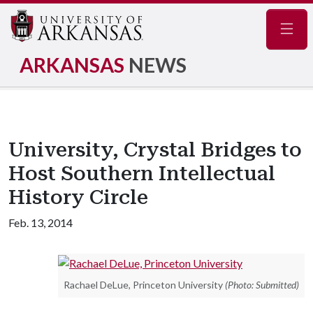
Navig
ARKANSAS
NEWS
University, Crystal Bridges to
Host Southern Intellectual
History Circle
Feb. 13, 2014
Rachael DeLue, Princeton University
(Photo: Submitted)