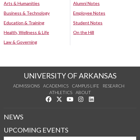
Arts & Humanities
Alumni Notes
Business & Technology
Employee Notes
Education & Training
Student Notes
Health, Wellness & Life
On the Hill
Law & Governing
UNIVERSITY OF ARKANSAS
ADMISSIONS
ACADEMICS
CAMPUS LIFE
RESEARCH
ATHLETICS
ABOUT
Like us on Facebook
Follow us on Twitter
Watch us on YouTube
See us on Instagram
Connect with us on Lin
NEWS
UPCOMING EVENTS