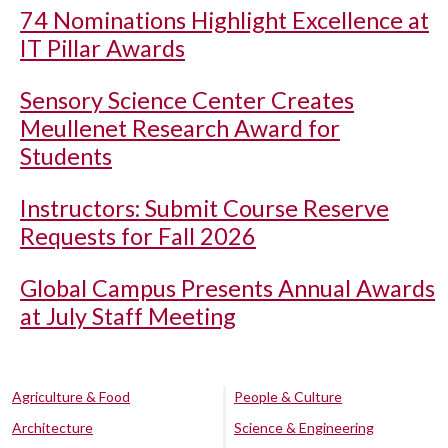
74 Nominations Highlight Excellence at
IT Pillar Awards
Sensory Science Center Creates
Meullenet Research Award for
Students
Instructors: Submit Course Reserve
Requests for Fall 2026
Global Campus Presents Annual Awards
at July Staff Meeting
Agriculture & Food
People & Culture
Architecture
Science & Engineering