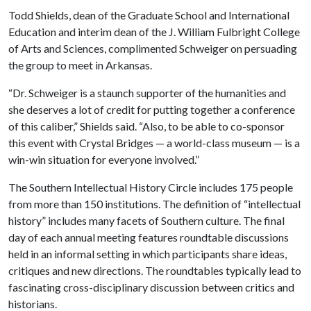
Todd Shields, dean of the Graduate School and International
Education and interim dean of the J. William Fulbright College
of Arts and Sciences, complimented Schweiger on persuading
the group to meet in Arkansas.
“Dr. Schweiger is a staunch supporter of the humanities and
she deserves a lot of credit for putting together a conference
of this caliber,” Shields said. “Also, to be able to co-sponsor
this event with Crystal Bridges — a world-class museum — is a
win-win situation for everyone involved.”
The Southern Intellectual History Circle includes 175 people
from more than 150 institutions. The definition of “intellectual
history” includes many facets of Southern culture. The final
day of each annual meeting features roundtable discussions
held in an informal setting in which participants share ideas,
critiques and new directions. The roundtables typically lead to
fascinating cross-disciplinary discussion between critics and
historians.