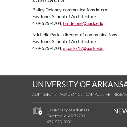
Bailey Deloney, communications intern
Fay Jones School of Architecture
479-575-4704,
bmdelone@uark.edu
Michelle Parks, director of communications
Fay Jones School of Architecture
479-575-4704,
mparks17@uark.edu
UNIVERSITY OF ARKANS
ADMISSIONS
ACADEMICS
CAMPUS LIFE
RESEA
NE
1 University of Arkansas
Fayetteville, AR 72701
479-575-2000