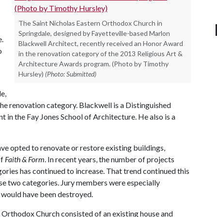
The Saint Nicholas Eastern Orthodox Church in
Springdale, designed by Fayetteville-based Marlon
e.
Blackwell Architect, recently received an Honor Award
o
in the renovation category of the 2013 Religious Art &
Architecture Awards program. (Photo by Timothy
Hursley)
(Photo: Submitted)
e,
he renovation category. Blackwell is a Distinguished
 in the Fay Jones School of Architecture. He also is a
ave opted to renovate or restore existing buildings,
of
Faith & Form
. In recent years, the number of projects
ories has continued to increase. That trend continued this
hose two categories. Jury members were especially
t would have been destroyed.
n Orthodox Church consisted of an existing house and