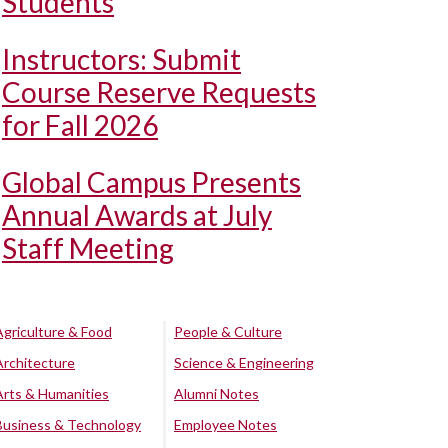
Students
Instructors: Submit
Course Reserve Requests
for Fall 2026
Global Campus Presents
Annual Awards at July
Staff Meeting
Agriculture & Food
People & Culture
Architecture
Science & Engineering
Arts & Humanities
Alumni Notes
Business & Technology
Employee Notes