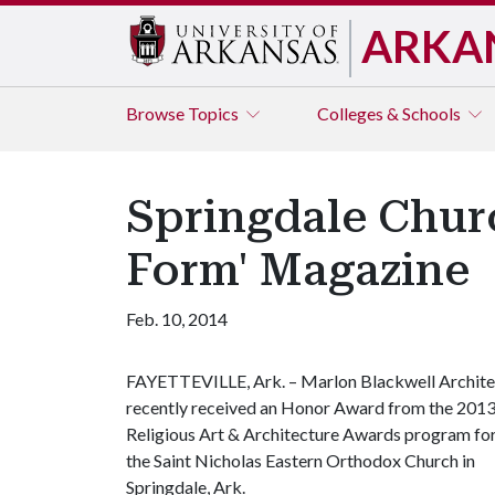
ARKA
Browse
Topics
Colleges & Schools
Springdale Chur
Form' Magazine
Feb. 10, 2014
FAYETTEVILLE, Ark. – Marlon Blackwell Archite
recently received an Honor Award from the 201
Religious Art & Architecture Awards program fo
the Saint Nicholas Eastern Orthodox Church in
Springdale, Ark.