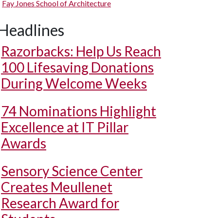
Fay Jones School of Architecture
Headlines
Razorbacks: Help Us Reach
100 Lifesaving Donations
During Welcome Weeks
74 Nominations Highlight
Excellence at IT Pillar
Awards
Sensory Science Center
Creates Meullenet
Research Award for