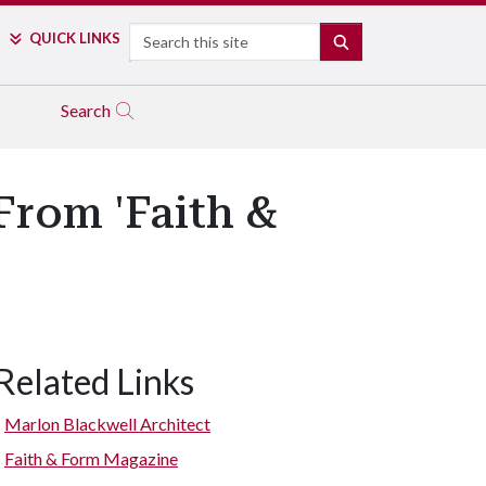
Search
QUICK LINKS
SEARCH
Search
rom 'Faith &
Related Links
Marlon Blackwell Architect
Faith & Form Magazine