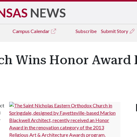
NSAS
NEWS
Campus
Calendar
Subscribe
Submit Story
ch Wins Honor Award F
ct
3
r