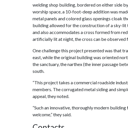
welding shop building, bordered on either side by 
worship space, a 10-foot-deep addition was made
metal panels and colored glass openings cloak the
building allowed for the construction of a sky-li
and also accommodates a cross formed from red t
artificially lit at night, the cross can be observe
One challenge this project presented was that tr
east, while the original building was oriented nort
the sanctuary, the narthex (the inner passage bet
south.
“This project takes a commercial roadside industria
members. The corrugated metal siding and simpl
appeal, they noted.
“Such an innovative, thoroughly modern building f
welcome,” they said.
Contacts