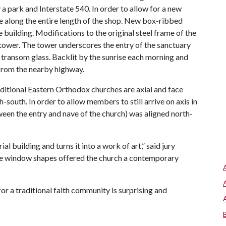
a park and Interstate 540. In order to allow for a new
 along the entire length of the shop. New box-ribbed
 building. Modifications to the original steel frame of the
t tower. The tower underscores the entry of the sanctuary
ransom glass. Backlit by the sunrise each morning and
d from the nearby highway.
aditional Eastern Orthodox churches are axial and face
h-south. In order to allow members to still arrive on axis in
ween the entry and nave of the church) was aligned north-
l building and turns it into a work of art,” said jury
e window shapes offered the church a contemporary
or a traditional faith community is surprising and