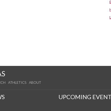
AS
RCH
ATHLETICS
ABOUT
WS
UPCOMING EVENT