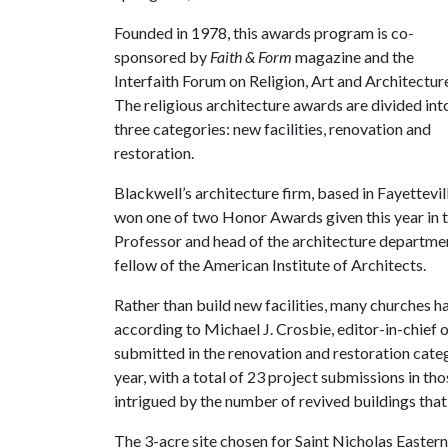
Founded in 1978, this awards program is co-
sponsored by
Faith & Form
magazine and the
Interfaith Forum on Religion, Art and Architectur
The religious architecture awards are divided int
three categories: new facilities, renovation and
restoration.
Blackwell’s architecture firm, based in Fayettevill
won one of two Honor Awards given this year in t
Professor and head of the architecture department
fellow of the American Institute of Architects.
Rather than build new facilities, many churches h
according to Michael J. Crosbie, editor-in-chief 
submitted in the renovation and restoration categ
year, with a total of 23 project submissions in t
intrigued by the number of revived buildings tha
The 3-acre site chosen for Saint Nicholas Easter