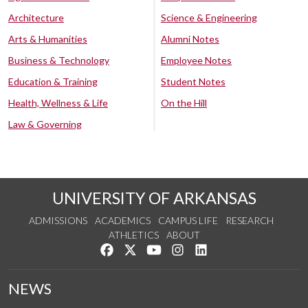
Architecture
Science & Engineering
Arts & Humanities
Alumni Notes
Business & Technology
Employee Notes
Education & Training
Student Notes
Health, Wellness & Life
On the Hill
Law & Governing
UNIVERSITY OF ARKANSAS
ADMISSIONS
ACADEMICS
CAMPUS LIFE
RESEARCH
ATHLETICS
ABOUT
Like us on Facebook
Follow us on Twitter
Watch us on YouTube
See us on Instagram
Connect with us on Lin
NEWS