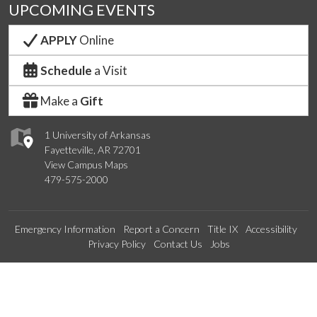
UPCOMING EVENTS
APPLY
Online
Schedule
a Visit
Make a
Gift
1 University of Arkansas
Fayetteville, AR 72701
View Campus Maps
479-575-2000
Emergency Information
Report a Concern
Title IX
Accessibility
Privacy Policy
Contact Us
Jobs