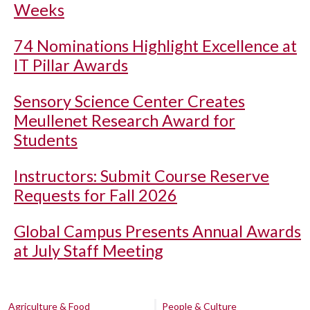
Weeks
74 Nominations Highlight Excellence at
IT Pillar Awards
Sensory Science Center Creates
Meullenet Research Award for
Students
Instructors: Submit Course Reserve
Requests for Fall 2026
Global Campus Presents Annual Awards
at July Staff Meeting
Agriculture & Food
People & Culture