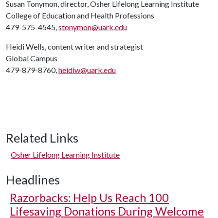
Susan Tonymon, director, Osher Lifelong Learning Institute
College of Education and Health Professions
479-575-4545,
stonymon@uark.edu
Heidi Wells, content writer and strategist
Global Campus
479-879-8760,
heidiw@uark.edu
Related Links
Osher Lifelong Learning Institute
Headlines
Razorbacks: Help Us Reach 100
Lifesaving Donations During Welcome