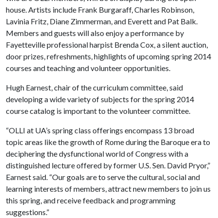
house. Artists include Frank Burgaraff, Charles Robinson,
Lavinia Fritz, Diane Zimmerman, and Everett and Pat Balk.
Members and guests will also enjoy a performance by
Fayetteville professional harpist Brenda Cox, a silent auction,
door prizes, refreshments, highlights of upcoming spring 2014
courses and teaching and volunteer opportunities.
Hugh Earnest, chair of the curriculum committee, said
developing a wide variety of subjects for the spring 2014
course catalog is important to the volunteer committee.
“OLLI at UA’s spring class offerings encompass 13 broad
topic areas like the growth of Rome during the Baroque era to
deciphering the dysfunctional world of Congress with a
distinguished lecture offered by former U.S. Sen. David Pryor,”
Earnest said. “Our goals are to serve the cultural, social and
learning interests of members, attract new members to join us
this spring, and receive feedback and programming
suggestions.”