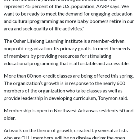
represent 45 percent of the U.S. population, AARP says. We
want to be ready to meet the demand for engaging education
and cultural programming as more baby boomers retire in our
area and seek quality of life activities.”
The Osher Lifelong Learning Institute is a member-driven,
nonprofit organization. Its primary goal is to meet the needs
of members by providing resources for stimulating,
educational programming that is affordable and accessible.
More than 80 non-credit classes are being offered this spring.
The organization’s growth is in response to the nearly 600
members of the organization who take classes as well as
provide leadership in developing curriculum, Tonymon said.
Membership is open to Northwest Arkansas residents 50 and
older.
Artwork on the theme of growth, created by several artists
who are OLLI members, will be on display during the open