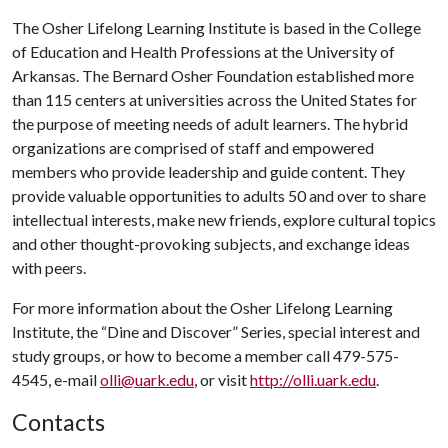
The Osher Lifelong Learning Institute is based in the College
of Education and Health Professions at the University of
Arkansas. The Bernard Osher Foundation established more
than 115 centers at universities across the United States for
the purpose of meeting needs of adult learners. The hybrid
organizations are comprised of staff and empowered
members who provide leadership and guide content. They
provide valuable opportunities to adults 50 and over to share
intellectual interests, make new friends, explore cultural topics
and other thought-provoking subjects, and exchange ideas
with peers.
For more information about the Osher Lifelong Learning
Institute, the “Dine and Discover” Series, special interest and
study groups, or how to become a member call 479-575-
4545, e-mail
olli@uark.edu
, or visit
http://olli.uark.edu
.
Contacts