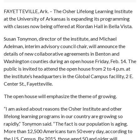
FAYETTEVILLE, Ark. – The Osher Lifelong Learning Institute
at the University of Arkansas is expanding its programming
with classes now being offered at Riordan Hall in Bella Vista.
Susan Tonymon, director of the institute, and Michael
Adelman, interim advisory council chair, will announce the
details of new collaborative agreements in Benton and
Washington counties during an open house Friday, Feb. 14. The
public is invited to attend the open house from 2 to 4 p.m. at
the institute’s headquarters in the Global Campus facility, 2 E.
Center St., Fayetteville.
The open house will emphasize the theme of growing.
“I am asked about reasons the Osher Institute and other
lifelong learning programs in our country are growing so
rapidly,” Tonymon said. “The fact is our population is aging.
More than 12,500 Americans turn 50 every day, according to
the U.S. Census. By 2015, those aged 50 and older will