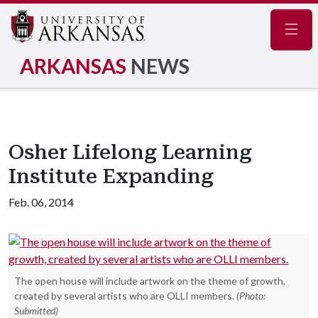
Navig
ARKANSAS
NEWS
Osher Lifelong Learning
Institute Expanding
Feb. 06, 2014
The open house will include artwork on the theme of growth,
created by several artists who are OLLI members.
(Photo:
Submitted)