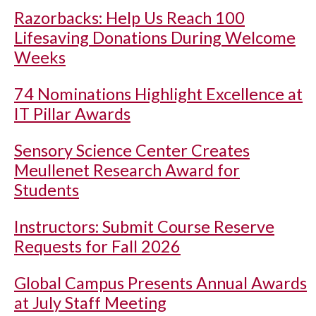
Razorbacks: Help Us Reach 100
Lifesaving Donations During Welcome
Weeks
74 Nominations Highlight Excellence at
IT Pillar Awards
Sensory Science Center Creates
Meullenet Research Award for
Students
Instructors: Submit Course Reserve
Requests for Fall 2026
Global Campus Presents Annual Awards
at July Staff Meeting