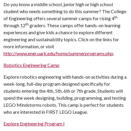
Do you know a middle school, junior high or high school
student who needs something to do this summer? The College
th
of Engineering offers several summer camps for rising 4
th
through 12
graders. These camps offer hands-on learning
experiences and give kids a chance to explore different
engineering and sustainability topics. Click on the links for
more information, or visit
http://www.engr.uark.edu/home/summerprograms.php
.
Robotics Engineering Camp
Explore robotics engineering with hands-on activities during a
week-long, full-day program designed specifically for
students entering the 4th, 5th, 6th or 7th grade. Students will
spend the week designing, building, programming, and testing
LEGO Mindstorms robots. This camp is perfect for students
who are interested in FIRST LEGO League.
Explore Engineering Program I