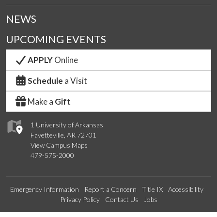
NEWS
UPCOMING EVENTS
APPLY
Online
Schedule
a Visit
Make a
Gift
1 University of Arkansas
Fayetteville, AR 72701
View Campus Maps
479-575-2000
Emergency Information
Report a Concern
Title IX
Accessibility
Privacy Policy
Contact Us
Jobs