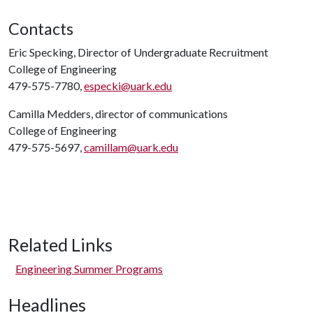
Contacts
Eric Specking, Director of Undergraduate Recruitment
College of Engineering
479-575-7780,
especki@uark.edu
Camilla Medders, director of communications
College of Engineering
479-575-5697,
camillam@uark.edu
Related Links
Engineering Summer Programs
Headlines