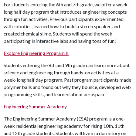
For students entering the 6th and 7th grade, we offer a week-
long half day program that introduces engineering concepts
through fun activities. Previous participants experimented
with robotics, learned how to build a stereo speaker, and
created chemical slime. Students will spend the week
participating in interactive labs and having tons of fun!
Explore Engineering Program II
Students entering the 8th and 9th grade can learn more about
science and engineering through hands-on activities at a
week-long half day program. Past program participants made
polymer balls and found out why they bounce, developed web
programming skills, and learned about aerospace.
Engineering Summer Academy
The Engineering Summer Academy (ESA) program is a one-
week residential engineering academy for rising 10th, 11th
and 12th grade students. Students will live in a dormitory on