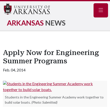
Navig
ARKANSAS
NEWS
Apply Now for Engineering
Summer Programs
Feb. 04, 2014
Students in the Engineering Summer Academy work together to
build solar boats.
(Photo: Submitted)