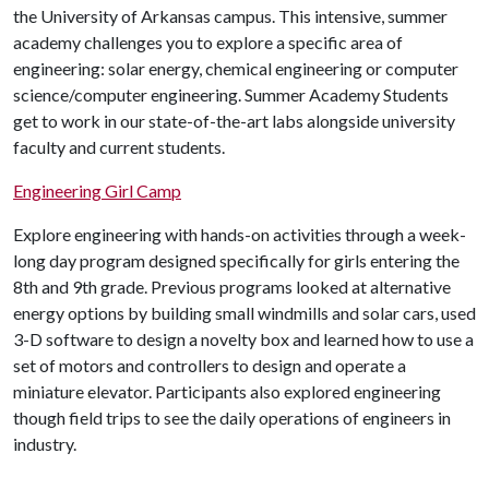
the University of Arkansas campus. This intensive, summer
academy challenges you to explore a specific area of
engineering: solar energy, chemical engineering or computer
science/computer engineering. Summer Academy Students
get to work in our state-of-the-art labs alongside university
faculty and current students.
Engineering Girl Camp
Explore engineering with hands-on activities through a week-
long day program designed specifically for girls entering the
8th and 9th grade. Previous programs looked at alternative
energy options by building small windmills and solar cars, used
3-D software to design a novelty box and learned how to use a
set of motors and controllers to design and operate a
miniature elevator. Participants also explored engineering
though field trips to see the daily operations of engineers in
industry.