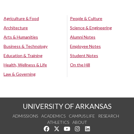
Agriculture & Food
People & Culture
Architecture
Science & Engineering
Arts & Humanities
Alumni Notes
Business & Technology
Employee Notes
Education & Training
Student Notes
Health, Wellness & Life
On the Hill
Law & Governing
UNIVERSITY OF ARKANSAS
ADMISSIONS
ACADEMICS
CAMPUS LIFE
RESEARCH
ATHLETICS
ABOUT
Like us on Facebook
Follow us on Twitter
Watch us on YouTube
See us on Instagram
Connect with us on Lin