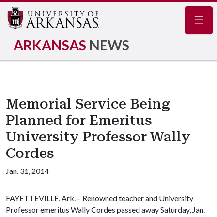
Navig
ARKANSAS
NEWS
Memorial Service Being
Planned for Emeritus
University Professor Wally
Cordes
Jan. 31, 2014
FAYETTEVILLE, Ark. – Renowned teacher and University
Professor emeritus Wally Cordes passed away Saturday, Jan.