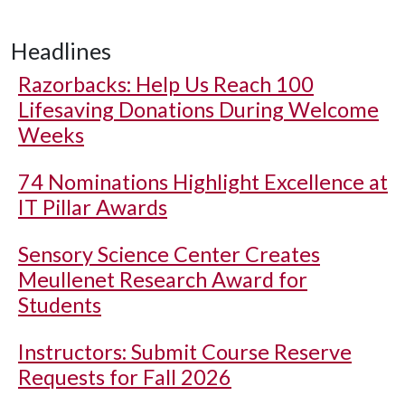
Headlines
Razorbacks: Help Us Reach 100
Lifesaving Donations During Welcome
Weeks
74 Nominations Highlight Excellence at
IT Pillar Awards
Sensory Science Center Creates
Meullenet Research Award for
Students
Instructors: Submit Course Reserve
Requests for Fall 2026