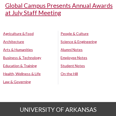
Global Campus Presents Annual Awards
at July Staff Meeting
Agriculture & Food
People & Culture
Architecture
Science & Engineering
Arts & Humanities
Alumni Notes
Business & Technology
Employee Notes
Education & Training
Student Notes
Health, Wellness & Life
On the Hill
Law & Governing
UNIVERSITY OF ARKANSAS