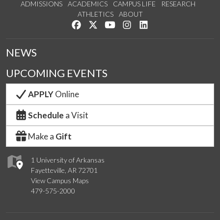
ADMISSIONS
ACADEMICS
CAMPUS LIFE
RESEARCH
ATHLETICS
ABOUT
Like us on Facebook
Follow us on Twitter
Watch us on YouTube
See us on Instagram
Connect with us on Lin
NEWS
UPCOMING EVENTS
APPLY
Online
Schedule
a Visit
Make a
Gift
1 University of Arkansas
Fayetteville, AR 72701
View Campus Maps
479-575-2000