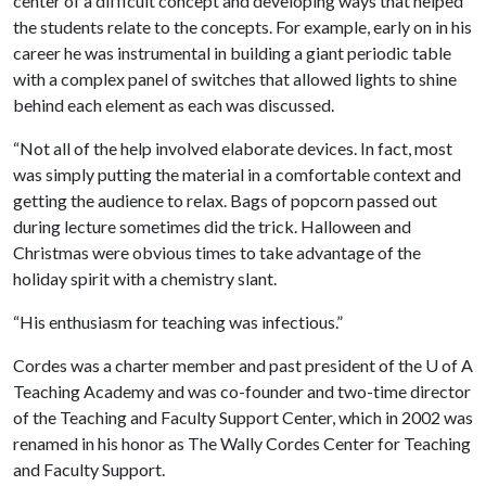
center of a difficult concept and developing ways that helped
the students relate to the concepts. For example, early on in his
career he was instrumental in building a giant periodic table
with a complex panel of switches that allowed lights to shine
behind each element as each was discussed.
“Not all of the help involved elaborate devices. In fact, most
was simply putting the material in a comfortable context and
getting the audience to relax. Bags of popcorn passed out
during lecture sometimes did the trick. Halloween and
Christmas were obvious times to take advantage of the
holiday spirit with a chemistry slant.
“His enthusiasm for teaching was infectious.”
Cordes was a charter member and past president of the
U of A
Teaching Academy and was co-founder and two-time director
of the Teaching and Faculty Support Center, which in 2002 was
renamed in his honor as The Wally Cordes Center for Teaching
and Faculty Support.