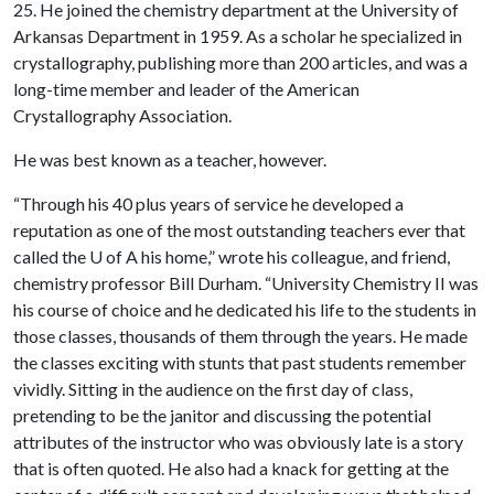
25. He joined the chemistry department at the University of
Arkansas Department in 1959. As a scholar he specialized in
crystallography, publishing more than 200 articles, and was a
long-time member and leader of the American
Crystallography Association.
He was best known as a teacher, however.
“Through his 40 plus years of service he developed a
reputation as one of the most outstanding teachers ever that
called the
U of A
his home,” wrote his colleague, and friend,
chemistry professor Bill Durham. “University Chemistry II was
his course of choice and he dedicated his life to the students in
those classes, thousands of them through the years. He made
the classes exciting with stunts that past students remember
vividly. Sitting in the audience on the first day of class,
pretending to be the janitor and discussing the potential
attributes of the instructor who was obviously late is a story
that is often quoted. He also had a knack for getting at the