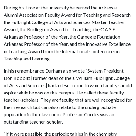
During his time at the university he earned the Arkansas
Alumni Association Faculty Award for Teaching and Research,
the Fulbright College of Arts and Sciences Master Teacher
Award, the Burlington Award for Teaching, the C.A.S.E.
Arkansas Professor of the Year, the Carnegie Foundation
Arkansas Professor of the Year, and the Innovative Excellence
in Teaching Award from the International Conference on
Teaching and Learning.
In his remembrance Durham also wrote “System President
Don Bobbitt [former dean of the J. William Fulbright College
of Arts and Sciences] had a description to which faculty should
aspire while he was on this campus. He called these faculty
teacher-scholars. They are faculty that are well recognized for
their research but can also relate to the undergraduate
population in the classroom. Professor Cordes was an
outstanding teacher-scholar.
“If it were possible, the periodic tables in the chemistry