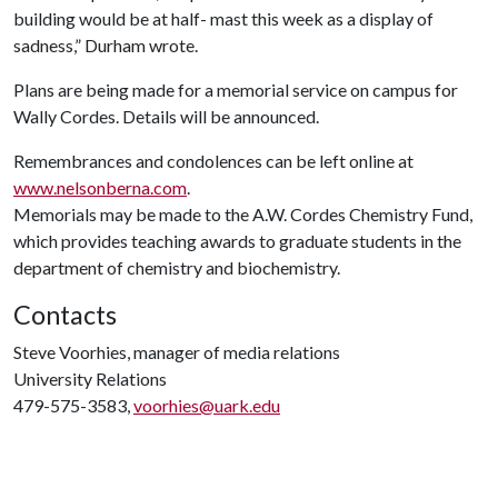
building would be at half- mast this week as a display of
sadness,” Durham wrote.
Plans are being made for a memorial service on campus for
Wally Cordes. Details will be announced.
Remembrances and condolences can be left online at
www.nelsonberna.com
.
Memorials may be made to the A.W. Cordes Chemistry Fund,
which provides teaching awards to graduate students in the
department of chemistry and biochemistry.
Contacts
Steve Voorhies, manager of media relations
University Relations
479-575-3583,
voorhies@uark.edu