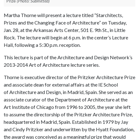
Prize
(Photo: Submitted)
Martha Thorne will present a lecture titled “Starchitects,
Prizes and the Changing Face of Architecture” on Tuesday,
Jan. 28, at the Arkansas Arts Center, 501 E. 9th St., in Little
Rock. The lecture will begin at 6 p.m. in the center’s Lecture
Hall, following a 5:30 p.m. reception.
This lecture is part of the Architecture and Design Network’s
2013-2014 Art of Architecture lecture series.
Thorne is executive director of the Pritzker Architecture Prize
and associate dean for external affairs at the IE School
of Architecture and Design, in Madrid, Spain. She served as an
associate curator of the Department of Architecture at the
Art Institute of Chicago from 1996 to 2005, the year she left
to assume the directorship of the Pritzker Architecture Prize,
headquartered in Madrid, Spain. Established in 1979 by Jay
and Cindy Pritzker and underwritten by the Hyatt Foundation,
the award was conceived as a meaningful prize that would