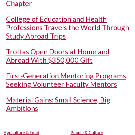
Chapter
College of Education and Health
Professions Travels the World Through
Study Abroad Trips
Trottas Open Doors at Home and
Abroad With $350,000 Gift
First-Generation Mentoring Programs
Seeking Volunteer Faculty Mentors
Material Gains: Small Science, Big
Ambitions
Agriculture & Food
People & Culture