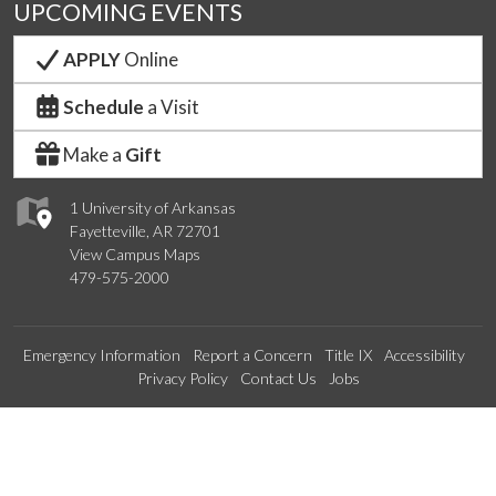
UPCOMING EVENTS
APPLY
Online
Schedule
a Visit
Make a
Gift
1 University of Arkansas
Fayetteville, AR 72701
View Campus Maps
479-575-2000
Emergency Information
Report a Concern
Title IX
Accessibility
Privacy Policy
Contact Us
Jobs