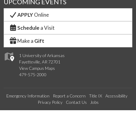
UPCOMING EVENTS
APPLY
Online
Schedule
a Visit
Make a
Gift
1 University of Arkansas
Fayetteville, AR 72701
View Campus Maps
479-575-2000
Emergency Information
Report a Concern
Title IX
Accessibility
Privacy Policy
Contact Us
Jobs