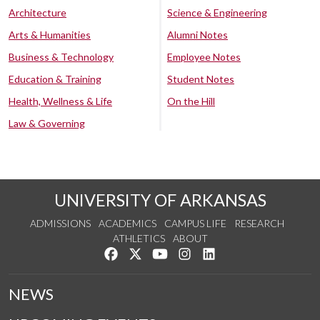
Architecture
Science & Engineering
Arts & Humanities
Alumni Notes
Business & Technology
Employee Notes
Education & Training
Student Notes
Health, Wellness & Life
On the Hill
Law & Governing
UNIVERSITY OF ARKANSAS
ADMISSIONS
ACADEMICS
CAMPUS LIFE
RESEARCH
ATHLETICS
ABOUT
Like us on Facebook
Follow us on Twitter
Watch us on YouTube
See us on Instagram
Connect with us on Lin
NEWS