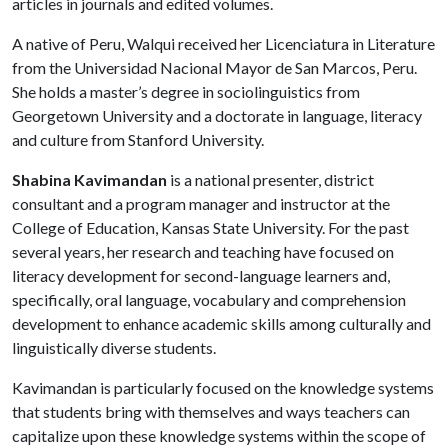
articles in journals and edited volumes.
A native of Peru, Walqui received her Licenciatura in Literature
from the Universidad Nacional Mayor de San Marcos, Peru.
She holds a master’s degree in sociolinguistics from
Georgetown University and a doctorate in language, literacy
and culture from Stanford University.
Shabina Kavimandan
is a national presenter, district
consultant and a program manager and instructor at the
College of Education, Kansas State University. For the past
several years, her research and teaching have focused on
literacy development for second-language learners and,
specifically, oral language, vocabulary and comprehension
development to enhance academic skills among culturally and
linguistically diverse students.
Kavimandan is particularly focused on the knowledge systems
that students bring with themselves and ways teachers can
capitalize upon these knowledge systems within the scope of