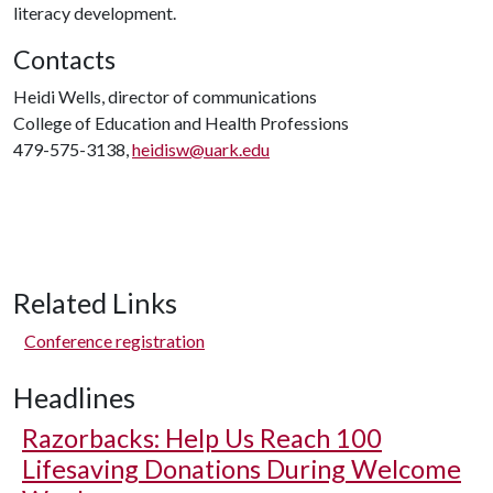
literacy development.
Contacts
Heidi Wells, director of communications
College of Education and Health Professions
479-575-3138,
heidisw@uark.edu
Related Links
Conference registration
Headlines
Razorbacks: Help Us Reach 100
Lifesaving Donations During Welcome