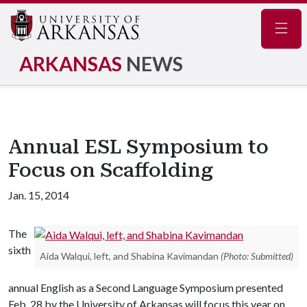
Navig
ARKANSAS
NEWS
Annual ESL Symposium to
Focus on Scaffolding
Jan. 15, 2014
The
sixth
Aida Walqui, left, and Shabina Kavimandan
(Photo: Submitted)
annual English as a Second Language Symposium presented
Feb. 28 by the University of Arkansas will focus this year on