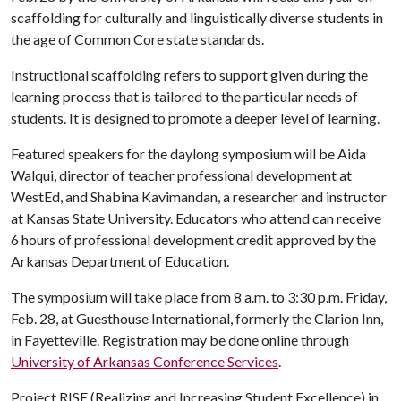
scaffolding for culturally and linguistically diverse students in
the age of Common Core state standards.
Instructional scaffolding refers to support given during the
learning process that is tailored to the particular needs of
students. It is designed to promote a deeper level of learning.
Featured speakers for the daylong symposium will be Aida
Walqui, director of teacher professional development at
WestEd, and Shabina Kavimandan, a researcher and instructor
at Kansas State University. Educators who attend can receive
6 hours of professional development credit approved by the
Arkansas Department of Education.
The symposium will take place from 8 a.m. to 3:30 p.m. Friday,
Feb. 28, at Guesthouse International, formerly the Clarion Inn,
in Fayetteville. Registration may be done online through
University of Arkansas Conference Services
.
Project RISE (Realizing and Increasing Student Excellence) in