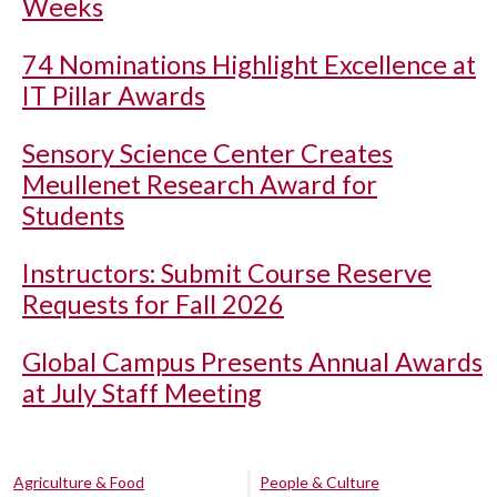
Weeks
74 Nominations Highlight Excellence at
IT Pillar Awards
Sensory Science Center Creates
Meullenet Research Award for
Students
Instructors: Submit Course Reserve
Requests for Fall 2026
Global Campus Presents Annual Awards
at July Staff Meeting
Agriculture & Food
People & Culture