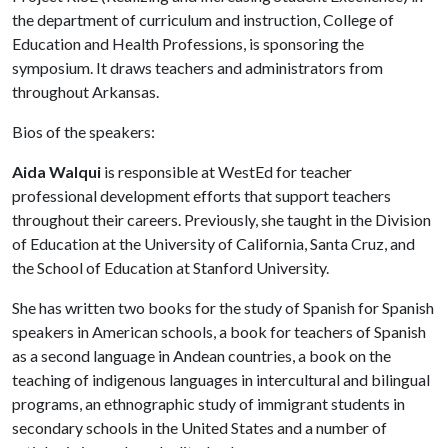
the department of curriculum and instruction, College of
Education and Health Professions, is sponsoring the
symposium. It draws teachers and administrators from
throughout Arkansas.
Bios of the speakers:
Aida Walqui
is responsible at WestEd for teacher
professional development efforts that support teachers
throughout their careers. Previously, she taught in the Division
of Education at the University of California, Santa Cruz, and
the School of Education at Stanford University.
She has written two books for the study of Spanish for Spanish
speakers in American schools, a book for teachers of Spanish
as a second language in Andean countries, a book on the
teaching of indigenous languages in intercultural and bilingual
programs, an ethnographic study of immigrant students in
secondary schools in the United States and a number of