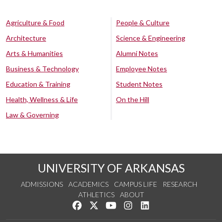
Agriculture & Food
People & Culture
Architecture
Science & Engineering
Arts & Humanities
Alumni Notes
Business & Technology
Employee Notes
Education & Training
Student Notes
Health, Wellness & Life
On the Hill
Law & Governing
UNIVERSITY OF ARKANSAS
ADMISSIONS
ACADEMICS
CAMPUS LIFE
RESEARCH
ATHLETICS
ABOUT
Like us on Facebook
Follow us on Twitter
Watch us on YouTube
See us on Instagram
Connect with us on Lin