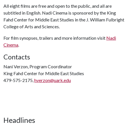
All eight films are free and open to the public, and all are
subtitled in English. Nadi Cinema is sponsored by the King
Fahd Center for Middle East Studies in the J. William Fulbright
College of Arts and Sciences.
For film synopses, trailers and more information visit
Nadi
Cinema
.
Contacts
Nani Verzon, Program Coordinator
King Fahd Center for Middle East Studies
479-575-2175,
hverzon@uark.edu
Headlines