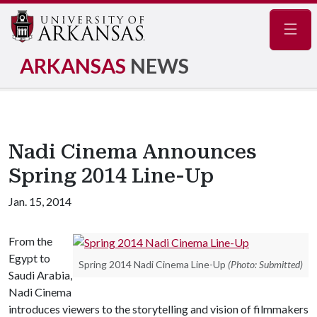
Navig
ARKANSAS
NEWS
Nadi Cinema Announces
Spring 2014 Line-Up
Jan. 15, 2014
From the
Egypt to
Spring 2014 Nadi Cinema Line-Up
(Photo: Submitted)
Saudi Arabia,
Nadi Cinema
introduces viewers to the storytelling and vision of filmmakers