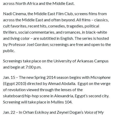
across North Africa and the Middle East.
Nadi Cinema, the Middle East Film Club, screens films from
across the Middle East and often beyond. All films – classics,
cult favorites, recent hits, comedies, tragedies, political
thrillers, social commentaries, and romances, in black-white
and living color – are subtitled in English. The series is hosted
by Professor Joel Gordon; screenings are free and open to the
public.
Screenings take place on the University of Arkansas Campus
and begin at 7:00 p.m.
Jan. 15 – The new Spring 2014 season begins with
Microphone
(Egypt 2010) directed by Ahmad Abdalla. Egypt on the verge
of revolution viewed through the lenses of the
skateboard/hip-hop scene in Alexandria, Egypt’s second city.
Screening will take place in Mullins 104.
Jan. 22 – In Orhan Eskikoy and Zeynel Dogan’s
Voice of My