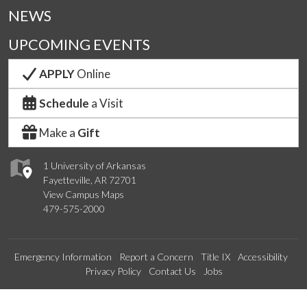
NEWS
UPCOMING EVENTS
APPLY
Online
Schedule
a Visit
Make a
Gift
1 University of Arkansas
Fayetteville, AR 72701
View Campus Maps
479-575-2000
Emergency Information
Report a Concern
Title IX
Accessibility
Privacy Policy
Contact Us
Jobs