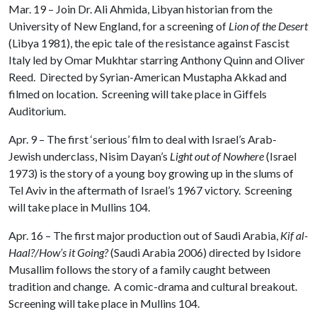
Mar. 19 – Join Dr. Ali Ahmida, Libyan historian from the
University of New England, for a screening of
Lion of the Desert
(Libya 1981), the epic tale of the resistance against Fascist
Italy led by Omar Mukhtar starring Anthony Quinn and Oliver
Reed. Directed by Syrian-American Mustapha Akkad and
filmed on location. Screening will take place in Giffels
Auditorium.
Apr. 9 – The first ‘serious’ film to deal with Israel’s Arab-
Jewish underclass, Nisim Dayan’s
Light out of Nowhere
(Israel
1973) is the story of a young boy growing up in the slums of
Tel Aviv in the aftermath of Israel’s 1967 victory. Screening
will take place in Mullins 104.
Apr. 16 – The first major production out of Saudi Arabia,
Kif al-
Haal?/How’s it Going?
(Saudi Arabia 2006) directed by Isidore
Musallim follows the story of a family caught between
tradition and change. A comic-drama and cultural breakout.
Screening will take place in Mullins 104.