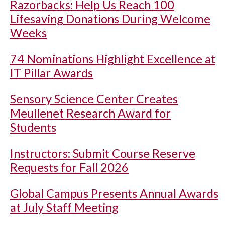
Razorbacks: Help Us Reach 100
Lifesaving Donations During Welcome
Weeks
74 Nominations Highlight Excellence at
IT Pillar Awards
Sensory Science Center Creates
Meullenet Research Award for
Students
Instructors: Submit Course Reserve
Requests for Fall 2026
Global Campus Presents Annual Awards
at July Staff Meeting