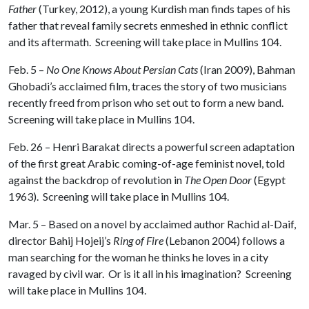
Father
(Turkey, 2012), a young Kurdish man finds tapes of his
father that reveal family secrets enmeshed in ethnic conflict
and its aftermath. Screening will take place in Mullins 104.
Feb. 5 –
No One Knows About Persian Cats
(Iran 2009), Bahman
Ghobadi’s acclaimed film, traces the story of two musicians
recently freed from prison who set out to form a new band.
Screening will take place in Mullins 104.
Feb. 26 – Henri Barakat directs a powerful screen adaptation
of the first great Arabic coming-of-age feminist novel, told
against the backdrop of revolution in
The Open Door
(Egypt
1963). Screening will take place in Mullins 104.
Mar. 5 – Based on a novel by acclaimed author Rachid al-Daif,
director Bahij Hojeij’s
Ring of Fire
(Lebanon 2004) follows a
man searching for the woman he thinks he loves in a city
ravaged by civil war. Or is it all in his imagination? Screening
will take place in Mullins 104.