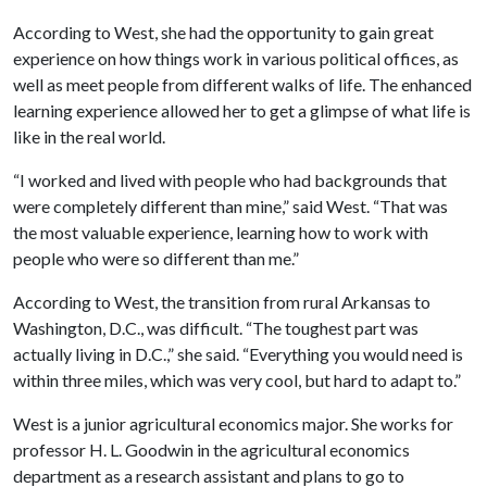
According to West, she had the opportunity to gain great
experience on how things work in various political offices, as
well as meet people from different walks of life. The enhanced
learning experience allowed her to get a glimpse of what life is
like in the real world.
“I worked and lived with people who had backgrounds that
were completely different than mine,” said West. “That was
the most valuable experience, learning how to work with
people who were so different than me.”
According to West, the transition from rural Arkansas to
Washington, D.C., was difficult. “The toughest part was
actually living in D.C.,” she said. “Everything you would need is
within three miles, which was very cool, but hard to adapt to.”
West is a junior agricultural economics major. She works for
professor H. L. Goodwin in the agricultural economics
department as a research assistant and plans to go to