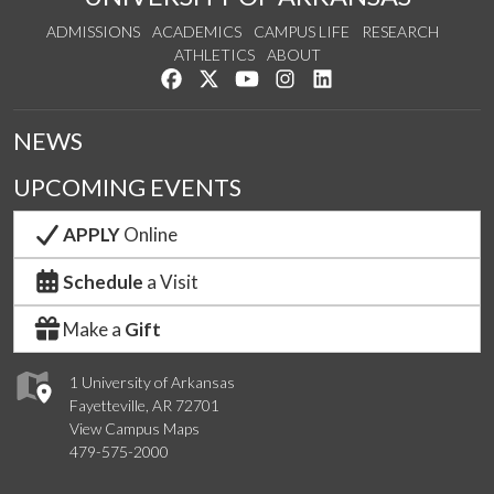
ADMISSIONS
ACADEMICS
CAMPUS LIFE
RESEARCH
ATHLETICS
ABOUT
Like us on Facebook
Follow us on Twitter
Watch us on YouTube
See us on Instagram
Connect with us on Lin
NEWS
UPCOMING EVENTS
APPLY
Online
Schedule
a Visit
Make a
Gift
1 University of Arkansas
Fayetteville, AR 72701
View Campus Maps
479-575-2000