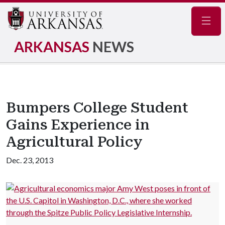
Navig
ARKANSAS
NEWS
Bumpers College Student
Gains Experience in
Agricultural Policy
Dec. 23, 2013