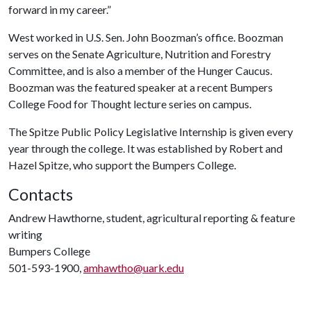
forward in my career.”
West worked in U.S. Sen. John Boozman’s office. Boozman
serves on the Senate Agriculture, Nutrition and Forestry
Committee, and is also a member of the Hunger Caucus.
Boozman was the featured speaker at a recent Bumpers
College Food for Thought lecture series on campus.
The Spitze Public Policy Legislative Internship is given every
year through the college. It was established by Robert and
Hazel Spitze, who support the Bumpers College.
Contacts
Andrew Hawthorne, student, agricultural reporting & feature
writing
Bumpers College
501-593-1900,
amhawtho@uark.edu