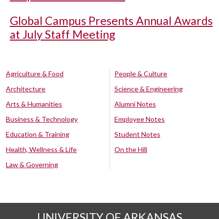
Global Campus Presents Annual Awards
at July Staff Meeting
Agriculture & Food
People & Culture
Architecture
Science & Engineering
Arts & Humanities
Alumni Notes
Business & Technology
Employee Notes
Education & Training
Student Notes
Health, Wellness & Life
On the Hill
Law & Governing
UNIVERSITY OF ARKANSAS