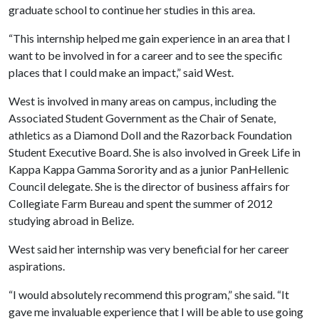
graduate school to continue her studies in this area.
“This internship helped me gain experience in an area that I
want to be involved in for a career and to see the specific
places that I could make an impact,” said West.
West is involved in many areas on campus, including the
Associated Student Government as the Chair of Senate,
athletics as a Diamond Doll and the Razorback Foundation
Student Executive Board. She is also involved in Greek Life in
Kappa Kappa Gamma Sorority and as a junior PanHellenic
Council delegate. She is the director of business affairs for
Collegiate Farm Bureau and spent the summer of 2012
studying abroad in Belize.
West said her internship was very beneficial for her career
aspirations.
“I would absolutely recommend this program,” she said. “It
gave me invaluable experience that I will be able to use going