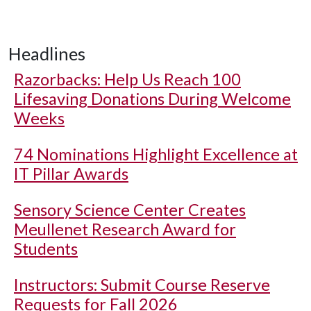
Headlines
Razorbacks: Help Us Reach 100
Lifesaving Donations During Welcome
Weeks
74 Nominations Highlight Excellence at
IT Pillar Awards
Sensory Science Center Creates
Meullenet Research Award for
Students
Instructors: Submit Course Reserve
Requests for Fall 2026