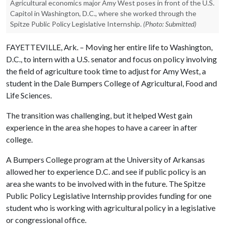
Agricultural economics major Amy West poses in front of the U.S.
Capitol in Washington, D.C., where she worked through the
Spitze Public Policy Legislative Internship.
(Photo: Submitted)
FAYETTEVILLE, Ark. – Moving her entire life to Washington,
D.C., to intern with a U.S. senator and focus on policy involving
the field of agriculture took time to adjust for Amy West, a
student in the Dale Bumpers College of Agricultural, Food and
Life Sciences.
The transition was challenging, but it helped West gain
experience in the area she hopes to have a career in after
college.
A Bumpers College program at the University of Arkansas
allowed her to experience D.C. and see if public policy is an
area she wants to be involved with in the future. The Spitze
Public Policy Legislative Internship provides funding for one
student who is working with agricultural policy in a legislative
or congressional office.