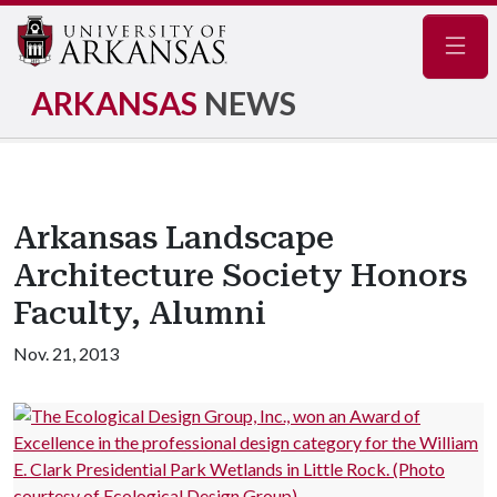
Navig
ARKANSAS
NEWS
Arkansas Landscape
Architecture Society Honors
Faculty, Alumni
Nov. 21, 2013