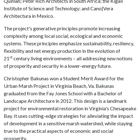
Quinlan; Peter Rich Architects in South Africa; the Kigali
Institute of Science and Technology; and Cano|Vera
Architectura in Mexico.
The project's generative principles promote increasing
complexity among local social, ecological and economic
systems. These principles emphasize sustainability, resiliency,
flexibility and net energy production in the evolution of
st
21
century living environments – all addressing new notions
of prosperity and security in a lower-energy future.
Christopher Bakunas won a Student Merit Award for the
Urban Marsh Project in Virginia Beach, Va. Bakunas
graduated from the Fay Jones School with a Bachelor of
Landscape Architecture in 2012. This design is a landmark
project for environmental restoration in Virginia's Chesapeake
Bay. It uses cutting-edge strategies for alleviating the impact
of development in a sensitive marsh watershed, while staying
true to the practical aspects of economic and social
prosperity.