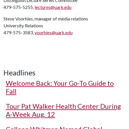
Distinguish Lecture Series Committee
479-575-5255,
lectures@uark.edu
Steve Voorhies, manager of media relations
University Relations
479-575-3583,
voorhies@uark.edu
Headlines
Welcome Back: Your Go-To Guide to
Fall
Tour Pat Walker Health Center During
A-Week Aug. 12