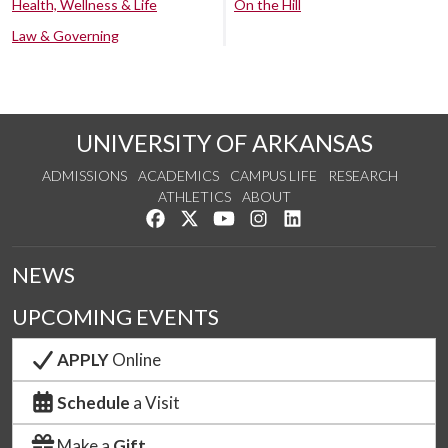
Health, Wellness & Life
On the Hill
Law & Governing
UNIVERSITY OF ARKANSAS
ADMISSIONS
ACADEMICS
CAMPUS LIFE
RESEARCH
ATHLETICS
ABOUT
Like us on Facebook
Follow us on Twitter
Watch us on YouTube
See us on Instagram
Connect with us on Lin
NEWS
UPCOMING EVENTS
APPLY
Online
Schedule
a Visit
Make a
Gift