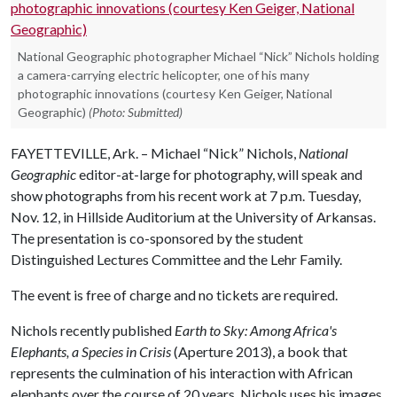
National Geographic photographer Michael “Nick” Nichols holding
a camera-carrying electric helicopter, one of his many
photographic innovations (courtesy Ken Geiger, National
Geographic)
(Photo: Submitted)
FAYETTEVILLE, Ark. – Michael “Nick” Nichols,
National
Geographic
editor-at-large for photography, will speak and
show photographs from his recent work at 7 p.m. Tuesday,
Nov. 12, in Hillside Auditorium at the University of Arkansas.
The presentation is co-sponsored by the student
Distinguished Lectures Committee and the Lehr Family.
The event is free of charge and no tickets are required.
Nichols recently published
Earth to Sky: Among Africa's
Elephants, a Species in Crisis
(Aperture 2013), a book that
represents the culmination of his interaction with African
elephants over the course of 20 years. Nichols uses his images