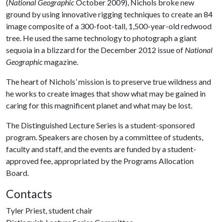
(
National Geographic
October 2009), Nichols broke new
ground by using innovative rigging techniques to create an 84
image composite of a 300-foot-tall, 1,500-year-old redwood
tree. He used the same technology to photograph a giant
sequoia in a blizzard for the December 2012 issue of
National
Geographic
magazine.
The heart of Nichols’ mission is to preserve true wildness and
he works to create images that show what may be gained in
caring for this magnificent planet and what may be lost.
The Distinguished Lecture Series is a student-sponsored
program. Speakers are chosen by a committee of students,
faculty and staff, and the events are funded by a student-
approved fee, appropriated by the Programs Allocation
Board.
Contacts
Tyler Priest, student chair