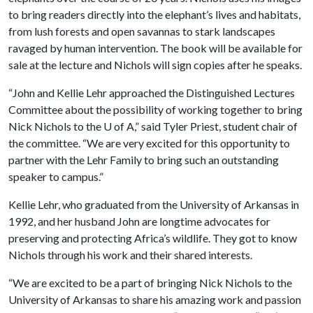
to bring readers directly into the elephant’s lives and habitats,
from lush forests and open savannas to stark landscapes
ravaged by human intervention. The book will be available for
sale at the lecture and Nichols will sign copies after he speaks.
“John and Kellie Lehr approached the Distinguished Lectures
Committee about the possibility of working together to bring
Nick Nichols to the
U of A
,” said Tyler Priest, student chair of
the committee. “We are very excited for this opportunity to
partner with the Lehr Family to bring such an outstanding
speaker to campus.”
Kellie Lehr, who graduated from the University of Arkansas in
1992, and her husband John are longtime advocates for
preserving and protecting Africa’s wildlife. They got to know
Nichols through his work and their shared interests.
“We are excited to be a part of bringing Nick Nichols to the
University of Arkansas to share his amazing work and passion