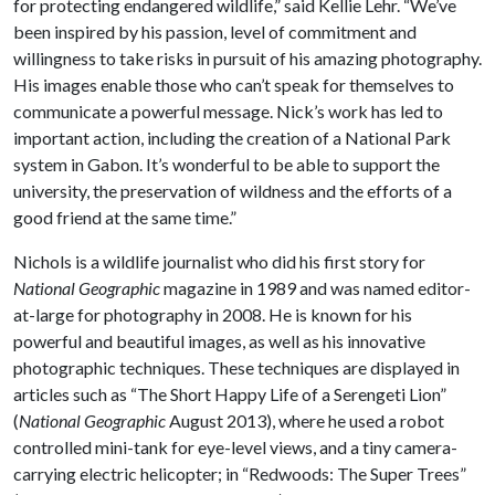
for protecting endangered wildlife,” said Kellie Lehr. “We’ve
been inspired by his passion, level of commitment and
willingness to take risks in pursuit of his amazing photography.
His images enable those who can’t speak for themselves to
communicate a powerful message. Nick’s work has led to
important action, including the creation of a National Park
system in Gabon. It’s wonderful to be able to support the
university, the preservation of wildness and the efforts of a
good friend at the same time.”
Nichols is a wildlife journalist who did his first story for
National Geographic
magazine in 1989 and was named editor-
at-large for photography in 2008. He is known for his
powerful and beautiful images, as well as his innovative
photographic techniques. These techniques are displayed in
articles such as “The Short Happy Life of a Serengeti Lion”
(
National Geographic
August 2013), where he used a robot
controlled mini-tank for eye-level views, and a tiny camera-
carrying electric helicopter; in “Redwoods: The Super Trees”