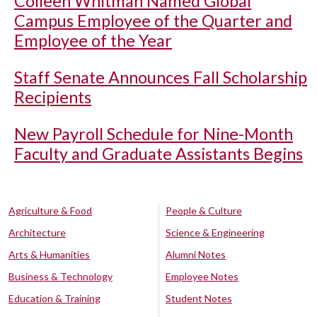
Colleen Whitman Named Global
Campus Employee of the Quarter and
Employee of the Year
Staff Senate Announces Fall Scholarship
Recipients
New Payroll Schedule for Nine-Month
Faculty and Graduate Assistants Begins
Agriculture & Food
People & Culture
Architecture
Science & Engineering
Arts & Humanities
Alumni Notes
Business & Technology
Employee Notes
Education & Training
Student Notes