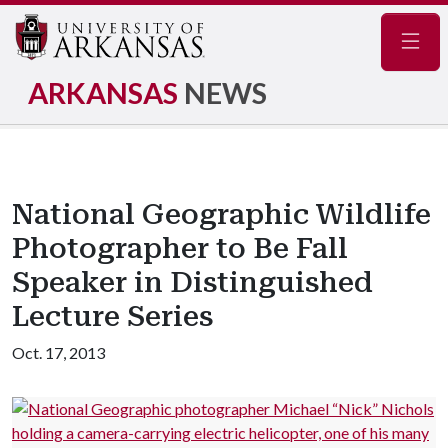
Navig
ARKANSAS
NEWS
National Geographic Wildlife
Photographer to Be Fall
Speaker in Distinguished
Lecture Series
Oct. 17, 2013