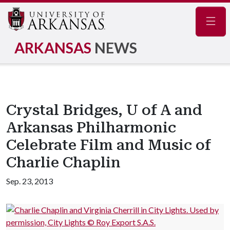
Navig
ARKANSAS
NEWS
Crystal Bridges, U of A and
Arkansas Philharmonic
Celebrate Film and Music of
Charlie Chaplin
Sep. 23, 2013