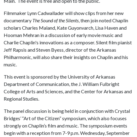
Main. The event is free and open to the public.
Filmmaker Lynn Cadwallader will show clips from her new
documentary
The Sound of the Silents
, then join noted Chaplin
scholars Charles Maland, Kate Guyonvarch, Lisa Haven and
Hooman Mehran in a discussion of early movie music and
Charlie Chaplin's innovations as a composer. Silent film pianist
Jeff Rapsis and Steven Byess, director of the Arkansas
Philharmonic, will also share their insights on Chaplin and his
music.
This event is sponsored by the University of Arkansas
Department of Communication, the J. William Fulbright
College of Arts and Sciences, and the Center for Arkansas and
Regional Studies.
The panel discussion is being held in conjunction with Crystal
Bridges’ “Art of the Citizen” symposium, which also focuses
strongly on Chaplin’s film and music. The symposium events
begin with a reception from 7-9 p.m. Wednesday, September