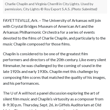
Charlie Chaplin and Virginia Cherrill in City Lights. Used by
permission, City Lights © Roy Export S.A.S.
(Photo: Submitted)
FAYETTEVILLE, Ark. – The University of Arkansas will join
with Crystal Bridges Museum of American Art and the
Arkansas Philharmonic Orchestra for a series of events
devoted to the films of Charlie Chaplin, and particularly to the
music Chaplin composed for those films.
Chaplin is considered to be one of the greatest film
performers and directors of the 20th century. Like every silent
filmmaker, he was challenged by the coming of sound in the
late 1920s and early 1930s. Chaplin met this challenge by
composing film scores that matched the quality of his images,
and his performances.
The
U of A
will host a panel discussion exploring the art of
silent film music and Chaplin’s virtuosity as a composer from
8-9:30 p.m. Thursday, Sept. 26, in Giffels Auditorium at Old