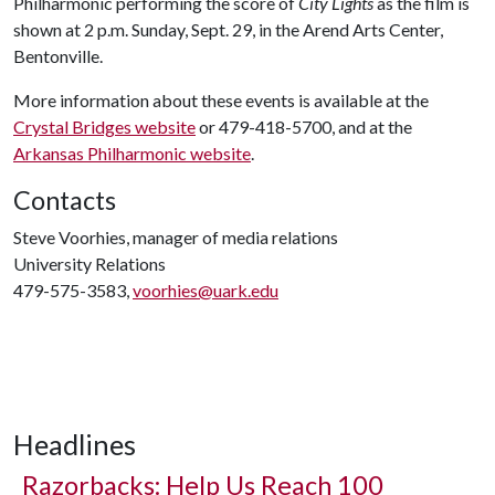
Philharmonic performing the score of
City Lights
as the film is
shown at 2 p.m. Sunday, Sept. 29, in the Arend Arts Center,
Bentonville.
More information about these events is available at the
Crystal Bridges website
or 479-418-5700, and at the
Arkansas Philharmonic website
.
Contacts
Steve Voorhies, manager of media relations
University Relations
479-575-3583,
voorhies@uark.edu
Headlines
Razorbacks: Help Us Reach 100