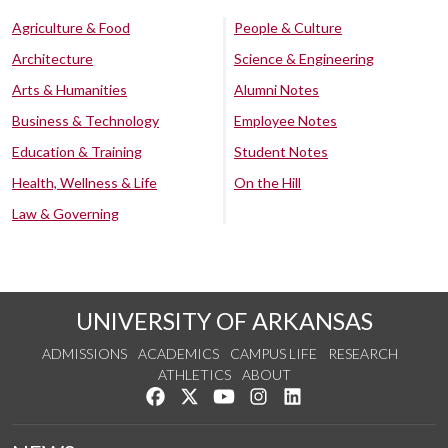
Agriculture & Food
People & Culture
Architecture
Science & Engineering
Arts & Humanities
Alumni Notes
Business & Technology
Employee Notes
Education & Training
Student Notes
Health, Wellness & Life
On the Hill
Law & Governing
UNIVERSITY OF ARKANSAS
ADMISSIONS
ACADEMICS
CAMPUS LIFE
RESEARCH
ATHLETICS
ABOUT
Like us on Facebook
Follow us on Twitter
Watch us on YouTube
See us on Instagram
Connect with us on Lin