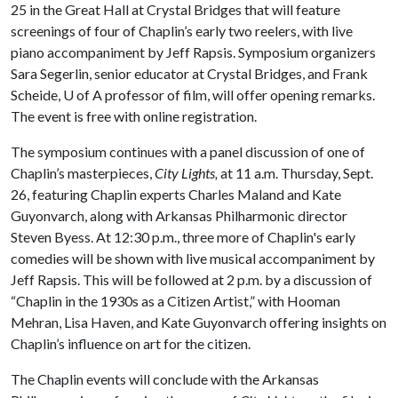
25 in the Great Hall at Crystal Bridges that will feature
screenings of four of Chaplin’s early two reelers, with live
piano accompaniment by Jeff Rapsis. Symposium organizers
Sara Segerlin, senior educator at Crystal Bridges, and Frank
Scheide,
U of A
professor of film, will offer opening remarks.
The event is free with online registration.
The symposium continues with a panel discussion of one of
Chaplin’s masterpieces,
City Lights,
at 11 a.m. Thursday, Sept.
26, featuring Chaplin experts Charles Maland and Kate
Guyonvarch, along with Arkansas Philharmonic director
Steven Byess. At 12:30 p.m., three more of Chaplin's early
comedies will be shown with live musical accompaniment by
Jeff Rapsis. This will be followed at 2 p.m. by a discussion of
“Chaplin in the 1930s as a Citizen Artist,” with Hooman
Mehran, Lisa Haven, and Kate Guyonvarch offering insights on
Chaplin’s influence on art for the citizen.
The Chaplin events will conclude with the Arkansas