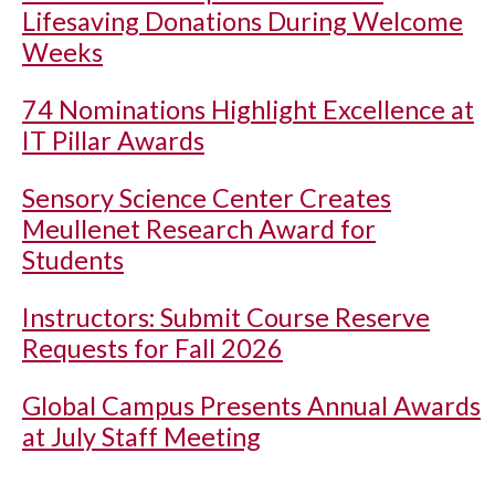
Lifesaving Donations During Welcome
Weeks
74 Nominations Highlight Excellence at
IT Pillar Awards
Sensory Science Center Creates
Meullenet Research Award for
Students
Instructors: Submit Course Reserve
Requests for Fall 2026
Global Campus Presents Annual Awards
at July Staff Meeting