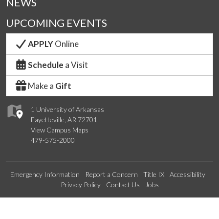
NEWS
UPCOMING EVENTS
APPLY
Online
Schedule
a Visit
Make a
Gift
1 University of Arkansas
Fayetteville, AR 72701
View Campus Maps
479-575-2000
Emergency Information
Report a Concern
Title IX
Accessibility
Privacy Policy
Contact Us
Jobs