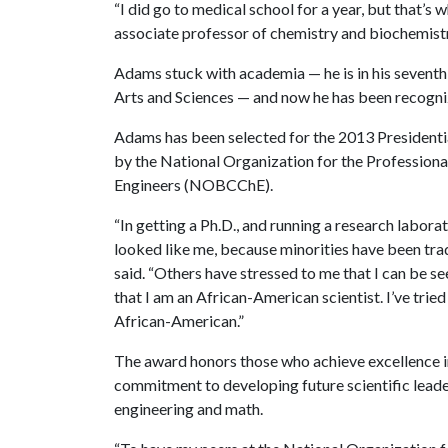
“I did go to medical school for a year, but that’s
associate professor of chemistry and biochemistr
Adams stuck with academia — he is in his seventh y
Arts and Sciences — and now he has been recogniz
Adams has been selected for the 2013 President
by the National Organization for the Professio
Engineers (NOBCChE).
“In getting a Ph.D., and running a research labora
looked like me, because minorities have been tra
said. “Others have stressed to me that I can be seen
that I am an African-American scientist. I’ve tried
African-American.”
The award honors those who achieve excellence in
commitment to developing future scientific leader
engineering and math.