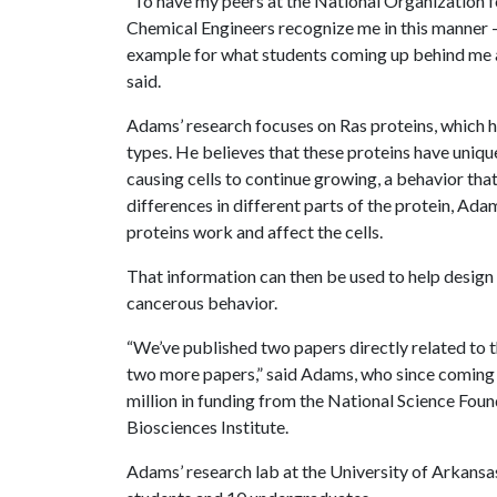
“To have my peers at the National Organization 
Chemical Engineers recognize me in this manner 
example for what students coming up behind me ar
said.
Adams’ research focuses on Ras proteins, which ha
types. He believes that these proteins have unique 
causing cells to continue growing, a behavior that
differences in different parts of the protein, Ad
proteins work and affect the cells.
That information can then be used to help design 
cancerous behavior.
“We’ve published two papers directly related to t
two more papers,” said Adams, who since coming t
million in funding from the National Science Foun
Biosciences Institute.
Adams’ research lab at the University of Arkansa