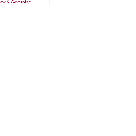
Law & Governing