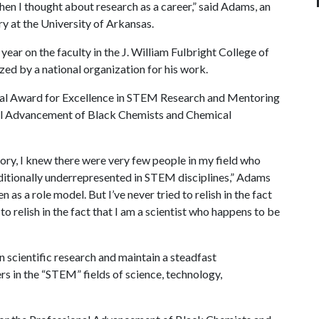
 when I thought about research as a career,” said Adams, an
y at the University of Arkansas.
ear on the faculty in the J. William Fulbright College of
ed by a national organization for his work.
ial Award for Excellence in STEM Research and Mentoring
nal Advancement of Black Chemists and Chemical
tory, I knew there were very few people in my field who
ditionally underrepresented in STEM disciplines,” Adams
 as a role model. But I’ve never tried to relish in the fact
 to relish in the fact that I am a scientist who happens to be
 scientific research and maintain a steadfast
s in the “STEM” fields of science, technology,