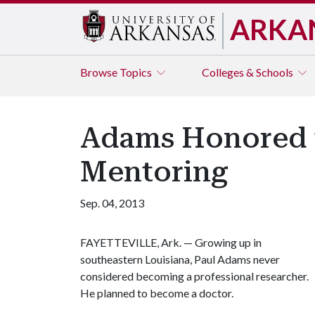
ARKA
Browse
Topics
Colleges & Schools
Adams Honored f
Mentoring
Sep. 04, 2013
FAYETTEVILLE, Ark. — Growing up in
southeastern Louisiana, Paul Adams never
considered becoming a professional researcher.
He planned to become a doctor.