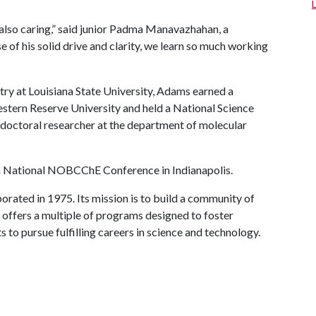
 also caring,” said junior Padma Manavazhahan, a
of his solid drive and clarity, we learn so much working
try at Louisiana State University, Adams earned a
stern Reserve University and held a National Science
doctoral researcher at the department of molecular
th National NOBCChE Conference in Indianapolis.
ted in 1975. Its mission is to build a community of
t offers a multiple of programs designed to foster
to pursue fulfilling careers in science and technology.