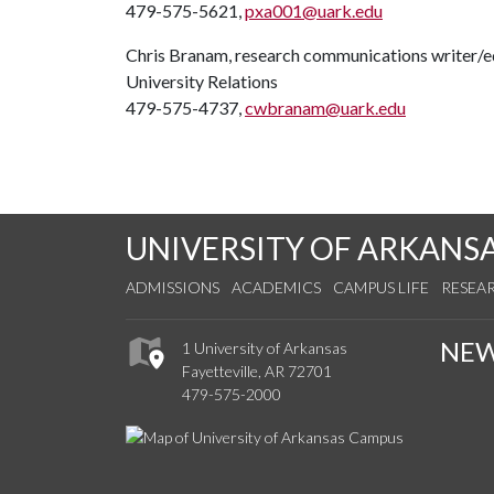
479-575-5621,
pxa001@uark.edu
Chris Branam, research communications writer/e
University Relations
479-575-4737,
cwbranam@uark.edu
UNIVERSITY OF ARKANS
ADMISSIONS
ACADEMICS
CAMPUS LIFE
RESEA
NE
1 University of Arkansas
Fayetteville, AR 72701
479-575-2000