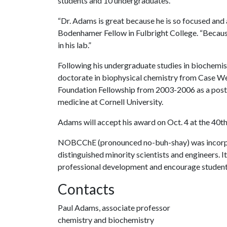
students and 10 undergraduates.
“Dr. Adams is great because he is so focused and
Bodenhamer Fellow in Fulbright College. “Because 
in his lab.”
Following his undergraduate studies in biochemis
doctorate in biophysical chemistry from Case We
Foundation Fellowship from 2003-2006 as a post
medicine at Cornell University.
Adams will accept his award on Oct. 4 at the 40
NOBCChE (pronounced no-buh-shay) was incorpora
distinguished minority scientists and engineers. I
professional development and encourage students 
Contacts
Paul Adams, associate professor
chemistry and biochemistry