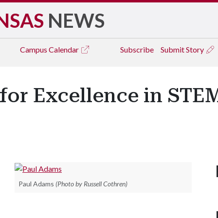
NSAS
NEWS
Campus
Calendar
Subscribe
Submit Story
or Excellence in STE
Paul Adams
(Photo by Russell Cothren)