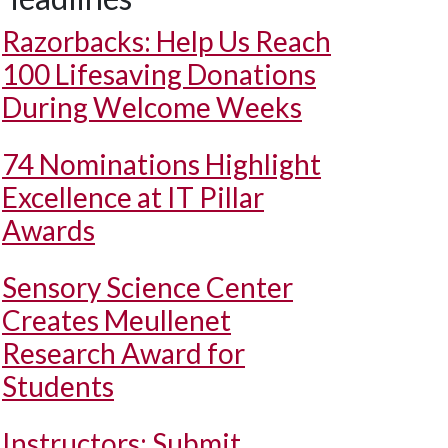
Razorbacks: Help Us Reach
100 Lifesaving Donations
During Welcome Weeks
74 Nominations Highlight
Excellence at IT Pillar
Awards
Sensory Science Center
Creates Meullenet
Research Award for
Students
Instructors: Submit