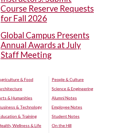
Course Reserve Requests
for Fall 2026
Global Campus Presents
Annual Awards at July
Staff Meeting
Agriculture & Food
People & Culture
Architecture
Science & Engineering
Arts & Humanities
Alumni Notes
Business & Technology
Employee Notes
Education & Training
Student Notes
Health, Wellness & Life
On the Hill