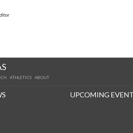
ditor
AS
RCH
ATHLETICS
ABOUT
WS
UPCOMING EVENT