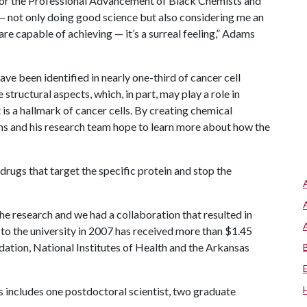
for the Professional Advancement of Black Chemists and
— not only doing good science but also considering me an
e capable of achieving — it’s a surreal feeling,” Adams
ve been identified in nearly one-third of cancer cell
structural aspects, which, in part, may play a role in
 is a hallmark of cancer cells. By creating chemical
ams and his research team hope to learn more about how the
drugs that target the specific protein and stop the
he research and we had a collaboration that resulted in
o the university in 2007 has received more than $1.45
dation, National Institutes of Health and the Arkansas
s includes one postdoctoral scientist, two graduate