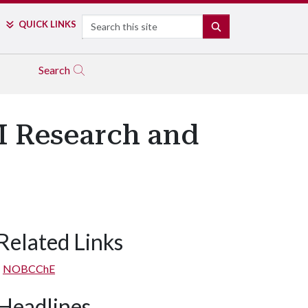
Search
QUICK LINKS
SEARCH
Search
M Research and
Related Links
NOBCChE
Headlines