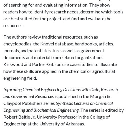
of searching for and evaluating information. They show
readers how to identify research needs, determine which tools
are best suited for the project, and find and evaluate the
resources.
The authors review traditional resources, such as
encyclopedias, the Knovel database, handbooks, articles,
journals, and patent literature as well as government
documents and material from related organizations.
Kirkwood and Parker-Gibson use case studies to illustrate
how these skills are applied in the chemical or agricultural
engineering field.
Informing Chemical Engineering Decisions with Date, Research,
and Government Resources
is published in the Morgan &
Claypool Publishers series
Synthesis Lectures on Chemical
Engineering and Biochemical Engineering
. The series is edited by
Robert Beitle Jr., University Professor in the College of
Engineering at the University of Arkansas.