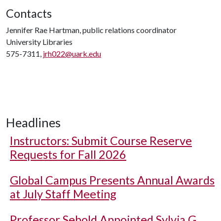
Contacts
Jennifer Rae Hartman, public relations coordinator
University Libraries
575-7311,
jrh022@uark.edu
Headlines
Instructors: Submit Course Reserve
Requests for Fall 2026
Global Campus Presents Annual Awards
at July Staff Meeting
Professor Sebold Appointed Sylvia G.