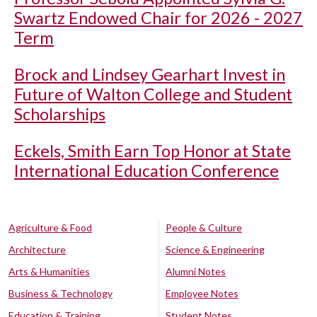
Swartz Endowed Chair for 2026 - 2027
Term
Brock and Lindsey Gearhart Invest in
Future of Walton College and Student
Scholarships
Eckels, Smith Earn Top Honor at State
International Education Conference
Agriculture & Food
People & Culture
Architecture
Science & Engineering
Arts & Humanities
Alumni Notes
Business & Technology
Employee Notes
Education & Training
Student Notes