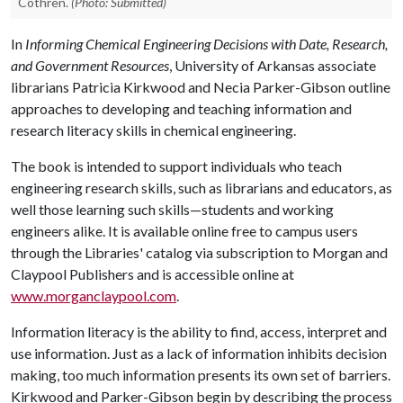
Cothren.
(Photo: Submitted)
In
Informing Chemical Engineering Decisions with Date, Research,
and Government Resources
, University of Arkansas associate
librarians Patricia Kirkwood and Necia Parker-Gibson outline
approaches to developing and teaching information and
research literacy skills in chemical engineering.
The book is intended to support individuals who teach
engineering research skills, such as librarians and educators, as
well those learning such skills—students and working
engineers alike. It is available online free to campus users
through the Libraries' catalog via subscription to Morgan and
Claypool Publishers and is accessible online at
www.morganclaypool.com
.
Information literacy is the ability to find, access, interpret and
use information. Just as a lack of information inhibits decision
making, too much information presents its own set of barriers.
Kirkwood and Parker-Gibson begin by describing the process