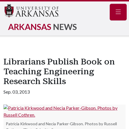
Navig
ARKANSAS
NEWS
Librarians Publish Book on
Teaching Engineering
Research Skills
Sep. 03, 2013
Patricia Kirkwood and Necia Parker-Gibson. Photos by Russell