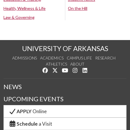
Health, Wellness & Life
On the Hill
Law & Governing
UNIVERSITY OF ARKANSAS
ADMISSIONS
ACADEMICS
CAMPUS LIFE
RESEARCH
ATHLETICS
ABOUT
Like us on Facebook
Follow us on Twitter
Watch us on YouTube
See us on Instagram
Connect with us on Lin
NEWS
UPCOMING EVENTS
APPLY
Online
Schedule
a Visit