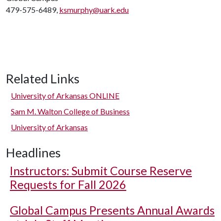
479-575-6489,
ksmurphy@uark.edu
Related Links
University of Arkansas ONLINE
Sam M. Walton College of Business
University of Arkansas
Headlines
Instructors: Submit Course Reserve
Requests for Fall 2026
Global Campus Presents Annual Awards