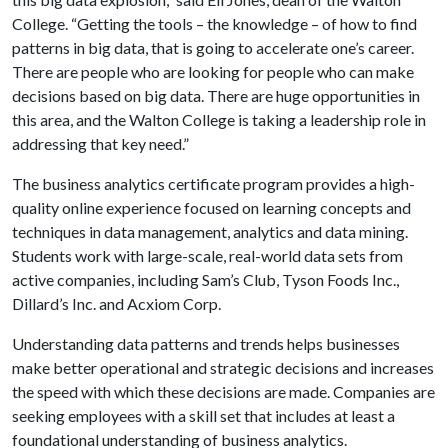
College. “Getting the tools – the knowledge – of how to find
patterns in big data, that is going to accelerate one’s career.
There are people who are looking for people who can make
decisions based on big data. There are huge opportunities in
this area, and the Walton College is taking a leadership role in
addressing that key need.”
The business analytics certificate program provides a high-
quality online experience focused on learning concepts and
techniques in data management, analytics and data mining.
Students work with large-scale, real-world data sets from
active companies, including Sam’s Club, Tyson Foods Inc.,
Dillard’s Inc. and Acxiom Corp.
Understanding data patterns and trends helps businesses
make better operational and strategic decisions and increases
the speed with which these decisions are made. Companies are
seeking employees with a skill set that includes at least a
foundational understanding of business analytics.