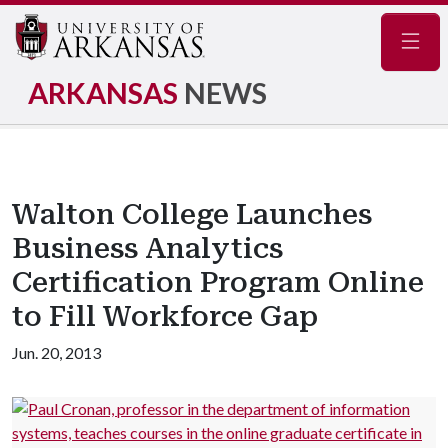
Navig
ARKANSAS
NEWS
Walton College Launches
Business Analytics
Certification Program Online
to Fill Workforce Gap
Jun. 20, 2013