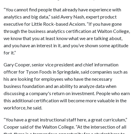
“You cannot find people that already have experience with
analytics and big data,” said Avery Nash, expert product
executive for Little Rock-based Acxiom. “If you have gone
through the business analytics certification at Walton College,
we know that you at least know what we are talking about,
and you have an interest in it, and you’ve shown some aptitude
for it.”
Gary Cooper, senior vice president and chief information
officer for Tyson Foods in Springdale, said companies such as
his are looking for employees who have the necessary
business foundation and an ability to analyze data when
discussing a company's return on investment. People who earn
this additional certification will become more valuable in the
workforce, he said.
“You have a great instructional staff here, a great curriculum,”
Cooper said of the Walton College. “At the intersection of all
that, there is a tremendous opportunity for a student here to