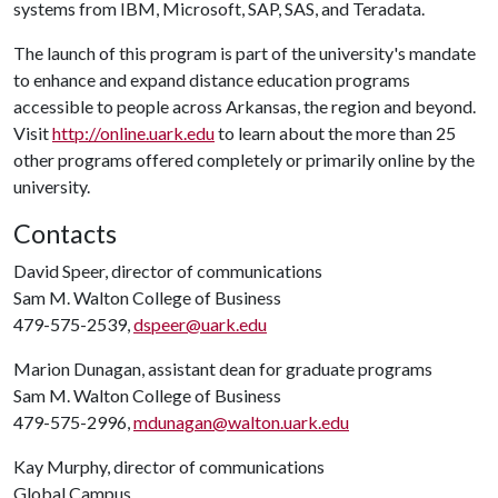
systems from IBM, Microsoft, SAP, SAS, and Teradata.
The launch of this program is part of the university's mandate
to enhance and expand distance education programs
accessible to people across Arkansas, the region and beyond.
Visit
http://online.uark.edu
to learn about the more than 25
other programs offered completely or primarily online by the
university.
Contacts
David Speer, director of communications
Sam M. Walton College of Business
479-575-2539,
dspeer@uark.edu
Marion Dunagan, assistant dean for graduate programs
Sam M. Walton College of Business
479-575-2996,
mdunagan@walton.uark.edu
Kay Murphy, director of communications
Global Campus