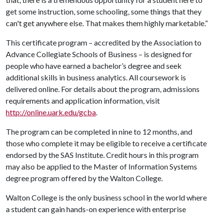
get some instruction, some schooling, some things that they
can't get anywhere else. That makes them highly marketable.”
This certificate program – accredited by the Association to
Advance Collegiate Schools of Business – is designed for
people who have earned a bachelor’s degree and seek
additional skills in business analytics. All coursework is
delivered online. For details about the program, admissions
requirements and application information, visit
http://online.uark.edu/gcba
.
The program can be completed in nine to 12 months, and
those who complete it may be eligible to receive a certificate
endorsed by the SAS Institute. Credit hours in this program
may also be applied to the Master of Information Systems
degree program offered by the Walton College.
Walton College is the only business school in the world where
a student can gain hands-on experience with enterprise