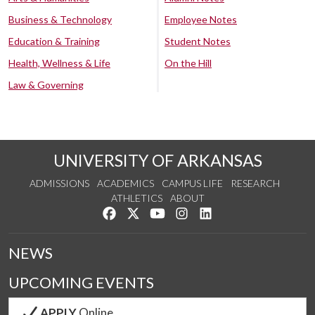
Business & Technology
Employee Notes
Education & Training
Student Notes
Health, Wellness & Life
On the Hill
Law & Governing
UNIVERSITY OF ARKANSAS
ADMISSIONS
ACADEMICS
CAMPUS LIFE
RESEARCH
ATHLETICS
ABOUT
Like us on Facebook
Follow us on Twitter
Watch us on YouTube
See us on Instagram
Connect with us on Lin
NEWS
UPCOMING EVENTS
APPLY
Online