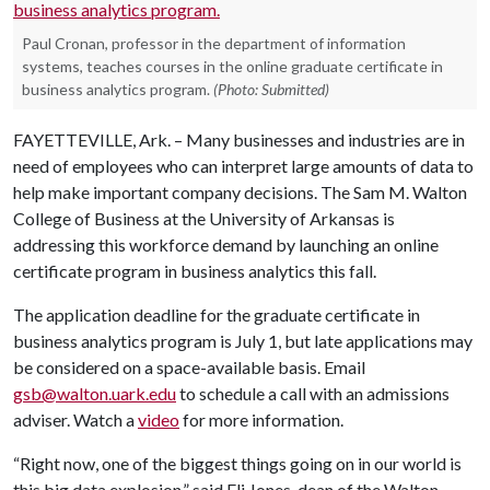
Paul Cronan, professor in the department of information
systems, teaches courses in the online graduate certificate in
business analytics program.
(Photo: Submitted)
FAYETTEVILLE, Ark. – Many businesses and industries are in
need of employees who can interpret large amounts of data to
help make important company decisions. The Sam M. Walton
College of Business at the University of Arkansas is
addressing this workforce demand by launching an online
certificate program in business analytics this fall.
The application deadline for the graduate certificate in
business analytics program is July 1, but late applications may
be considered on a space-available basis. Email
gsb@walton.uark.edu
to schedule a call with an admissions
adviser. Watch a
video
for more information.
“Right now, one of the biggest things going on in our world is
this big data explosion,” said Eli Jones, dean of the Walton