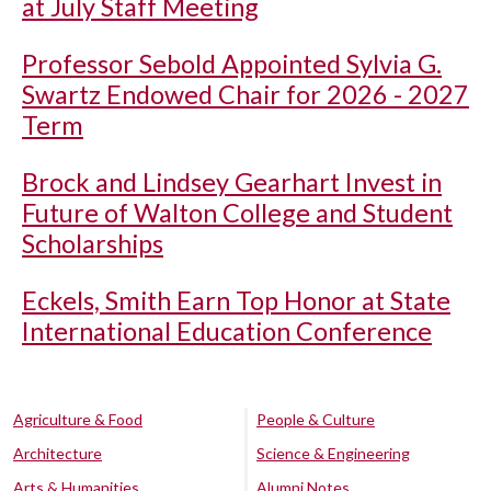
at July Staff Meeting
Professor Sebold Appointed Sylvia G.
Swartz Endowed Chair for 2026 - 2027
Term
Brock and Lindsey Gearhart Invest in
Future of Walton College and Student
Scholarships
Eckels, Smith Earn Top Honor at State
International Education Conference
Agriculture & Food
People & Culture
Architecture
Science & Engineering
Arts & Humanities
Alumni Notes