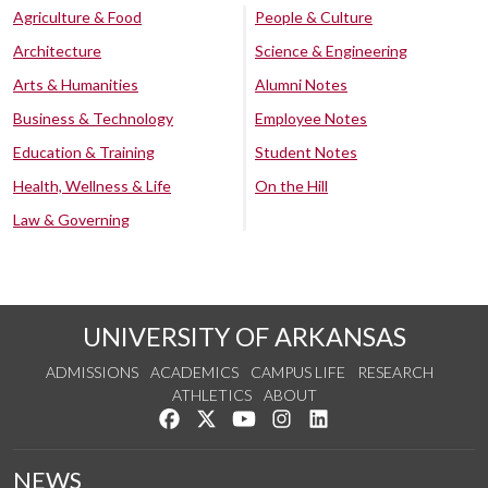
Agriculture & Food
People & Culture
Architecture
Science & Engineering
Arts & Humanities
Alumni Notes
Business & Technology
Employee Notes
Education & Training
Student Notes
Health, Wellness & Life
On the Hill
Law & Governing
UNIVERSITY OF ARKANSAS
ADMISSIONS
ACADEMICS
CAMPUS LIFE
RESEARCH
ATHLETICS
ABOUT
Like us on Facebook
Follow us on Twitter
Watch us on YouTube
See us on Instagram
Connect with us on Lin
NEWS