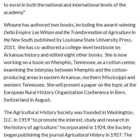
to excel in both the national and international levels of the
academy."
Whayne has authored two books, including the award-winning
Delta Empire: Lee Wilson and the Transformation of Agriculture in
the New South,
published by Louisiana State University Press,
2011. She has co-authored a college-level textbook on
Arkansas history and edited eight other books. She is now
working on a book on Memphis, Tennessee, as a cotton center,
examining the interplay between Memphis and the cotton-
producing areas in eastern Arkansas, northern Mississippi and
western Tennessee. She will present a paper on the topic at the
European Rural History Organization Conference in Bern,
Switzerland in August.
The Agricultural History Society was founded in Washington,
D.C. in 1919 "to promote the interest, study and research in
the history of agriculture." Incorporated in 1924, the Society
began publishing the journal
Agricultural History
in 1927. The