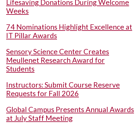
Lifesaving Donations During Welcome
Weeks
74 Nominations Highlight Excellence at
IT Pillar Awards
Sensory Science Center Creates
Meullenet Research Award for
Students
Instructors: Submit Course Reserve
Requests for Fall 2026
Global Campus Presents Annual Awards
at July Staff Meeting