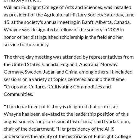
William Fulbright College of Arts and Sciences, was installed
as president of the Agricultural History Society Saturday, June
15, at the society's annual meeting in Banff, Alberta, Canada.
Whayne was designated a fellow of the society in 2009 in
honor of her distinguished scholarship in the field and her
service to the society.
The three-day meeting was attended by representatives from
the United States, Canada, England, Australia, Norway,
Germany, Sweden, Japan and China, among others. It included
sessions on a variety of topics centered around the theme
"Crops and Cultures: Cultivating Commodities and
Communities."
"The department of history is delighted that professor
Whayne has been elevated to the leadership position of this
august society for professional historians," said Lynda Coon,
chair of the department. "Her presidency of the AHS
underscores the ability of the historians of Fulbright College