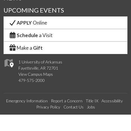
UPCOMING EVENTS
APPLY
Online
Schedule
a Visit
Make a
Gift
1 University of Arkansas
Fayetteville, AR 72701
View Campus Maps
479-575-2000
Emergency Information
Report a Concern
Title IX
Accessibility
Privacy Policy
Contact Us
Jobs