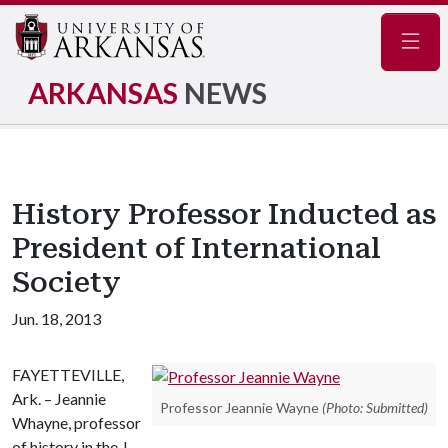
Navig
ARKANSAS
NEWS
History Professor Inducted as
President of International
Society
Jun. 18, 2013
FAYETTEVILLE,
Ark. – Jeannie
Professor Jeannie Wayne
(Photo: Submitted)
Whayne, professor
of history in the J.