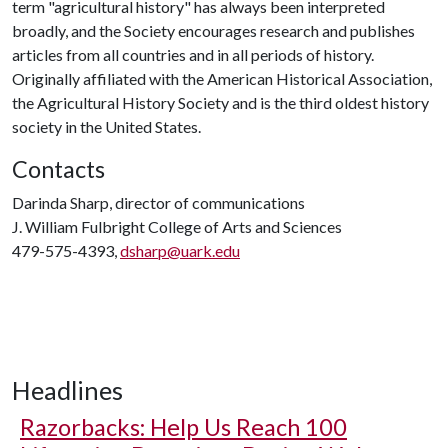
term "agricultural history" has always been interpreted
broadly, and the Society encourages research and publishes
articles from all countries and in all periods of history.
Originally affiliated with the American Historical Association,
the Agricultural History Society and is the third oldest history
society in the United States.
Contacts
Darinda Sharp, director of communications
J. William Fulbright College of Arts and Sciences
479-575-4393,
dsharp@uark.edu
Headlines
Razorbacks: Help Us Reach 100