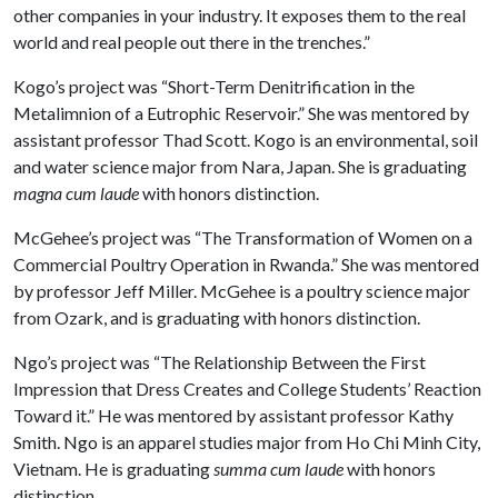
other companies in your industry. It exposes them to the real
world and real people out there in the trenches.”
Kogo’s project was “Short-Term Denitrification in the
Metalimnion of a Eutrophic Reservoir.” She was mentored by
assistant professor Thad Scott. Kogo is an environmental, soil
and water science major from Nara, Japan. She is graduating
magna cum laude
with honors distinction.
McGehee’s project was “The Transformation of Women on a
Commercial Poultry Operation in Rwanda.” She was mentored
by professor Jeff Miller. McGehee is a poultry science major
from Ozark, and is graduating with honors distinction.
Ngo’s project was “The Relationship Between the First
Impression that Dress Creates and College Students’ Reaction
Toward it.” He was mentored by assistant professor Kathy
Smith. Ngo is an apparel studies major from Ho Chi Minh City,
Vietnam. He is graduating
summa cum laude
with honors
distinction.