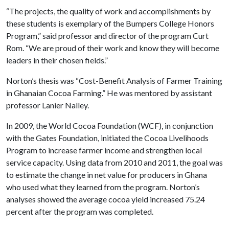
“The projects, the quality of work and accomplishments by
these students is exemplary of the Bumpers College Honors
Program,” said professor and director of the program Curt
Rom. “We are proud of their work and know they will become
leaders in their chosen fields.”
Norton’s thesis was “Cost-Benefit Analysis of Farmer Training
in Ghanaian Cocoa Farming.” He was mentored by assistant
professor Lanier Nalley.
In 2009, the World Cocoa Foundation (WCF), in conjunction
with the Gates Foundation, initiated the Cocoa Livelihoods
Program to increase farmer income and strengthen local
service capacity. Using data from 2010 and 2011, the goal was
to estimate the change in net value for producers in Ghana
who used what they learned from the program. Norton’s
analyses showed the average cocoa yield increased 75.24
percent after the program was completed.