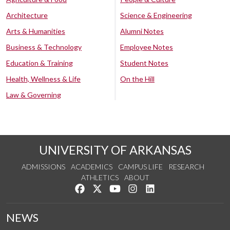
Architecture
Science & Engineering
Arts & Humanities
Alumni Notes
Business & Technology
Employee Notes
Education & Training
Student Notes
Health, Wellness & Life
On the Hill
Law & Governing
UNIVERSITY OF ARKANSAS
ADMISSIONS
ACADEMICS
CAMPUS LIFE
RESEARCH
ATHLETICS
ABOUT
Like us on Facebook
Follow us on Twitter
Watch us on YouTube
See us on Instagram
Connect with us on Lin
NEWS