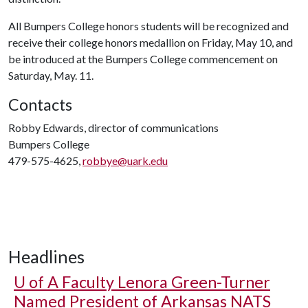
All Bumpers College honors students will be recognized and
receive their college honors medallion on Friday, May 10, and
be introduced at the Bumpers College commencement on
Saturday, May. 11.
Contacts
Robby Edwards, director of communications
Bumpers College
479-575-4625,
robbye@uark.edu
Headlines
U of A
Faculty Lenora Green-Turner
Named President of Arkansas NATS