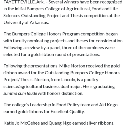
FAYETTEVILLE, Ark. – Several winners have been recognized
in the initial Bumpers College of Agricultural, Food and Life
Sciences Outstanding Project and Thesis competition at the
University of Arkansas.
The Bumpers College Honors Program competition began
with faculty nominating projects and theses for consideration.
Following a review by a panel, three of the nominees were
selected for a gold ribbon round of presentations.
Following the presentations, Mike Norton received the gold
ribbon award for the Outstanding Bumpers College Honors
Project/Thesis. Norton, from Lincoln, is a poultry
science/agricultural business dual major. He is graduating
summa cum laude
with honors distinction.
The college’s Leadership in Food Policy team and Aki Kogo
earned gold ribbons for Excellent Quality.
Katie Jo McGehee and Quang Ngo earned sliver ribbons.