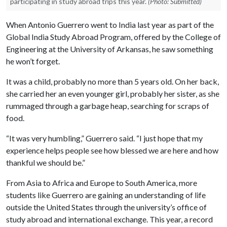
participating in study abroad trips this year.
(Photo: Submitted)
When Antonio Guerrero went to India last year as part of the
Global India Study Abroad Program, offered by the College of
Engineering at the University of Arkansas, he saw something
he won’t forget.
It was a child, probably no more than 5 years old. On her back,
she carried her an even younger girl, probably her sister, as she
rummaged through a garbage heap, searching for scraps of
food.
“It was very humbling,” Guerrero said. “I just hope that my
experience helps people see how blessed we are here and how
thankful we should be.”
From Asia to Africa and Europe to South America, more
students like Guerrero are gaining an understanding of life
outside the United States through the university’s office of
study abroad and international exchange. This year, a record