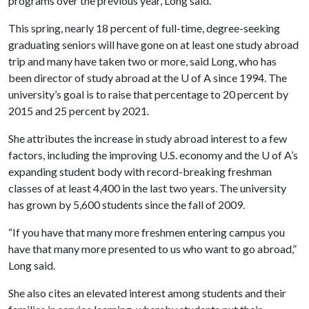
programs over the previous year, Long said.
This spring, nearly 18 percent of full-time, degree-seeking
graduating seniors will have gone on at least one study abroad
trip and many have taken two or more, said Long, who has
been director of study abroad at the
U of A
since 1994. The
university’s goal is to raise that percentage to 20 percent by
2015 and 25 percent by 2021.
She attributes the increase in study abroad interest to a few
factors, including the improving U.S. economy and the
U of A
’s
expanding student body with record-breaking freshman
classes of at least 4,400 in the last two years. The university
has grown by 5,600 students since the fall of 2009.
“If you have that many more freshmen entering campus you
have that many more presented to us who want to go abroad,”
Long said.
She also cites an elevated interest among students and their