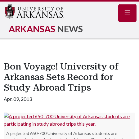
Navig
ARKANSAS
NEWS
Bon Voyage! University of
Arkansas Sets Record for
Study Abroad Trips
Apr. 09, 2013
A projected 650-700 University of Arkansas students are