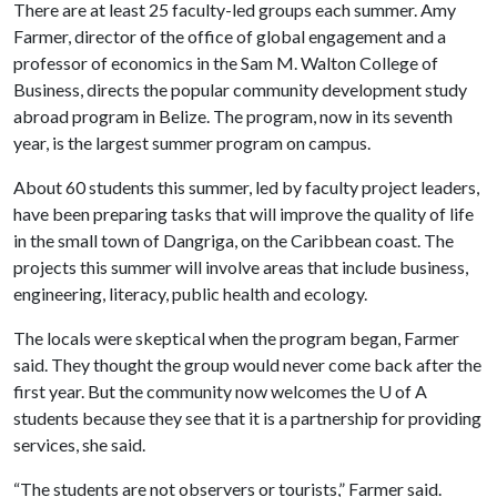
There are at least 25 faculty-led groups each summer. Amy
Farmer, director of the office of global engagement and a
professor of economics in the Sam M. Walton College of
Business, directs the popular community development study
abroad program in Belize. The program, now in its seventh
year, is the largest summer program on campus.
About 60 students this summer, led by faculty project leaders,
have been preparing tasks that will improve the quality of life
in the small town of Dangriga, on the Caribbean coast. The
projects this summer will involve areas that include business,
engineering, literacy, public health and ecology.
The locals were skeptical when the program began, Farmer
said. They thought the group would never come back after the
first year. But the community now welcomes the
U of A
students because they see that it is a partnership for providing
services, she said.
“The students are not observers or tourists,” Farmer said.