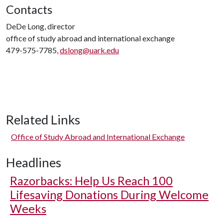
Contacts
DeDe Long, director
office of study abroad and international exchange
479-575-7785,
dslong@uark.edu
Related Links
Office of Study Abroad and International Exchange
Headlines
Razorbacks: Help Us Reach 100
Lifesaving Donations During Welcome
Weeks