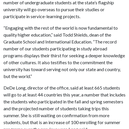
number of undergraduate students at the state’s flagship
university will go overseas to pursue their studies or
participate in service-learning projects.
“Engaging with the rest of the world is now fundamental to
quality higher education,” said Todd Shields, dean of the
Graduate School and International Education. “The record
number of our students participating in study abroad
programs displays their thirst for seeking a deeper knowledge
of other cultures. It also testifies to the commitment the
university has toward serving not only our state and country,
but the world.”
DeDe Long, director of the office, said at least 665 students
will go to at least 44 countries this year, a number that includes
the students who participated in the fall and spring semesters
and the projected number of students taking trips this
summer. She is still waiting on confirmation from more
students, but that is an increase of 100 enrolling for summer