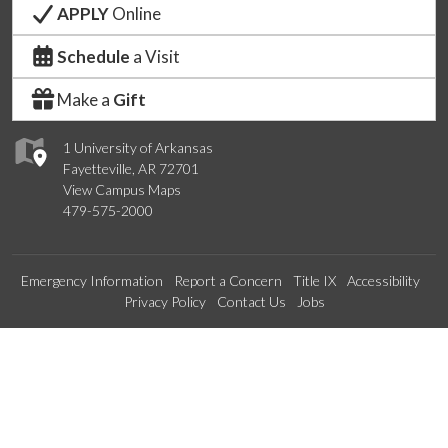
APPLY
Online
Schedule
a Visit
Make a
Gift
1 University of Arkansas
Fayetteville, AR 72701
View Campus Maps
479-575-2000
Emergency Information
Report a Concern
Title IX
Accessibility
Privacy Policy
Contact Us
Jobs