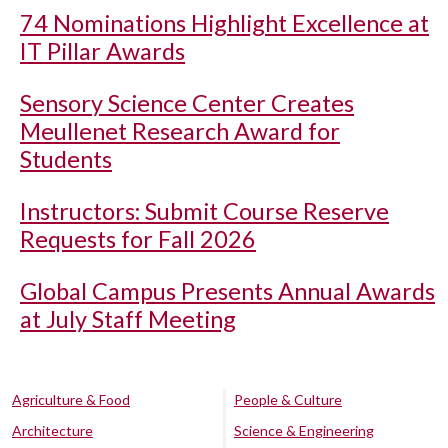
74 Nominations Highlight Excellence at
IT Pillar Awards
Sensory Science Center Creates
Meullenet Research Award for
Students
Instructors: Submit Course Reserve
Requests for Fall 2026
Global Campus Presents Annual Awards
at July Staff Meeting
Agriculture & Food
People & Culture
Architecture
Science & Engineering