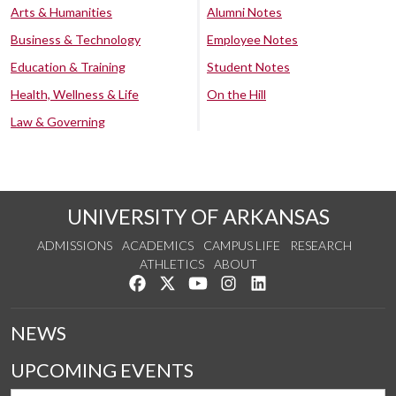
Arts & Humanities
Alumni Notes
Business & Technology
Employee Notes
Education & Training
Student Notes
Health, Wellness & Life
On the Hill
Law & Governing
UNIVERSITY OF ARKANSAS
ADMISSIONS
ACADEMICS
CAMPUS LIFE
RESEARCH
ATHLETICS
ABOUT
Like us on Facebook
Follow us on Twitter
Watch us on YouTube
See us on Instagram
Connect with us on Lin
NEWS
UPCOMING EVENTS