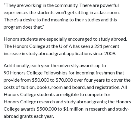
“They are working in the community. There are powerful
experiences the students won’t get sitting in a classroom.
There’s a desire to find meaning to their studies and this
program does that.”
Honors students are especially encouraged to study abroad.
The Honors College at the
U of A
has seen a 221 percent
increase in study abroad grant applications since 2009.
Additionally, each year the university awards up to
90
Honors
College
Fellowships for incoming freshmen that
provide from $50,000 to $70,000 over four years to cover the
costs of tuition, books, room and board, and registration. All
Honors College students are eligible to compete for
Honors College research and study abroad grants; the Honors
College awards $500,000 to $1 million in research and study-
abroad grants each year.