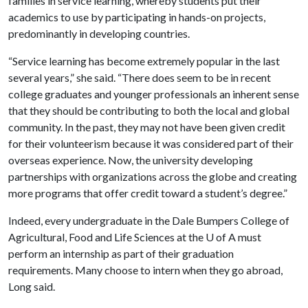
families in service learning, whereby students put their
academics to use by participating in hands-on projects,
predominantly in developing countries.
“Service learning has become extremely popular in the last
several years,” she said. “There does seem to be in recent
college graduates and younger professionals an inherent sense
that they should be contributing to both the local and global
community. In the past, they may not have been given credit
for their volunteerism because it was considered part of their
overseas experience. Now, the university developing
partnerships with organizations across the globe and creating
more programs that offer credit toward a student’s degree.”
Indeed, every undergraduate in the Dale Bumpers College of
Agricultural, Food and Life Sciences at the
U of A
must
perform an internship as part of their graduation
requirements. Many choose to intern when they go abroad,
Long said.