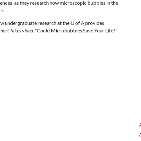
ciences, as they research how microscopic bubbles in the
ts.
ow undergraduate research at the
U of A
provides
hort Takes video
, “Could Microbubbles Save Your Life?”