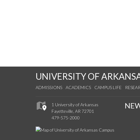
UNIVERSITY OF ARKANS
ADMISSIONS
ACADEMICS
CAMPUS LIFE
RESEA
NE
1 University of Arkansas
Fayetteville, AR 72701
479-575-2000