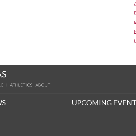
AS
RCH
ATHLETICS
ABOUT
WS
UPCOMING EVENT