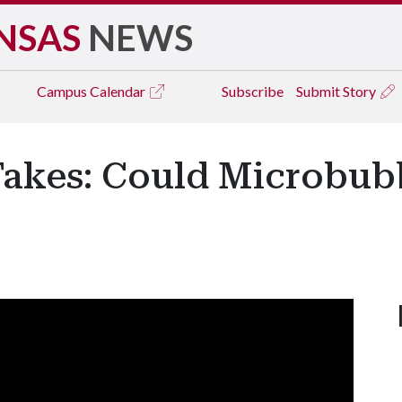
NSAS
NEWS
Campus
Calendar
Subscribe
Submit Story
Takes: Could Microbub