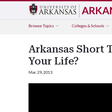
ARKA
Browse
Topics
Colleges & Schools
Arkansas Short 
Your Life?
Mar. 29, 2013