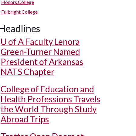
Honors College
Fulbright College
Headlines
U of A
Faculty Lenora
Green-Turner Named
President of Arkansas
NATS Chapter
College of Education and
Health Professions Travels
the World Through Study
Abroad Trips