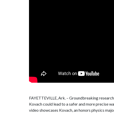
FAYETTEVILLE, Ark. – Groundbreaking research b
Kovach could lead to a safer and more precise wa
video showcases Kovach, an honors physics major