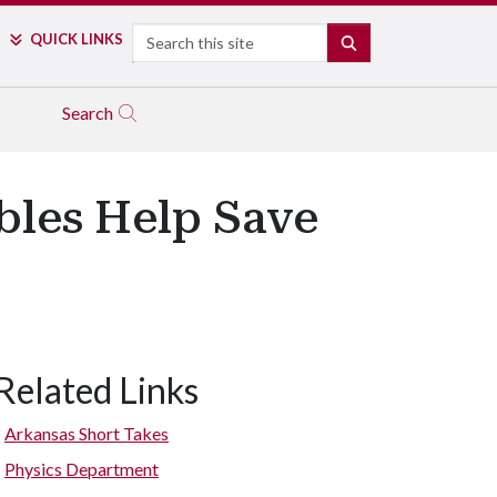
Search
QUICK LINKS
SEARCH
Search
bles Help Save
Related Links
Arkansas Short Takes
Physics Department