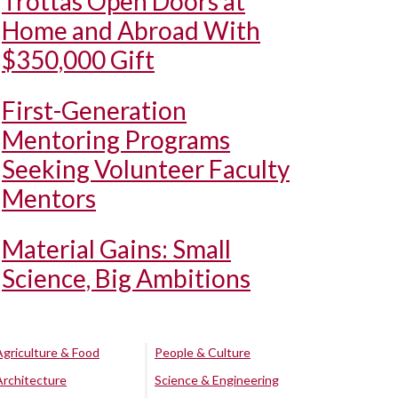
Trottas Open Doors at
Home and Abroad With
$350,000 Gift
First-Generation
Mentoring Programs
Seeking Volunteer Faculty
Mentors
Material Gains: Small
Science, Big Ambitions
Agriculture & Food
People & Culture
Architecture
Science & Engineering