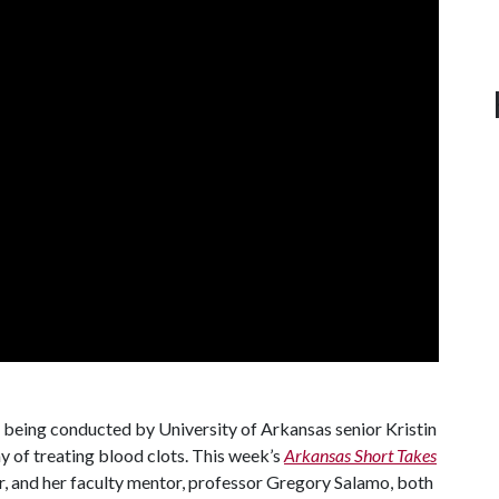
eing conducted by University of Arkansas senior Kristin
y of treating blood clots. This week’s
Arkansas Short Takes
, and her faculty mentor, professor Gregory Salamo, both