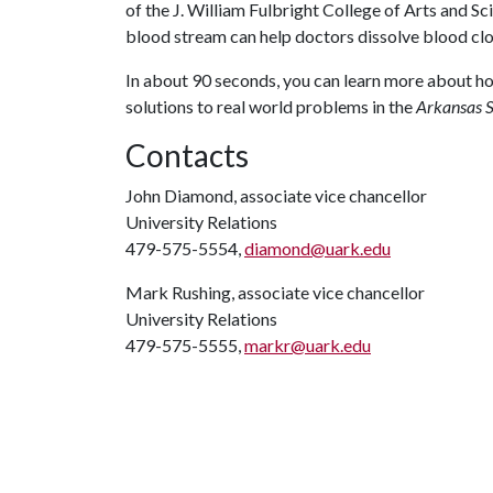
of the J. William Fulbright College of Arts and S
blood stream can help doctors dissolve blood clo
In about 90 seconds, you can learn more about h
solutions to real world problems in the
Arkansas S
Contacts
John Diamond, associate vice chancellor
University Relations
479-575-5554,
diamond@uark.edu
Mark Rushing, associate vice chancellor
University Relations
479-575-5555,
markr@uark.edu