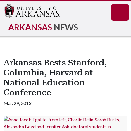
Navig
ARKANSAS
NEWS
Arkansas Bests Stanford,
Columbia, Harvard at
National Education
Conference
Mar. 29, 2013