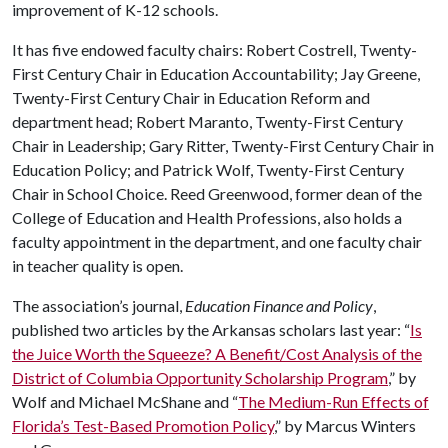
improvement of K-12 schools.
It has five endowed faculty chairs: Robert Costrell, Twenty-
First Century Chair in Education Accountability; Jay Greene,
Twenty-First Century Chair in Education Reform and
department head; Robert Maranto, Twenty-First Century
Chair in Leadership; Gary Ritter, Twenty-First Century Chair in
Education Policy; and Patrick Wolf, Twenty-First Century
Chair in School Choice. Reed Greenwood, former dean of the
College of Education and Health Professions, also holds a
faculty appointment in the department, and one faculty chair
in teacher quality is open.
The association’s journal,
Education Finance and Policy
,
published two articles by the Arkansas scholars last year: “
Is
the Juice Worth the Squeeze? A Benefit/Cost Analysis of the
District of Columbia Opportunity Scholarship Program
,” by
Wolf and Michael McShane and “
The Medium-Run Effects of
Florida’s Test-Based Promotion Policy
,” by Marcus Winters