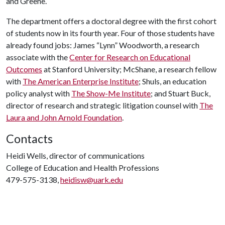
and Greene.
The department offers a doctoral degree with the first cohort
of students now in its fourth year. Four of those students have
already found jobs: James “Lynn” Woodworth, a research
associate with the
Center for Research on Educational
Outcomes
at Stanford University; McShane, a research fellow
with
The American Enterprise Institute
; Shuls, an education
policy analyst with
The Show-Me Institute
; and Stuart Buck,
director of research and strategic litigation counsel with
The
Laura and John Arnold Foundation
.
Contacts
Heidi Wells, director of communications
College of Education and Health Professions
479-575-3138,
heidisw@uark.edu