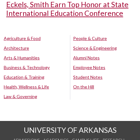
Eckels, Smith Earn Top Honor at State
International Education Conference
Agriculture & Food
People & Culture
Architecture
Science & Engineering
Arts & Humanities
Alumni Notes
Business & Technology
Employee Notes
Education & Training
Student Notes
Health, Wellness & Life
On the Hill
Law & Governing
UNIVERSITY OF ARKANSAS