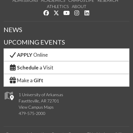
ADMISSIONS
ACADEMICS
CAMPUS LIFE
RESEARCH
ATHLETICS
ABOUT
Like us on Facebook
Follow us on Twitter
Watch us on YouTube
See us on Instagram
Connect with us on Lin
NEWS
UPCOMING EVENTS
APPLY
Online
Schedule
a Visit
Make a
Gift
1 University of Arkansas
Fayetteville, AR 72701
View Campus Maps
479-575-2000