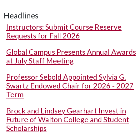
Headlines
Instructors: Submit Course Reserve
Requests for Fall 2026
Global Campus Presents Annual Awards
at July Staff Meeting
Professor Sebold Appointed Sylvia G.
Swartz Endowed Chair for 2026 - 2027
Term
Brock and Lindsey Gearhart Invest in
Future of Walton College and Student
Scholarships