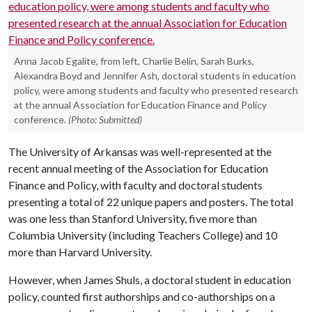
Anna Jacob Egalite, from left, Charlie Belin, Sarah Burks,
Alexandra Boyd and Jennifer Ash, doctoral students in education
policy, were among students and faculty who presented research
at the annual Association for Education Finance and Policy
conference.
(Photo: Submitted)
The University of Arkansas was well-represented at the
recent annual meeting of the Association for Education
Finance and Policy, with faculty and doctoral students
presenting a total of 22 unique papers and posters. The total
was one less than Stanford University, five more than
Columbia University (including Teachers College) and 10
more than Harvard University.
However, when James Shuls, a doctoral student in education
policy, counted first authorships and co-authorships on a