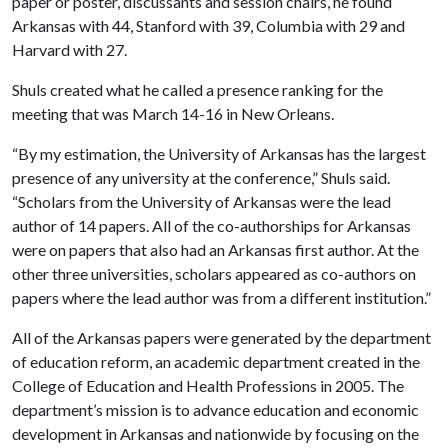
paper or poster, discussants and session chairs, he found
Arkansas with 44, Stanford with 39, Columbia with 29 and
Harvard with 27.
Shuls created what he called a presence ranking for the
meeting that was March 14-16 in New Orleans.
“By my estimation, the University of Arkansas has the largest
presence of any university at the conference,” Shuls said.
“Scholars from the University of Arkansas were the lead
author of 14 papers. All of the co-authorships for Arkansas
were on papers that also had an Arkansas first author. At the
other three universities, scholars appeared as co-authors on
papers where the lead author was from a different institution.”
All of the Arkansas papers were generated by the department
of education reform, an academic department created in the
College of Education and Health Professions in 2005. The
department’s mission is to advance education and economic
development in Arkansas and nationwide by focusing on the