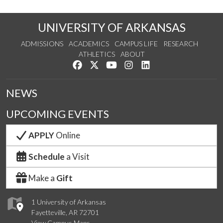
UNIVERSITY OF ARKANSAS
ADMISSIONS
ACADEMICS
CAMPUS LIFE
RESEARCH
ATHLETICS
ABOUT
Like us on Facebook
Follow us on Twitter
Watch us on YouTube
See us on Instagram
Connect with us on Lin
NEWS
UPCOMING EVENTS
APPLY
Online
Schedule
a Visit
Make a
Gift
1 University of Arkansas
Fayetteville, AR 72701
View Campus Maps