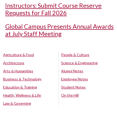
Instructors: Submit Course Reserve
Requests for Fall 2026
Global Campus Presents Annual Awards
at July Staff Meeting
Agriculture & Food
People & Culture
Architecture
Science & Engineering
Arts & Humanities
Alumni Notes
Business & Technology
Employee Notes
Education & Training
Student Notes
Health, Wellness & Life
On the Hill
Law & Governing