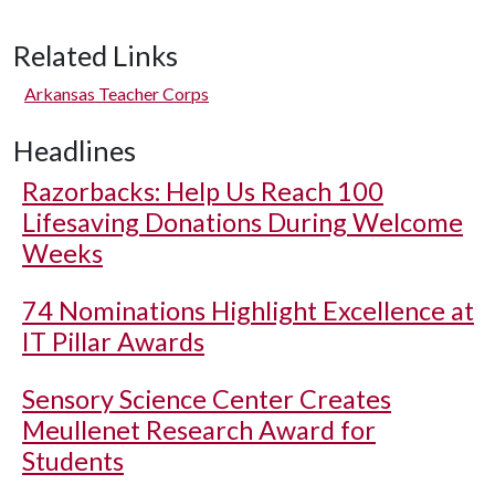
Related Links
Arkansas Teacher Corps
Headlines
Razorbacks: Help Us Reach 100
Lifesaving Donations During Welcome
Weeks
74 Nominations Highlight Excellence at
IT Pillar Awards
Sensory Science Center Creates
Meullenet Research Award for
Students