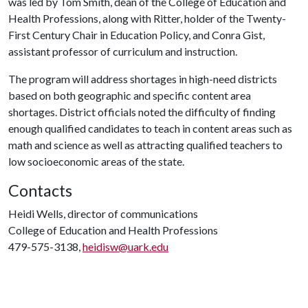
was led by Tom Smith, dean of the College of Education and
Health Professions, along with Ritter, holder of the Twenty-
First Century Chair in Education Policy, and Conra Gist,
assistant professor of curriculum and instruction.
The program will address shortages in high-need districts
based on both geographic and specific content area
shortages. District officials noted the difficulty of finding
enough qualified candidates to teach in content areas such as
math and science as well as attracting qualified teachers to
low socioeconomic areas of the state.
Contacts
Heidi Wells, director of communications
College of Education and Health Professions
479-575-3138,
heidisw@uark.edu