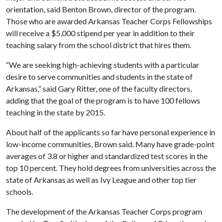
orientation, said Benton Brown, director of the program.
Those who are awarded Arkansas Teacher Corps Fellowships
will receive a $5,000 stipend per year in addition to their
teaching salary from the school district that hires them.
“We are seeking high-achieving students with a particular
desire to serve communities and students in the state of
Arkansas,” said Gary Ritter, one of the faculty directors,
adding that the goal of the program is to have 100 fellows
teaching in the state by 2015.
About half of the applicants so far have personal experience in
low-income communities, Brown said. Many have grade-point
averages of 3.8 or higher and standardized test scores in the
top 10 percent. They hold degrees from universities across the
state of Arkansas as well as Ivy League and other top tier
schools.
The development of the Arkansas Teacher Corps program