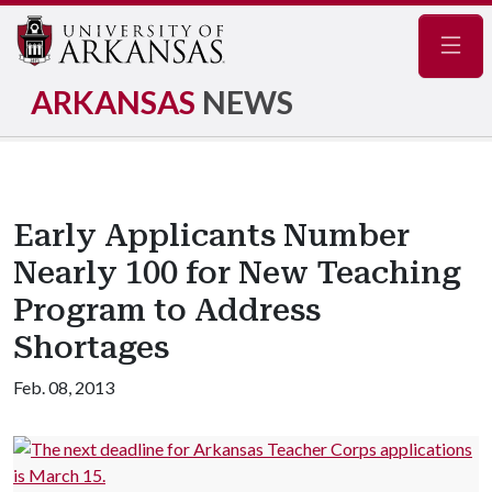
Navig
ARKANSAS
NEWS
Early Applicants Number
Nearly 100 for New Teaching
Program to Address
Shortages
Feb. 08, 2013