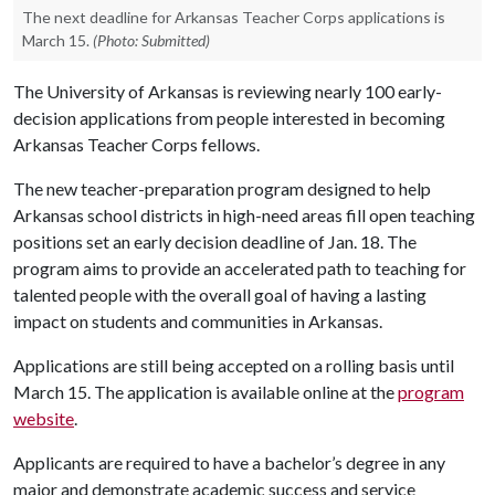
The next deadline for Arkansas Teacher Corps applications is
March 15.
(Photo: Submitted)
The University of Arkansas is reviewing nearly 100 early-
decision applications from people interested in becoming
Arkansas Teacher Corps fellows.
The new teacher-preparation program designed to help
Arkansas school districts in high-need areas fill open teaching
positions set an early decision deadline of Jan. 18. The
program aims to provide an accelerated path to teaching for
talented people with the overall goal of having a lasting
impact on students and communities in Arkansas.
Applications are still being accepted on a rolling basis until
March 15. The application is available online at the
program
website
.
Applicants are required to have a bachelor’s degree in any
major and demonstrate academic success and service