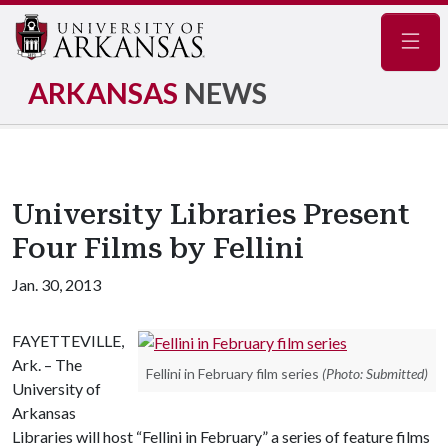
Navig
ARKANSAS
NEWS
University Libraries Present
Four Films by Fellini
Jan. 30, 2013
FAYETTEVILLE,
Ark. – The
Fellini in February film series
(Photo: Submitted)
University of
Arkansas
Libraries will host “Fellini in February” a series of feature films