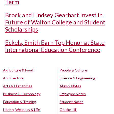
Term
Brock and Lindsey Gearhart Invest in
Future of Walton College and Student
Scholarships
Eckels, Smith Earn Top Honor at State
International Education Conference
Agriculture & Food
People & Culture
Architecture
Science & Engineering
Arts & Humanities
Alumni Notes
Business & Technology
Employee Notes
Education & Training
Student Notes
Health, Wellness & Life
On the Hill