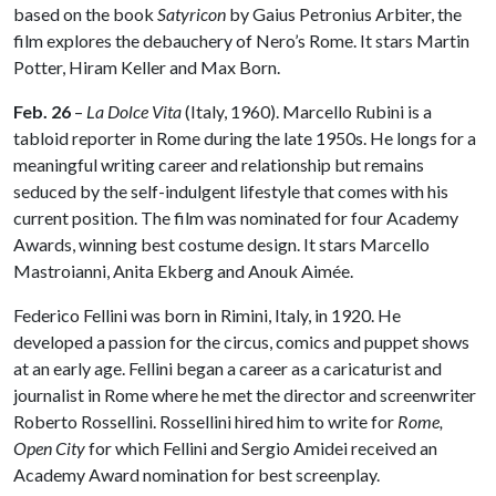
based on the book
Satyricon
by Gaius Petronius Arbiter, the
film explores the debauchery of Nero’s Rome. It stars Martin
Potter, Hiram Keller and Max Born.
Feb. 26
–
La Dolce Vita
(Italy, 1960). Marcello Rubini is a
tabloid reporter in Rome during the late 1950s. He longs for a
meaningful writing career and relationship but remains
seduced by the self-indulgent lifestyle that comes with his
current position. The film was nominated for four Academy
Awards, winning best costume design. It stars Marcello
Mastroianni, Anita Ekberg and Anouk Aimée.
Federico Fellini was born in Rimini, Italy, in 1920. He
developed a passion for the circus, comics and puppet shows
at an early age. Fellini began a career as a caricaturist and
journalist in Rome where he met the director and screenwriter
Roberto Rossellini. Rossellini hired him to write for
Rome,
Open City
for which Fellini and Sergio Amidei received an
Academy Award nomination for best screenplay.