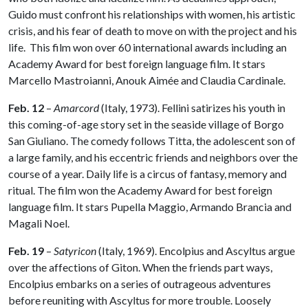
Guido must confront his relationships with women, his artistic
crisis, and his fear of death to move on with the project and his
life. This film won over 60 international awards including an
Academy Award for best foreign language film. It stars
Marcello Mastroianni, Anouk Aimée and Claudia Cardinale.
Feb. 12
–
Amarcord
(Italy, 1973). Fellini satirizes his youth in
this coming-of-age story set in the seaside village of Borgo
San Giuliano. The comedy follows Titta, the adolescent son of
a large family, and his eccentric friends and neighbors over the
course of a year. Daily life is a circus of fantasy, memory and
ritual. The film won the Academy Award for best foreign
language film. It stars Pupella Maggio, Armando Brancia and
Magali Noel.
Feb. 19
–
Satyricon
(Italy, 1969). Encolpius and Ascyltus argue
over the affections of Giton. When the friends part ways,
Encolpius embarks on a series of outrageous adventures
before reuniting with Ascyltus for more trouble. Loosely