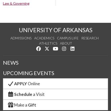
Law & Governing
UNIVERSITY OF ARKANSAS
ADMISSIONS
ACADEMICS
CAMPUS LIFE
RESEARCH
ATHLETICS
ABOUT
Like us on Facebook
Follow us on Twitter
Watch us on YouTube
See us on Instagram
Connect with us on Lin
NEWS
UPCOMING EVENTS
APPLY
Online
Schedule
a Visit
Make a
Gift