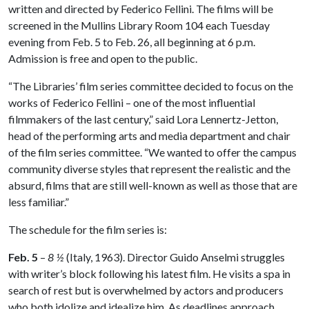
written and directed by Federico Fellini. The films will be
screened in the Mullins Library Room 104 each Tuesday
evening from Feb. 5 to Feb. 26, all beginning at 6 p.m.
Admission is free and open to the public.
“The Libraries’ film series committee decided to focus on the
works of Federico Fellini – one of the most influential
filmmakers of the last century,” said Lora Lennertz-Jetton,
head of the performing arts and media department and chair
of the film series committee. “We wanted to offer the campus
community diverse styles that represent the realistic and the
absurd, films that are still well-known as well as those that are
less familiar.”
The schedule for the film series is:
Feb. 5
–
8 ½
(Italy, 1963). Director Guido Anselmi struggles
with writer’s block following his latest film. He visits a spa in
search of rest but is overwhelmed by actors and producers
who both idolize and idealize him. As deadlines approach,