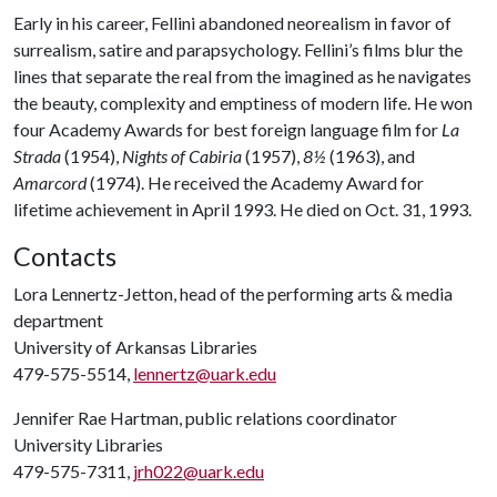
Early in his career, Fellini abandoned neorealism in favor of
surrealism, satire and parapsychology. Fellini’s films blur the
lines that separate the real from the imagined as he navigates
the beauty, complexity and emptiness of modern life. He won
four Academy Awards for best foreign language film for
La
Strada
(1954),
Nights of Cabiria
(1957),
8½
(1963), and
Amarcord
(1974). He received the Academy Award for
lifetime achievement in April 1993. He died on Oct. 31, 1993.
Contacts
Lora Lennertz-Jetton, head of the performing arts & media
department
University of Arkansas Libraries
479-575-5514,
lennertz@uark.edu
Jennifer Rae Hartman, public relations coordinator
University Libraries
479-575-7311,
jrh022@uark.edu