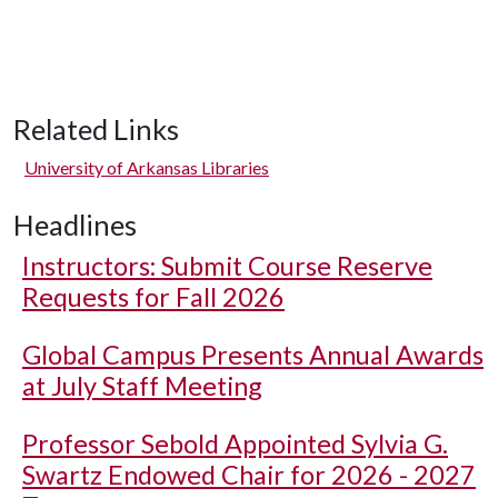
Related Links
University of Arkansas Libraries
Headlines
Instructors: Submit Course Reserve
Requests for Fall 2026
Global Campus Presents Annual Awards
at July Staff Meeting
Professor Sebold Appointed Sylvia G.
Swartz Endowed Chair for 2026 - 2027