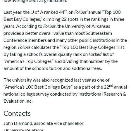
low average debt at graduation.
th
Last year, the
U of A
ranked 44
on
Forbes’
annual “Top 100
Best Buy Colleges,” climbing 22 spots in the rankings in three
years. According to
Forbes
, the University of Arkansas
provides a better overall value than most Southeastern
Conference members and many other public institutions in the
region.
Forbes
calculates the “Top 100 Best Buy Colleges” list
by taking a school’s overall quality rank on
Forbes
’ list of
“America’s Top Colleges” and dividing that number by the
amount of the school’s tuition and additional fees.
The university was also recognized last year as one of
nd
“America’s 100 Best College Buys” as a part of the 22
annual
national college survey conducted by Institutional Research &
Evaluation Inc.
Contacts
John Diamond, associate vice chancellor
University Relations