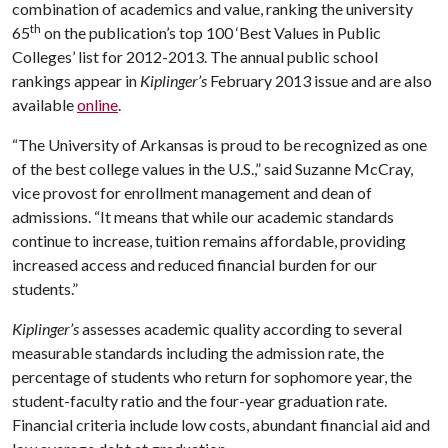
combination of academics and value, ranking the university
th
65
on the publication’s top 100 ‘Best Values in Public
Colleges’ list for 2012-2013. The annual public school
rankings appear in
Kiplinger’s
February 2013 issue and are also
available
online
.
“The University of Arkansas is proud to be recognized as one
of the best college values in the U.S.,” said Suzanne McCray,
vice provost for enrollment management and dean of
admissions. “It means that while our academic standards
continue to increase, tuition remains affordable, providing
increased access and reduced financial burden for our
students.”
Kiplinger’s
assesses academic quality according to several
measurable standards including the admission rate, the
percentage of students who return for sophomore year, the
student-faculty ratio and the four-year graduation rate.
Financial criteria include low costs, abundant financial aid and