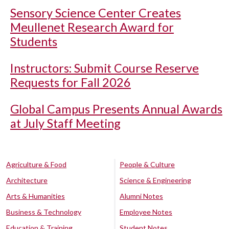
Sensory Science Center Creates
Meullenet Research Award for
Students
Instructors: Submit Course Reserve
Requests for Fall 2026
Global Campus Presents Annual Awards
at July Staff Meeting
Agriculture & Food
People & Culture
Architecture
Science & Engineering
Arts & Humanities
Alumni Notes
Business & Technology
Employee Notes
Education & Training
Student Notes