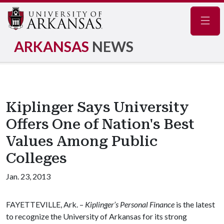
Navig
ARKANSAS
NEWS
Kiplinger Says University
Offers One of Nation's Best
Values Among Public
Colleges
Jan. 23, 2013
FAYETTEVILLE, Ark. –
Kiplinger’s Personal Finance
is the latest
to recognize the University of Arkansas for its strong