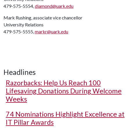
479-575-5554,
diamond@uark.edu
Mark Rushing, associate vice chancellor
University Relations
479-575-5555,
markr@uark.edu
Headlines
Razorbacks: Help Us Reach 100
Lifesaving Donations During Welcome
Weeks
74 Nominations Highlight Excellence at
IT Pillar Awards