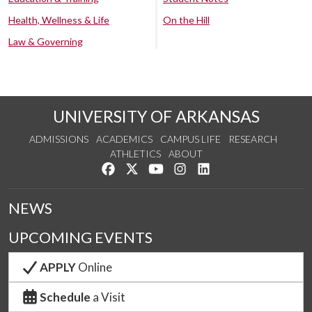
Health, Wellness & Life
On the Hill
Law & Governing
UNIVERSITY OF ARKANSAS
ADMISSIONS
ACADEMICS
CAMPUS LIFE
RESEARCH
ATHLETICS
ABOUT
Like us on Facebook
Follow us on Twitter
Watch us on YouTube
See us on Instagram
Connect with us on Lin
NEWS
UPCOMING EVENTS
APPLY
Online
Schedule
a Visit