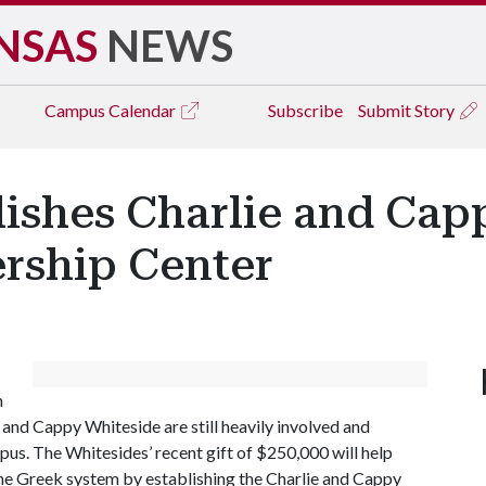
NSAS
NEWS
Campus
Calendar
Subscribe
Submit Story
lishes Charlie and Ca
ership Center
m
e and Cappy Whiteside are still heavily involved and
us. The Whitesides’ recent gift of $250,000 will help
the Greek system by establishing the Charlie and Cappy