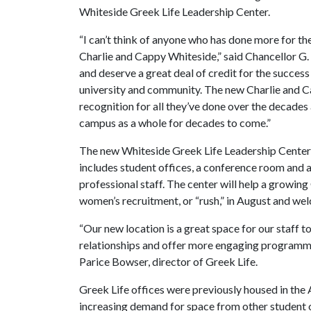
Whiteside Greek Life Leadership Center.
“I can’t think of anyone who has done more for t
Charlie and Cappy Whiteside,” said Chancellor G.
and deserve a great deal of credit for the success
university and community. The new Charlie and Ca
recognition for all they’ve done over the decades 
campus as a whole for decades to come.”
The new Whiteside Greek Life Leadership Center i
includes student offices, a conference room and a 
professional staff. The center will help a growin
women’s recruitment, or “rush,” in August and we
“Our new location is a great space for our staff 
relationships and offer more engaging programmi
Parice Bowser, director of Greek Life.
Greek Life offices were previously housed in the
increasing demand for space from other student o