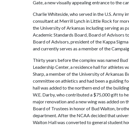
Gate, a new visually appealing entrance to the c
Charlie Whiteside, who served in the U.S. Army im
consultant at Merrill Lynch in Little Rock for mo
the University of Arkansas including serving as
Academic Standards Board, Board of Advisors to t
Board of Advisors, president of the Kappa Sigma
and currently serves as a member of the Campai
Thirty years before the complex was named Bud 
Leadership Center, a residence hall for athletes w
Sharp, a member of the University of Arkansas Bo
committee on athletics and had been a guiding forc
hall was added to the northern end of the buildi
W.E. Darby, who contributed a $75,000 gift to help
major renovation and a new wing was added on th
Board of Trustees in honor of Bud Walton, brothe
department. After the NCAA decided that universi
Walton Hall was converted to general student ho