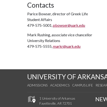
Contacts
Parice Bowser, director of Greek Life
Student Affairs
479-575-5001,
pbowser@uark.edu
Mark Rushing, associate vice chancellor
University Relations
479-575-5555,
markr@uark.edu
UNIVERSITY OF ARKANS
ADMISSIONS
ACADEMICS
CAMPUS LIFE
RESEA
NE
1 University of Arkansas
Fayetteville, AR 72701