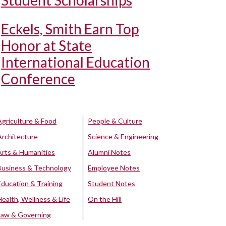
Student Scholarships
Eckels, Smith Earn Top
Honor at State
International Education
Conference
Agriculture & Food
People & Culture
Architecture
Science & Engineering
Arts & Humanities
Alumni Notes
Business & Technology
Employee Notes
Education & Training
Student Notes
Health, Wellness & Life
On the Hill
Law & Governing