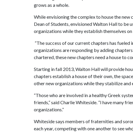
grows as a whole.
While envisioning the complex to house the new c
Dean of Students, envisioned Walton Hall to be u
organizations while they establish themselves o
“The success of our current chapters has fueled i
organizations are responding by adding chapters,
chartered, these new chapters need a house to co
Starting in fall 2013, Walton Hall will provide 
chapters establish a house of their own, the spac
other new organizations while they stabilize and 
“Those who are involved in a healthy Greek system
friends,” said Charlie Whiteside. “I have many fr
organizations.”
Whiteside says members of fraternities and sorori
each year, competing with one another to see wh