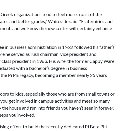
Greek organizations tend to feel more a part of the
ates and better grades,” Whiteside said. “Fraternities and
nment, and we know the new center will certainly enhance
 in business administration in 1963, followed his father’s
re he served as rush chairman, vice president and
r class president in 1963. His wife, the former Cappy Ware,
aduated with a bachelor’s degree in business
 the Pi Phi legacy, becoming a member nearly 25 years
doors to kids, especially those who are from small towns or
elps you get involved in campus activities and meet so many
 the house and run into friends you haven’t seen in forever,
eps you involved.”
sing effort to build the recently dedicated Pi Beta Phi