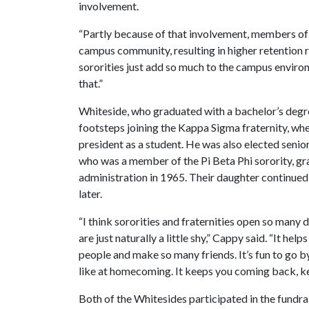
involvement.
“Partly because of that involvement, members of 
campus community, resulting in higher retention r
sororities just add so much to the campus enviro
that.”
Whiteside, who graduated with a bachelor’s degree
footsteps joining the Kappa Sigma fraternity, whe
president as a student. He was also elected senio
who was a member of the Pi Beta Phi sorority, gr
administration in 1965. Their daughter continued
later.
“I think sororities and fraternities open so many 
are just naturally a little shy,” Cappy said. “It h
people and make so many friends. It’s fun to go by
like at homecoming. It keeps you coming back, ke
Both of the Whitesides participated in the fundrai