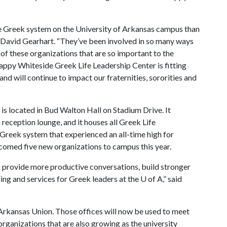
he Greek system on the University of Arkansas campus than
 David Gearhart. “They’ve been involved in so many ways
 of these organizations that are so important to the
ppy Whiteside Greek Life Leadership Center is fitting
and will continue to impact our fraternities, sororities and
s located in Bud Walton Hall on Stadium Drive. It
reception lounge, and it houses all Greek Life
g Greek system that experienced an all-time high for
lcomed five new organizations to campus this year.
to provide more productive conversations, build stronger
ng and services for Greek leaders at the
U of A
,” said
 Arkansas Union. Those offices will now be used to meet
rganizations that are also growing as the university