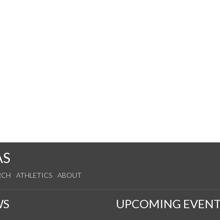
AS
RCH
ATHLETICS
ABOUT
WS
UPCOMING EVENT