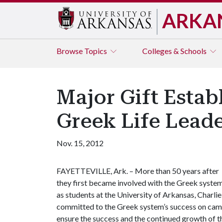
ARKA
Browse
Topics
Colleges & Schools
Major Gift Estab
Greek Life Lead
Nov. 15, 2012
FAYETTEVILLE, Ark. – More than 50 years after
they first became involved with the Greek syste
as students at the University of Arkansas, Charli
committed to the Greek system’s success on camp
ensure the success and the continued growth of 