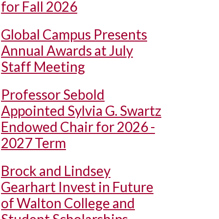
for Fall 2026
Global Campus Presents
Annual Awards at July
Staff Meeting
Professor Sebold
Appointed Sylvia G. Swartz
Endowed Chair for 2026 -
2027 Term
Brock and Lindsey
Gearhart Invest in Future
of Walton College and