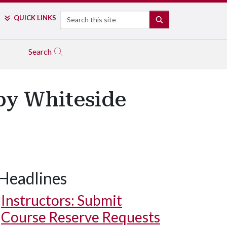
Search
QUICK LINKS
SEARCH
Search
ppy Whiteside
Headlines
Instructors: Submit
Course Reserve Requests