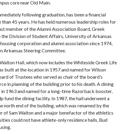
ampus core near Old Main.
mediately following graduation, has been a financial
re than 45 years. He has held numerous leadership roles for
 past member of the Alumni Association Board, Greek
he Division of Student Affairs, University of Arkansas
 housing corporation and alumni association since 1974,
gn Arkansas Steering Committee.
Walton Hall, which now includes the Whiteside Greek Life
as built at the location in 1957 and named for Wilson
ard of Trustees who served as chair of the board’s
e in planning of the building prior to his death. A dining
ng in 1963 and named for a long-time Razorback booster,
 fund the dining facility. In 1987, the hall underwent a
e north end of the building, which was renamed by the
r of Sam Walton and a major benefactor of the athletics
ties could not have athlete-only residence halls, Bud
using.