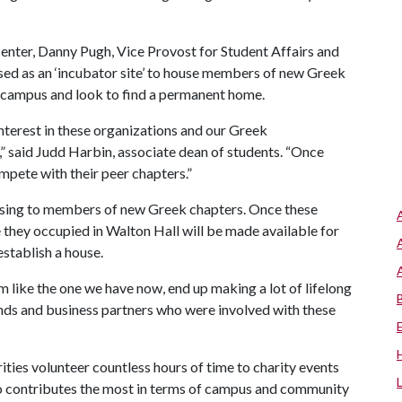
enter, Danny Pugh, Vice Provost for Student Affairs and
sed as an ‘incubator site’ to house members of new Greek
n campus and look to find a permanent home.
nterest in these organizations and our Greek
” said Judd Harbin, associate dean of students. “Once
mpete with their peer chapters.”
housing to members of new Greek chapters. Once these
e they occupied in Walton Hall will be made available for
establish a house.
 like the one we have now, end up making a lot of lifelong
iends and business partners who were involved with these
ties volunteer countless hours of time to charity events
o contributes the most in terms of campus and community