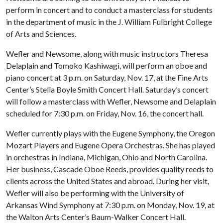
perform in concert and to conduct a masterclass for students
in the department of music in the J. William Fulbright College
of Arts and Sciences.
Wefler and Newsome, along with music instructors Theresa
Delaplain and Tomoko Kashiwagi, will perform an oboe and
piano concert at 3 p.m. on Saturday, Nov. 17, at the Fine Arts
Center’s Stella Boyle Smith Concert Hall. Saturday’s concert
will follow a masterclass with Wefler, Newsome and Delaplain
scheduled for 7:30 p.m. on Friday, Nov. 16, the concert hall.
Wefler currently plays with the Eugene Symphony, the Oregon
Mozart Players and Eugene Opera Orchestras. She has played
in orchestras in Indiana, Michigan, Ohio and North Carolina.
Her business, Cascade Oboe Reeds, provides quality reeds to
clients across the United States and abroad. During her visit,
Wefler will also be performing with the University of
Arkansas Wind Symphony at 7:30 p.m. on Monday, Nov. 19, at
the Walton Arts Center’s Baum-Walker Concert Hall.