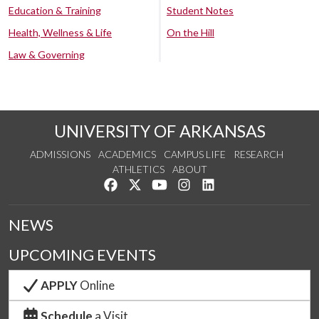
Education & Training
Student Notes
Health, Wellness & Life
On the Hill
Law & Governing
UNIVERSITY OF ARKANSAS
ADMISSIONS
ACADEMICS
CAMPUS LIFE
RESEARCH
ATHLETICS
ABOUT
Like us on Facebook
Follow us on Twitter
Watch us on YouTube
See us on Instagram
Connect with us on Lin
NEWS
UPCOMING EVENTS
APPLY
Online
Schedule
a Visit