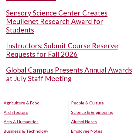
Sensory Science Center Creates
Meullenet Research Award for
Students
Instructors: Submit Course Reserve
Requests for Fall 2026
Global Campus Presents Annual Awards
at July Staff Meeting
Agriculture & Food
People & Culture
Architecture
Science & Engineering
Arts & Humanities
Alumni Notes
Business & Technology
Employee Notes