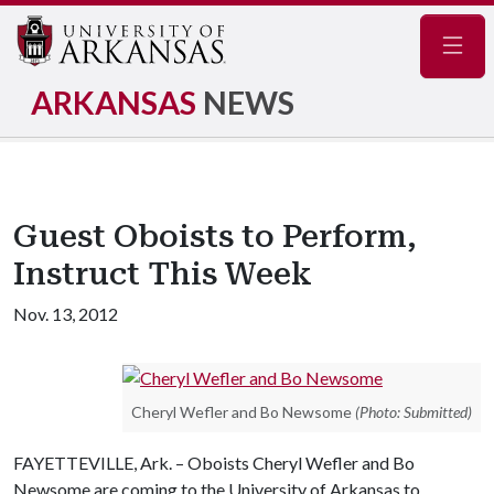
Navig
ARKANSAS
NEWS
Guest Oboists to Perform,
Instruct This Week
Nov. 13, 2012
Cheryl Wefler and Bo Newsome
(Photo: Submitted)
FAYETTEVILLE, Ark. – Oboists Cheryl Wefler and Bo
Newsome are coming to the University of Arkansas to