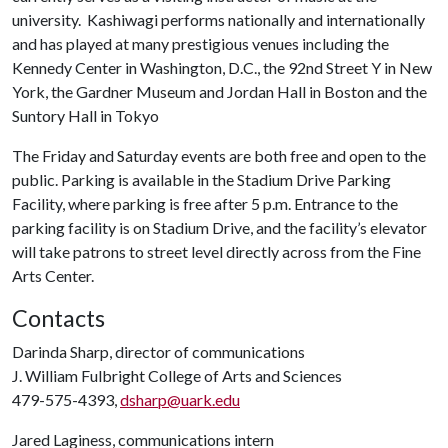
university. Kashiwagi performs nationally and internationally
and has played at many prestigious venues including the
Kennedy Center in Washington, D.C., the 92nd Street Y in New
York, the Gardner Museum and Jordan Hall in Boston and the
Suntory Hall in Tokyo
The Friday and Saturday events are both free and open to the
public. Parking is available in the Stadium Drive Parking
Facility, where parking is free after 5 p.m. Entrance to the
parking facility is on Stadium Drive, and the facility’s elevator
will take patrons to street level directly across from the Fine
Arts Center.
Contacts
Darinda Sharp, director of communications
J. William Fulbright College of Arts and Sciences
479-575-4393,
dsharp@uark.edu
Jared Laginess, communications intern