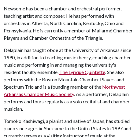
Newsome has been a chamber and orchestral performer,
teaching artist and composer. He has performed with
orchestras in Alberta, North Carolina, Kentucky, Ohio and
Pennsylvania. He is currently a member of Mallarmé Chamber
Players and Chamber Orchestra of the Triangle.
Delaplain has taught oboe at the University of Arkansas since
1990, in addition to teaching music theory, coaching chamber
music and performing in and managing the university's
resident faculty ensemble,
The Lyrique Quintette
. She also
performs with the Boston Mountain Chamber Players and
Spectrum Trio and is a founding member of the
Northwest
Arkansas Chamber Music Society
. As a performer, Delaplain
performs and tours regularly as a solo recitalist and chamber
musician.
Tomoko Kashiwagi, a pianist and native of Japan, has studied
piano since age six. She came to the United States in 1997 and
currently serves as a visiting instructor of music at the