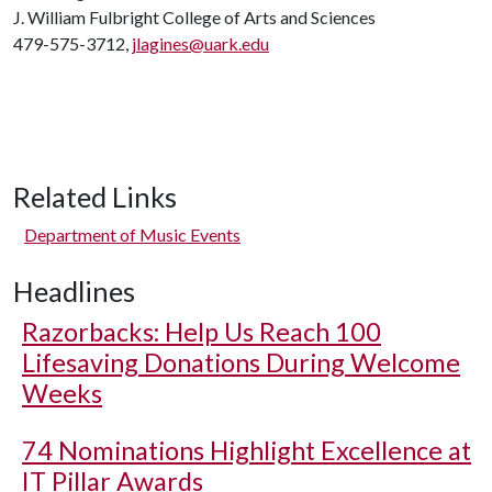
J. William Fulbright College of Arts and Sciences
479-575-3712,
jlagines@uark.edu
Related Links
Department of Music Events
Headlines
Razorbacks: Help Us Reach 100
Lifesaving Donations During Welcome
Weeks
74 Nominations Highlight Excellence at
IT Pillar Awards