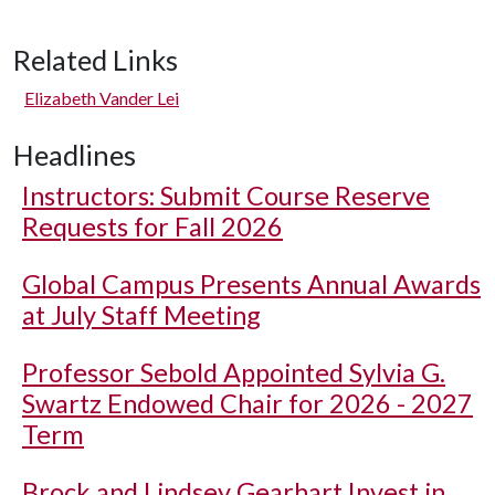
Related Links
Elizabeth Vander Lei
Headlines
Instructors: Submit Course Reserve
Requests for Fall 2026
Global Campus Presents Annual Awards
at July Staff Meeting
Professor Sebold Appointed Sylvia G.
Swartz Endowed Chair for 2026 - 2027
Term
Brock and Lindsey Gearhart Invest in