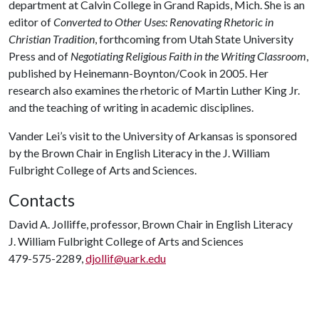
department at Calvin College in Grand Rapids, Mich. She is an
editor of
Converted to Other Uses: Renovating Rhetoric in
Christian Tradition
, forthcoming from Utah State University
Press and of
Negotiating Religious Faith in the Writing Classroom
,
published by Heinemann-Boynton/Cook in 2005. Her
research also examines the rhetoric of Martin Luther King Jr.
and the teaching of writing in academic disciplines.
Vander Lei’s visit to the University of Arkansas is sponsored
by the Brown Chair in English Literacy in the J. William
Fulbright College of Arts and Sciences.
Contacts
David A. Jolliffe, professor, Brown Chair in English Literacy
J. William Fulbright College of Arts and Sciences
479-575-2289,
djollif@uark.edu