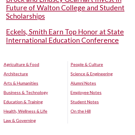
Future of Walton College and Student
Scholarships
Eckels, Smith Earn Top Honor at State
International Education Conference
Agriculture & Food
People & Culture
Architecture
Science & Engineering
Arts & Humanities
Alumni Notes
Business & Technology
Employee Notes
Education & Training
Student Notes
Health, Wellness & Life
On the Hill
Law & Governing