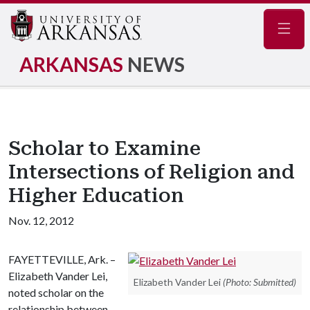
Navig
ARKANSAS
NEWS
Scholar to Examine
Intersections of Religion and
Higher Education
Nov. 12, 2012
FAYETTEVILLE, Ark. –
Elizabeth Vander Lei,
Elizabeth Vander Lei
(Photo: Submitted)
noted scholar on the
relationship between