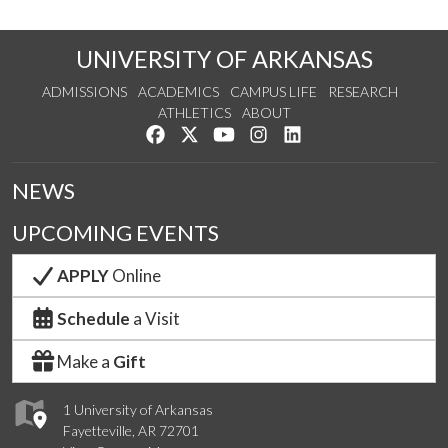
UNIVERSITY OF ARKANSAS
ADMISSIONS
ACADEMICS
CAMPUS LIFE
RESEARCH
ATHLETICS
ABOUT
Like us on Facebook
Follow us on Twitter
Watch us on YouTube
See us on Instagram
Connect with us on Lin
NEWS
UPCOMING EVENTS
APPLY
Online
Schedule
a Visit
Make a
Gift
1 University of Arkansas
Fayetteville, AR 72701