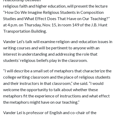
religious faith and higher education, will present the lecture
“How Do We Imagine Religious Students in Composition
Studies and What Effect Does That Have on Our Teaching?”
at 4 p.m. on Thursday, Nov. 15, in room 149 of the J.B. Hunt
Transportation Building.
Vander Lei’s talk will examine religion-and-education issues in
writing courses and will be pertinent to anyone with an
interest in understanding and addressing the role that
students’ religious beliefs play in the classroom.
“I will describe a small set of metaphors that characterize the
college writing classroom and the place of religious students
and their instructors in that classroom,” she said. “I would
welcome the opportunity to talk about whether these
metaphors fit the experience of instructions and what effect
the metaphors might have on our teaching.”
Vander Lei is professor of English and co-chair of the