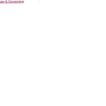
Law & Governing