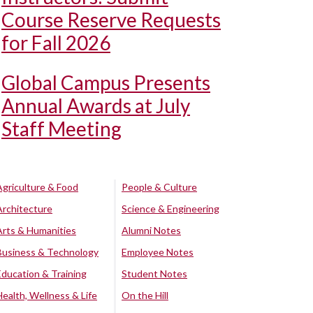
Course Reserve Requests
for Fall 2026
Global Campus Presents
Annual Awards at July
Staff Meeting
Agriculture & Food
People & Culture
Architecture
Science & Engineering
Arts & Humanities
Alumni Notes
Business & Technology
Employee Notes
Education & Training
Student Notes
Health, Wellness & Life
On the Hill