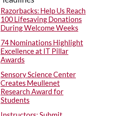
Razorbacks: Help Us Reach
100 Lifesaving Donations
During Welcome Weeks
74 Nominations Highlight
Excellence at IT Pillar
Awards
Sensory Science Center
Creates Meullenet
Research Award for
Students
Instructors: Submit