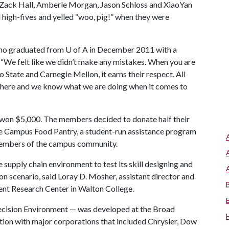
Zack Hall, Amberle Morgan, Jason Schloss and XiaoYan
high-fives and yelled “woo, pig!” when they were
 who graduated from
U of A
in December 2011 with a
. “We felt like we didn’t make any mistakes. When you are
 State and Carnegie Mellon, it earns their respect. All
here and we know what we are doing when it comes to
won $5,000. The members decided to donate half their
cle Campus Food Pantry, a student-run assistance program
 members of the campus community.
supply chain environment to test its skill designing and
 scenario, said Loray D. Mosher, assistant director and
nt Research Center in Walton College.
ecision Environment — was developed at the Broad
tion with major corporations that included Chrysler, Dow