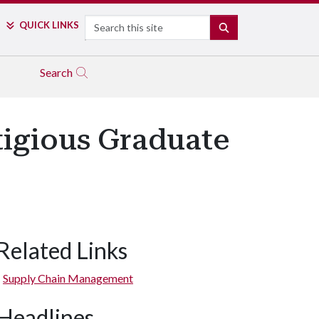
Search
QUICK LINKS
SEARCH
Search
tigious Graduate
Related Links
Supply Chain Management
Headlines