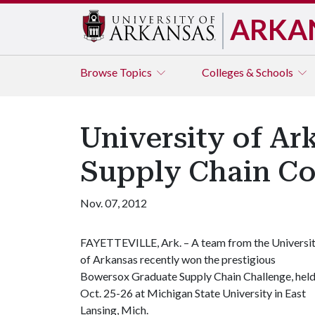
ARKA
Browse
Topics
Colleges & Schools
University of Ar
Supply Chain Co
Nov. 07, 2012
FAYETTEVILLE, Ark. –
A team from the Universi
of Arkansas recently won the prestigious
Bowersox Graduate Supply Chain Challenge, hel
Oct. 25-26 at Michigan State University in East
Lansing, Mich.