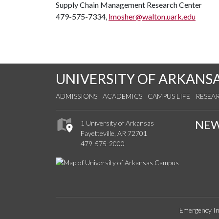
Supply Chain Management Research Center
479-575-7334,
lmosher@walton.uark.edu
UNIVERSITY OF ARKANS
ADMISSIONS
ACADEMICS
CAMPUS LIFE
RESEA
NE
1 University of Arkansas
Fayetteville, AR 72701
479-575-2000
Emergency In