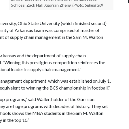
Schloss, Zack Hall, XiaoYan Zheng
(Photo: Submitted)
iversity, Ohio State University (which finished second)
ersity of Arkansas team was comprised of master of
ent of supply chain management in the Sam M. Walton
 Arkansas and the department of supply chain
 “Winning this prestigious competition reinforces the
tional leader in supply chain management.”
management department, which was established on July 1,
equivalent to winning the BCS championship in football.”
p programs,” said Waller, holder of the Garrison
y are huge programs with decades of history. They set
 schools shows the MBA students in the Sam M. Walton
 in the top 10.”