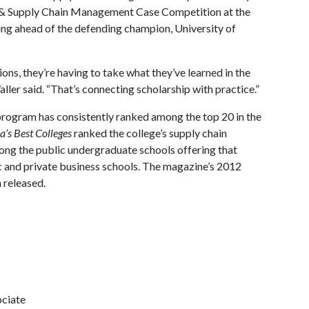
& Supply Chain Management Case Competition at the
shing ahead of the defending champion, University of
ns, they’re having to take what they’ve learned in the
aller said. “That’s connecting scholarship with practice.”
rogram has consistently ranked among the top 20 in the
’s Best Colleges
ranked the college’s supply chain
ong the public undergraduate schools offering that
c and private business schools. The magazine’s 2012
 released.
ociate