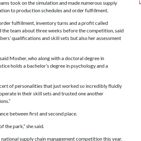
teams took on the simulation and made numerous supply
tion to production schedules and order fulfillment.
der fulfillment, inventory turns and a profit called
d the team about three weeks before the competition, said
ers’ qualifications and skill sets but also her assessment
m,” said Mosher, who along with a doctoral degree in
stice holds a bachelor’s degree in psychology and a
cert of personalities that just worked so incredibly fluidly
operate in their skill sets and trusted one another
ons.”
ance between first and second place.
of the park,” she said.
a national supply chain management competition this year.