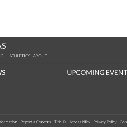
AS
RCH
ATHLETICS
ABOUT
WS
UPCOMING EVENT
formation
Report a Concern
Title IX
Accessibility
Privacy Policy
Con