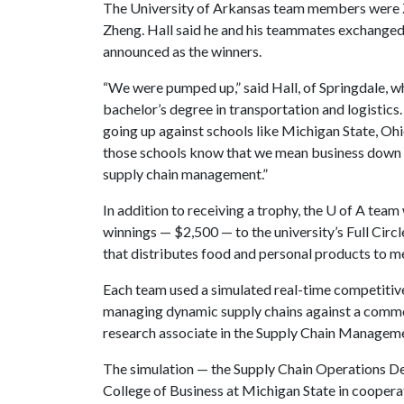
The University of Arkansas team members were 
Zheng. Hall said he and his teammates exchanged 
announced as the winners.
“We were pumped up,” said Hall, of Springdale,
bachelor’s degree in transportation and logistics
going up against schools like Michigan State, Ohio
those schools know that we mean business down 
supply chain management.”
In addition to receiving a trophy, the
U of A
team 
winnings — $2,500 — to the university’s Full Cir
that distributes food and personal products to
Each team used a simulated real-time competitive 
managing dynamic supply chains against a common
research associate in the Supply Chain Manageme
The simulation — the Supply Chain Operations D
College of Business at Michigan State in coopera