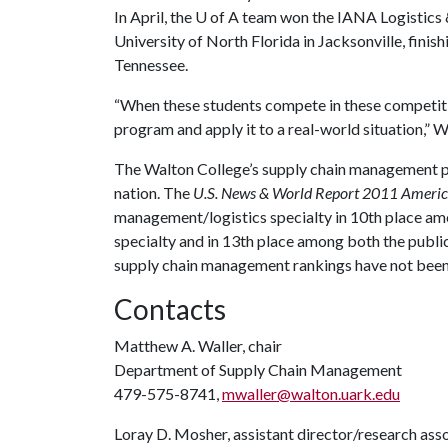
In April, the
U of A
team won the IANA Logistics 
University of North Florida in Jacksonville, fini
Tennessee.
“When these students compete in these competitio
program and apply it to a real-world situation,” W
The Walton College’s supply chain management p
nation. The
U.S. News & World Report 2011 America
management/logistics specialty in 10th place am
specialty and in 13th place among both the publi
supply chain management rankings have not been
Contacts
Matthew A. Waller, chair
Department of Supply Chain Management
479-575-8741,
mwaller@walton.uark.edu
Loray D. Mosher, assistant director/research ass