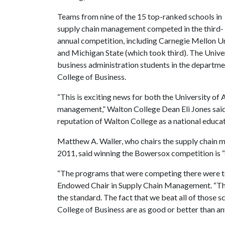
Teams from nine of the 15 top-ranked schools in
supply chain management competed in the third-
annual competition, including Carnegie Mellon Un
and Michigan State (which took third). The Univ
business administration students in the departm
College of Business.
“This is exciting news for both the University of
management,” Walton College Dean Eli Jones said.
reputation of Walton College as a national educa
Matthew A. Waller, who chairs the supply chain 
2011, said winning the Bowersox competition is “
“The programs that were competing there were to
Endowed Chair in Supply Chain Management. “The
the standard. The fact that we beat all of those
College of Business are as good or better than any