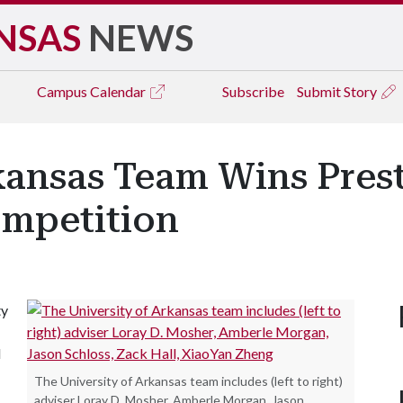
NSAS
NEWS
Campus
Calendar
Subscribe
Submit Story
kansas Team Wins Pres
mpetition
ty
d
The University of Arkansas team includes (left to right)
adviser Loray D. Mosher, Amberle Morgan, Jason