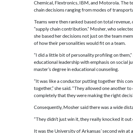
Chemical, Flextronics, IBM, and Motorola. The 
chain decisions ranging from modes of transporta
Teams were then ranked based on total revenue, or
“supply chain contribution.” Mosher, who selecte
she based her decisions not just on the team memb
of how their personalities would fit on a team.
“I did a little bit of personality profiling on the
educational leadership with emphasis on social ju
master’s degree in educational counseling.
“It was like a conductor putting together this con
together,” she said. “They allowed one another to 
completely that they were making the right decisi
Consequently, Mosher said there was a wide dist
“They didn’t just win it, they really knocked it out 
It was the University of Arkansas’ second win at 