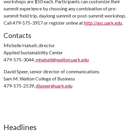
workshops are $50 each. Participants can customize their
summit experience by choosing any combination of pre-
summit field trip, daylong summit or post-summit workshop.
Call 479-575-3917 or register online at
http://asc.uark.edu
.
Contacts
Michelle Halsell, director
Applied Sustainability Center
479-575-3044,
mhalsell@walton.uark.edu
David Speer, senior director of communications
Sam M. Walton College of Business
479-575-2539,
dlspeer@uark.edu
Headlines