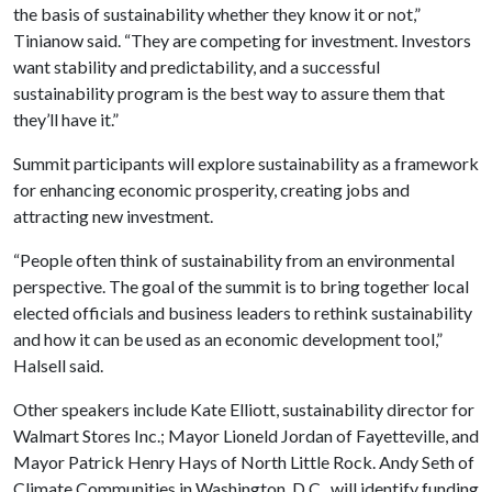
the basis of sustainability whether they know it or not,”
Tinianow said. “They are competing for investment. Investors
want stability and predictability, and a successful
sustainability program is the best way to assure them that
they’ll have it.”
Summit participants will explore sustainability as a framework
for enhancing economic prosperity, creating jobs and
attracting new investment.
“People often think of sustainability from an environmental
perspective. The goal of the summit is to bring together local
elected officials and business leaders to rethink sustainability
and how it can be used as an economic development tool,”
Halsell said.
Other speakers include Kate Elliott, sustainability director for
Walmart Stores Inc.; Mayor Lioneld Jordan of Fayetteville, and
Mayor Patrick Henry Hays of North Little Rock. Andy Seth of
Climate Communities in Washington, D.C., will identify funding