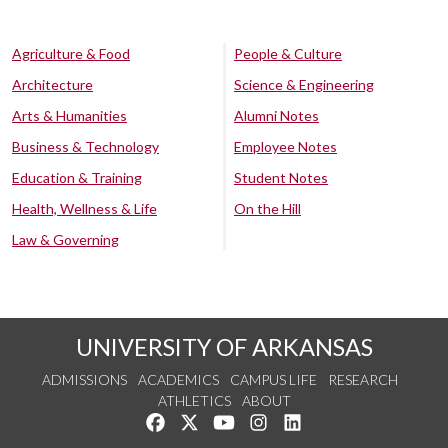
Agriculture & Food
People & Culture
Architecture
Science & Engineering
Arts & Humanities
Alumni Notes
Business & Technology
Employee Notes
Education & Training
Student Notes
Health, Wellness & Life
On the Hill
Law & Governing
UNIVERSITY OF ARKANSAS
ADMISSIONS
ACADEMICS
CAMPUS LIFE
RESEARCH
ATHLETICS
ABOUT
Like us on Facebook
Follow us on Twitter
Watch us on YouTube
See us on Instagram
Connect with us on Lin