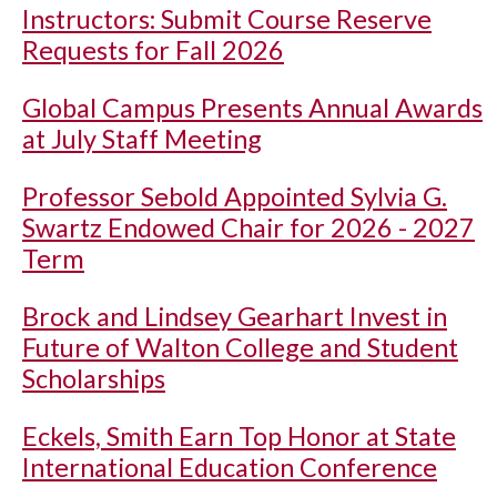
Instructors: Submit Course Reserve
Requests for Fall 2026
Global Campus Presents Annual Awards
at July Staff Meeting
Professor Sebold Appointed Sylvia G.
Swartz Endowed Chair for 2026 - 2027
Term
Brock and Lindsey Gearhart Invest in
Future of Walton College and Student
Scholarships
Eckels, Smith Earn Top Honor at State
International Education Conference