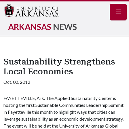
Navig
ARKANSAS
NEWS
Sustainability Strengthens
Local Economies
Oct. 02, 2012
FAYETTEVILLE, Ark. The Applied Sustainability Center is
hosting the first Sustainable Communities Leadership Summit
in Fayetteville this month to highlight ways that cities can
leverage sustainability as an economic development strategy.
The event will be held at the University of Arkansas Global