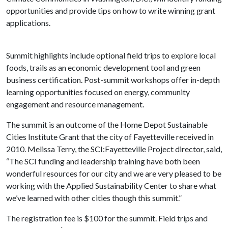
opportunities and provide tips on how to write winning grant
applications.
Summit highlights include optional field trips to explore local
foods, trails as an economic development tool and green
business certification. Post-summit workshops offer in-depth
learning opportunities focused on energy, community
engagement and resource management.
The summit is an outcome of the Home Depot Sustainable
Cities Institute Grant that the city of Fayetteville received in
2010. Melissa Terry, the SCI:Fayetteville Project director, said,
“The SCI funding and leadership training have both been
wonderful resources for our city and we are very pleased to be
working with the Applied Sustainability Center to share what
we’ve learned with other cities though this summit.”
The registration fee is $100 for the summit. Field trips and