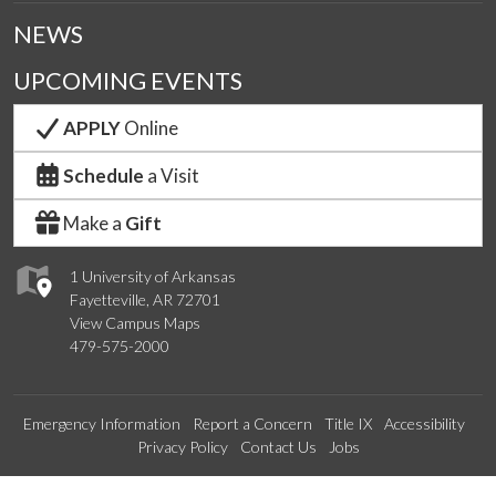
NEWS
UPCOMING EVENTS
APPLY
Online
Schedule
a Visit
Make a
Gift
1 University of Arkansas
Fayetteville, AR 72701
View Campus Maps
479-575-2000
Emergency Information
Report a Concern
Title IX
Accessibility
Privacy Policy
Contact Us
Jobs