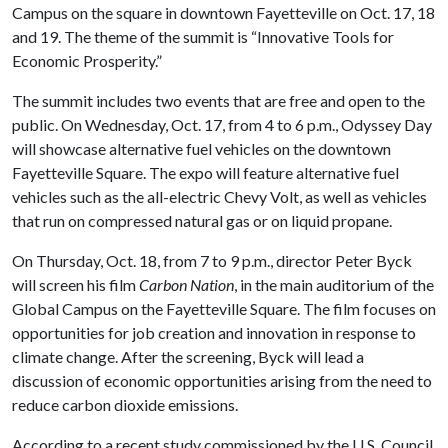
Campus on the square in downtown Fayetteville on Oct. 17, 18
and 19. The theme of the summit is “Innovative Tools for
Economic Prosperity.”
The summit includes two events that are free and open to the
public. On Wednesday, Oct. 17, from 4 to 6 p.m., Odyssey Day
will showcase alternative fuel vehicles on the downtown
Fayetteville Square. The expo will feature alternative fuel
vehicles such as the all-electric Chevy Volt, as well as vehicles
that run on compressed natural gas or on liquid propane.
On Thursday, Oct. 18, from 7 to 9 p.m., director Peter Byck
will screen his film
Carbon Nation
, in the main auditorium of the
Global Campus on the Fayetteville Square. The film focuses on
opportunities for job creation and innovation in response to
climate change. After the screening, Byck will lead a
discussion of economic opportunities arising from the need to
reduce carbon dioxide emissions.
According to a recent study commissioned by the U.S. Council