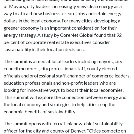
of Mayors, city leaders increasingly view clean energy as a
way to attract new business, create jobs and retain energy
dollars in the local economy. For many cities, developing a
greener economy is an important consideration for their
energy strategy. A study by CoreNet Global found that 92
percent of corporate real estate executives consider
sustainability in their location decisions.
The summit is aimed at local leaders including mayors, city
council members, city professional staff, county elected
officials and professional staff, chamber of commerce leaders,
education professionals and non-profit leaders who are
looking for innovative ways to boost their local economies.
This summit will explore the connection between energy and
the local economy and strategies to help cities reap the
economic benefits of sustainability.
The summit opens with Jerry Tinianow, chief sustainability
officer for the city and county of Denver. “Cities compete on