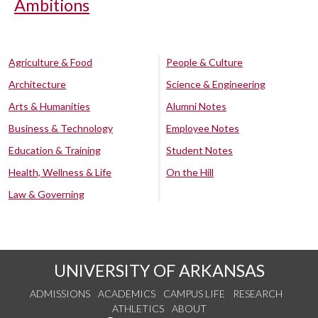
Ambitions
Agriculture & Food
People & Culture
Architecture
Science & Engineering
Arts & Humanities
Alumni Notes
Business & Technology
Employee Notes
Education & Training
Student Notes
Health, Wellness & Life
On the Hill
Law & Governing
UNIVERSITY OF ARKANSAS
ADMISSIONS
ACADEMICS
CAMPUS LIFE
RESEARCH
ATHLETICS
ABOUT