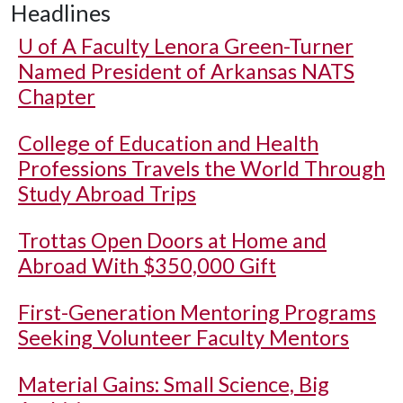
Headlines
U of A
Faculty Lenora Green-Turner
Named President of Arkansas NATS
Chapter
College of Education and Health
Professions Travels the World Through
Study Abroad Trips
Trottas Open Doors at Home and
Abroad With $350,000 Gift
First-Generation Mentoring Programs
Seeking Volunteer Faculty Mentors
Material Gains: Small Science, Big