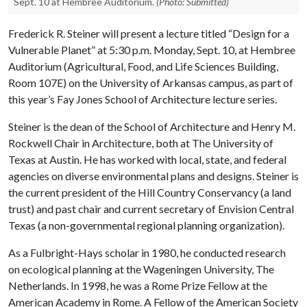
Sept. 10 at Hembree Auditorium.
(Photo: Submitted)
Frederick R. Steiner will present a lecture titled “Design for a
Vulnerable Planet” at 5:30 p.m. Monday, Sept. 10, at Hembree
Auditorium (Agricultural, Food, and Life Sciences Building,
Room 107E) on the University of Arkansas campus, as part of
this year’s Fay Jones School of Architecture lecture series.
Steiner is the dean of the School of Architecture and Henry M.
Rockwell Chair in Architecture, both at The University of
Texas at Austin. He has worked with local, state, and federal
agencies on diverse environmental plans and designs. Steiner is
the current president of the Hill Country Conservancy (a land
trust) and past chair and current secretary of Envision Central
Texas (a non-governmental regional planning organization).
As a Fulbright-Hays scholar in 1980, he conducted research
on ecological planning at the Wageningen University, The
Netherlands. In 1998, he was a Rome Prize Fellow at the
American Academy in Rome. A Fellow of the American Society