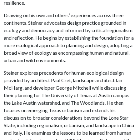
resilience.
Drawing on his own and others’ experiences across three
continents, Steiner advocates design practice grounded in
ecology and democracy and informed by critical regionalism
and reflection. He begins by establishing the foundation for a
more ecological approach to planning and design, adopting a
broad view of ecology as encompassing human and natural,
urban and wild environments.
Steiner explores precedents for human ecological design
provided by architect Paul Cret, landscape architect Ian
McHarg, and developer George Mitchell while discussing
their planning for The University of Texas at Austin campus,
the Lake Austin watershed, and The Woodlands. He then
focuses on emerging Texas urbanism and extends his
discussion to broader considerations beyond the Lone Star
State, including regionalism, urbanism, and landscape in China
and Italy. He examines the lessons to be learned from human