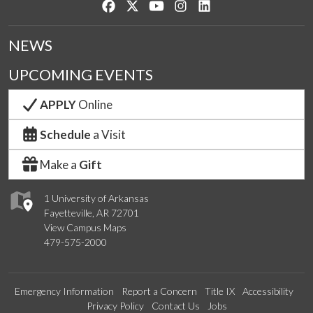
Like us on Facebook
Follow us on Twitter
Watch us on YouTube
See us on Instagram
Connect with us on Lin
NEWS
UPCOMING EVENTS
APPLY
Online
Schedule
a Visit
Make a
Gift
1 University of Arkansas
Fayetteville, AR 72701
View Campus Maps
479-575-2000
Emergency Information
Report a Concern
Title IX
Accessibility
Privacy Policy
Contact Us
Jobs