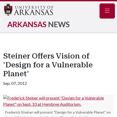
Navig
ARKANSAS
NEWS
Steiner Offers Vision of
'Design for a Vulnerable
Planet'
Sep. 07, 2012
Frederick Steiner will present "Design for a Vulnerable Planet" on