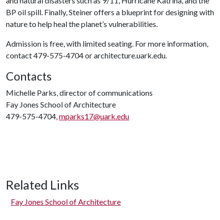
and natural disasters such as 9/11, Hurricane Katrina, and the
BP oil spill. Finally, Steiner offers a blueprint for designing with
nature to help heal the planet’s vulnerabilities.
Admission is free, with limited seating. For more information,
contact 479-575-4704 or architecture.uark.edu.
Contacts
Michelle Parks, director of communications
Fay Jones School of Architecture
479-575-4704,
mparks17@uark.edu
Related Links
Fay Jones School of Architecture