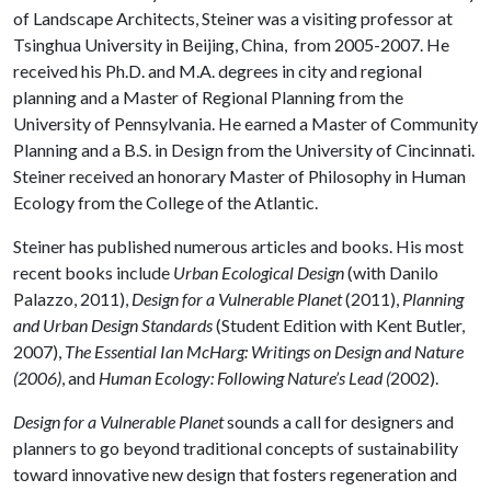
of Landscape Architects, Steiner was a visiting professor at
Tsinghua University in Beijing, China, from 2005-2007. He
received his Ph.D. and M.A. degrees in city and regional
planning and a Master of Regional Planning from the
University of Pennsylvania. He earned a Master of Community
Planning and a B.S. in Design from the University of Cincinnati.
Steiner received an honorary Master of Philosophy in Human
Ecology from the College of the Atlantic.
Steiner has published numerous articles and books. His most
recent books include
Urban Ecological Design
(with Danilo
Palazzo, 2011),
Design for a Vulnerable Planet
(2011),
Planning
and Urban Design Standards
(Student Edition with Kent Butler,
2007),
The Essential Ian McHarg: Writings on Design and Nature
(2006)
, and
Human Ecology: Following Nature’s Lead (
2002).
Design for a Vulnerable Planet
sounds a call for designers and
planners to go beyond traditional concepts of sustainability
toward innovative new design that fosters regeneration and