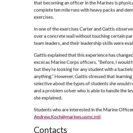
that becoming an officer in the Marines is physi
complete ten mile runs with heavy packs and demo
exercises.
In one of the exercises Carter and Gattis observ
over a concrete wall without touching certain par
team leaders, and their leadership skills were eva
Gattis explained that this experience has change
excel as Marine Corps officers. “Before, I would
but they’re looking for any student with a bachelor
anything.” However, Gattis stressed that learni
selective about the types of students she would 
and a problem solver who is able to handle the lev
she explained.
Students who are interested in the Marine Offic
Andrew.Koch@marines.usmc.mil
.
Contacts