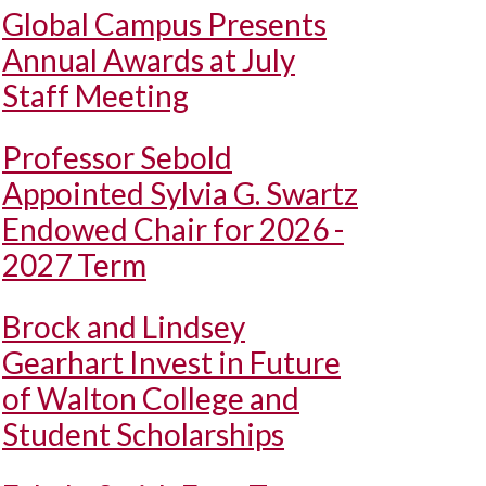
Global Campus Presents
Annual Awards at July
Staff Meeting
Professor Sebold
Appointed Sylvia G. Swartz
Endowed Chair for 2026 -
2027 Term
Brock and Lindsey
Gearhart Invest in Future
of Walton College and
Student Scholarships