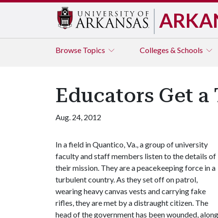
ARKA
Browse
Topics
Colleges & Schools
Educators Get a 
Aug. 24, 2012
In a field in Quantico, Va., a group of university
faculty and staff members listen to the details of
their mission. They are a peacekeeping force in a
turbulent country. As they set off on patrol,
wearing heavy canvas vests and carrying fake
rifles, they are met by a distraught citizen. The
head of the government has been wounded, alon