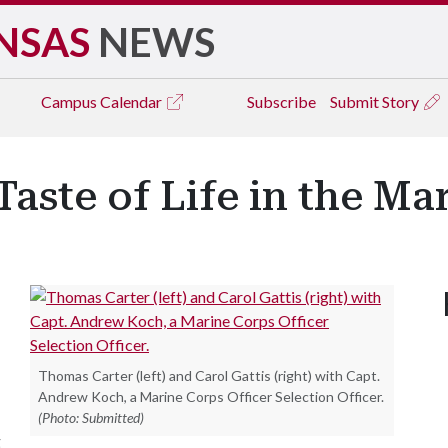
NSAS
NEWS
Campus
Calendar
Subscribe
Submit Story
Taste of Life in the Ma
Thomas Carter (left) and Carol Gattis (right) with Capt.
Andrew Koch, a Marine Corps Officer Selection Officer.
(Photo: Submitted)
g