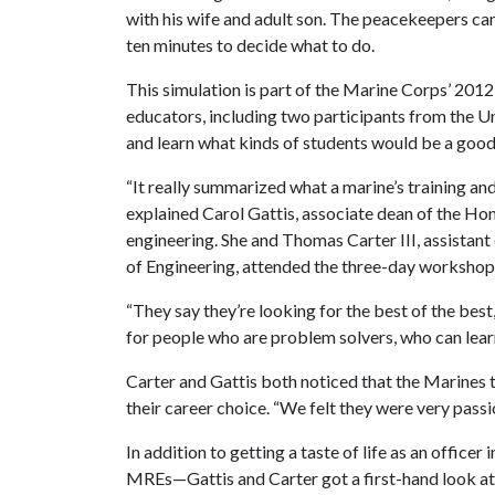
with his wife and adult son. The peacekeepers can 
ten minutes to decide what to do.
This simulation is part of the Marine Corps’ 2
educators, including two participants from the 
and learn what kinds of students would be a good f
“It really summarized what a marine’s training and 
explained Carol Gattis, associate dean of the Hon
engineering. She and Thomas Carter III, assistant 
of Engineering, attended the three-day workshop i
“They say they’re looking for the best of the best,
for people who are problem solvers, who can lear
Carter and Gattis both noticed that the Marines
their career choice. “We felt they were very passi
In addition to getting a taste of life as an office
MREs—Gattis and Carter got a first-hand look at