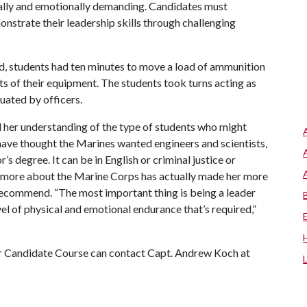
cally and emotionally demanding. Candidates must
nstrate their leadership skills through challenging
ed, students had ten minutes to move a load of ammunition
ts of their equipment. The students took turns acting as
luated by officers.
d her understanding of the type of students who might
 have thought the Marines wanted engineers and scientists,
’s degree. It can be in English or criminal justice or
ng more about the Marine Corps has actually made her more
recommend. “The most important thing is being a leader
el of physical and emotional endurance that’s required,”
er Candidate Course can contact Capt. Andrew Koch at