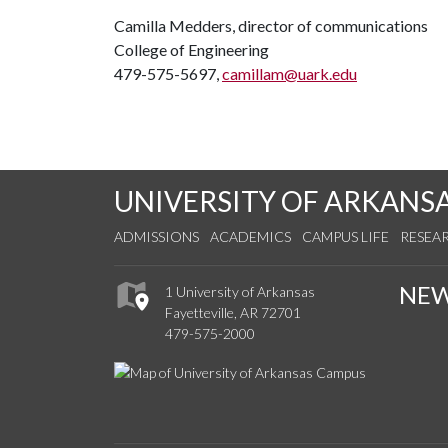
Camilla Medders, director of communications
College of Engineering
479-575-5697,
camillam@uark.edu
UNIVERSITY OF ARKANS
ADMISSIONS
ACADEMICS
CAMPUS LIFE
RESEA
NE
1 University of Arkansas
Fayetteville, AR 72701
479-575-2000