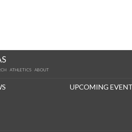
AS
RCH
ATHLETICS
ABOUT
WS
UPCOMING EVENT