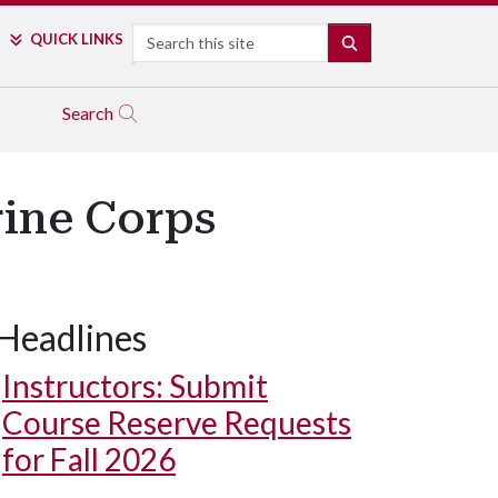
Search
QUICK LINKS
SEARCH
Search
rine Corps
Headlines
Instructors: Submit
Course Reserve Requests
for Fall 2026