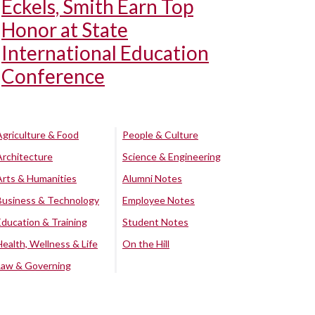
Eckels, Smith Earn Top
Honor at State
International Education
Conference
Agriculture & Food
People & Culture
Architecture
Science & Engineering
Arts & Humanities
Alumni Notes
Business & Technology
Employee Notes
Education & Training
Student Notes
Health, Wellness & Life
On the Hill
Law & Governing