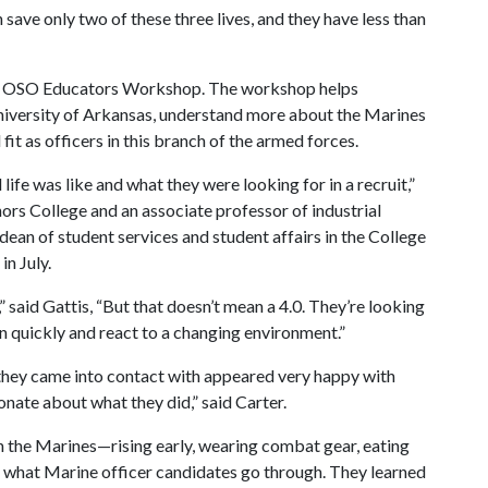
save only two of these three lives, and they have less than
012 OSO Educators Workshop. The workshop helps
University of Arkansas, understand more about the Marines
it as officers in this branch of the armed forces.
life was like and what they were looking for in a recruit,”
ors College and an associate professor of industrial
dean of student services and student affairs in the College
n July.
” said Gattis, “But that doesn’t mean a 4.0. They’re looking
n quickly and react to a changing environment.”
 they came into contact with appeared very happy with
onate about what they did,” said Carter.
r in the Marines—rising early, wearing combat gear, eating
 what Marine officer candidates go through. They learned