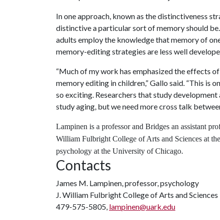
In one approach, known as the distinctiveness st
distinctive a particular sort of memory should be.
adults employ the knowledge that memory of one 
memory-editing strategies are less well developed 
“
Much of my work has emphasized the effects of 
memory editing in children,” Gallo said. “This is o
so exciting. Researchers that study development a
study aging, but we need more cross talk between
Lampinen is a professor and Bridges an assistant prof
William Fulbright College of Arts and Sciences at the
psychology at the University of Chicago.
Contacts
James M. Lampinen, professor, psychology
J. William Fulbright College of Arts and Sciences
479-575-5805,
lampinen@uark.edu