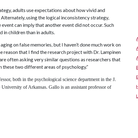
rategy, adults use expectations about how vivid and
 Alternately, using the logical inconsistency strategy,
event can imply that another event did not occur. Such
in children than in adults.
aging on false memories, but I haven’t done much work on
ne reason that I find the research project with Dr. Lampinen
re often asking very similar questions as researchers that
 these two different areas of psychology.”
essor, both in the psychological science department in the J.
 University of Arkansas. Gallo is an assistant professor of