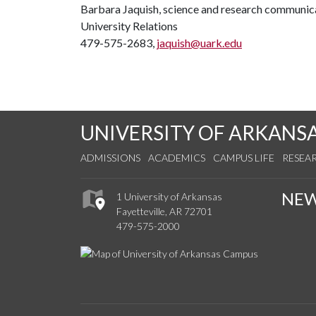
Barbara Jaquish, science and research communica
University Relations
479-575-2683,
jaquish@uark.edu
UNIVERSITY OF ARKANS
ADMISSIONS
ACADEMICS
CAMPUS LIFE
RESEA
NE
1 University of Arkansas
Fayetteville, AR 72701
479-575-2000