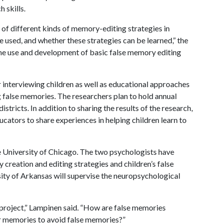
 skills.
 of different kinds of memory-editing strategies in
re used, and whether these strategies can be learned,” the
the use and development of basic false memory editing
interviewing children as well as educational approaches
ng false memories. The researchers plan to hold annual
stricts. In addition to sharing the results of the research,
cators to share experiences in helping children learn to
e University of Chicago. The two psychologists have
 creation and editing strategies and children’s false
sity of Arkansas will supervise the neuropsychological
s project,” Lampinen said. “How are false memories
ir memories to avoid false memories?”