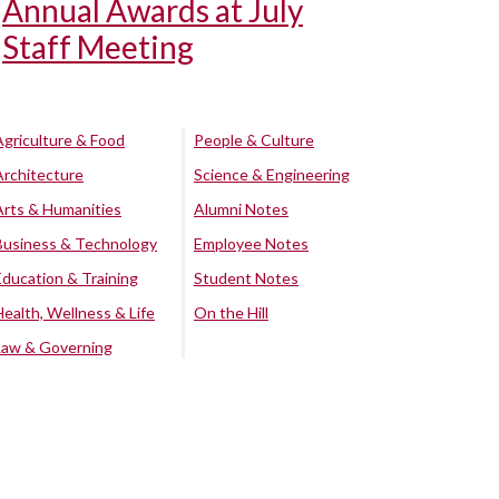
Annual Awards at July
Staff Meeting
Agriculture & Food
People & Culture
Architecture
Science & Engineering
Arts & Humanities
Alumni Notes
Business & Technology
Employee Notes
Education & Training
Student Notes
Health, Wellness & Life
On the Hill
Law & Governing