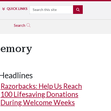
Search
QUICK LINKS
SEARCH
Search
Memory
Headlines
Razorbacks: Help Us Reach
100 Lifesaving Donations
During Welcome Weeks