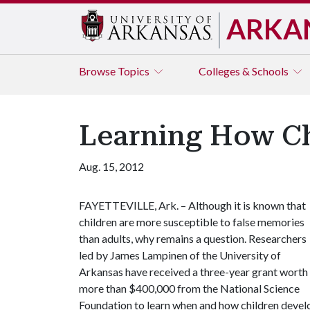
ARKA
Browse
Topics
Colleges & Schools
Learning How Ch
Aug. 15, 2012
FAYETTEVILLE, Ark. – Although it is known that
children are more susceptible to false memories
than adults, why remains a question. Researchers
led by James Lampinen of the University of
Arkansas have received a three-year grant worth
more than $400,000 from the National Science
Foundation to learn when and how children develo