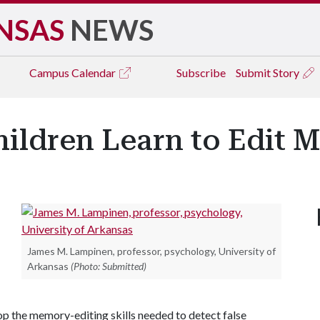
NSAS
NEWS
Campus
Calendar
Subscribe
Submit Story
ildren Learn to Edit 
James M. Lampinen, professor, psychology, University of
Arkansas
(Photo: Submitted)
p the memory-editing skills needed to detect false