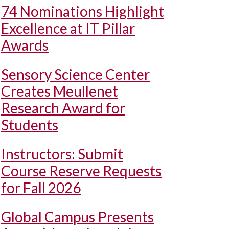
74 Nominations Highlight
Excellence at IT Pillar
Awards
Sensory Science Center
Creates Meullenet
Research Award for
Students
Instructors: Submit
Course Reserve Requests
for Fall 2026
Global Campus Presents