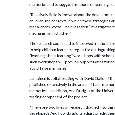
memories and to suggest methods of learning such
“Relatively little is known about the development
children, the contexts in which these strategies a
researchers wrote. Their research “investigates 
mechanisms in children.”
The research could lead to improved methods for 
to help children learn strategies for distinguishi
“learning about learning” workshops with school di
such workshops will provide opportunities for edu
avoid false memories.
Lampinen is collaborating with David Gallo of th
published extensively in the areas of false memory
memories. In addition, Ana Bridges of the Univer
testing component of the project.
“There are two lines of research that led into thi
developed? And how do adults adjust or edit the