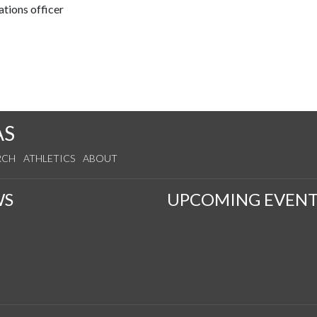
tions officer
AS
RCH
ATHLETICS
ABOUT
WS
UPCOMING EVENT