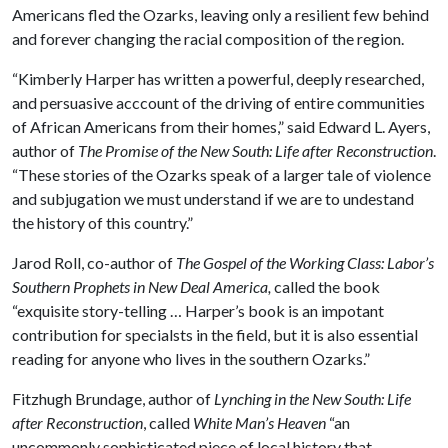
Americans fled the Ozarks, leaving only a resilient few behind
and forever changing the racial composition of the region.
“Kimberly Harper has written a powerful, deeply researched,
and persuasive acccount of the driving of entire communities
of African Americans from their homes,” said Edward L. Ayers,
author of
The Promise of the New South: Life after Reconstruction
.
“These stories of the Ozarks speak of a larger tale of violence
and subjugation we must understand if we are to undestand
the history of this country.”
Jarod Roll, co-author of
The Gospel of the Working Class: Labor’s
Southern Prophets in New Deal America,
called the book
“exquisite story-telling … Harper’s book is an impotant
contribution for specialsts in the field, but it is also essential
reading for anyone who lives in the southern Ozarks.”
Fitzhugh Brundage, author of
Lynching in the New South: Life
after Reconstruction
, called
White Man’s Heaven
“an
uncommonly sophisticated piece of local history that