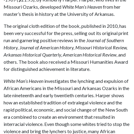
Missouri Ozarks, developed
White Man’s Heaven
from her
master’s thesis in history at the University of Arkansas.
The original cloth edition of the book, published in 2010, has
been very successful for the press, selling out its original print
run and garnering positive reviews in the
Journal of Southern
History, Journal of American History, Missouri Historical Review,
Arkansas Historical Quarterly, American Historical Review
, and
others. The book also received a Missouri Humanities Award
for distinguished achievement in literature.
White Man’s Heaven
investigates the lynching and expulsion of
African Americans in the Missouri and Arkansas Ozarks in the
late nineteenth and early twentieth centuries. Harper shows
how an established tradition of extralegal violence and the
rapid political, economic, and social change of the New South
era combined to create an environment that resulted in
interracial violence. Even though some whites tried to stop the
violence and bring the lynchers to justice, many African