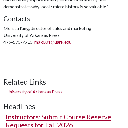
demonstrates why local / micro history is so valuable.”
Contacts
Melissa King, director of sales and marketing
University of Arkansas Press
479-575-7715,
mak001@uark.edu
Related Links
University of Arkansas Press
Headlines
Instructors: Submit Course Reserve
Requests for Fall 2026