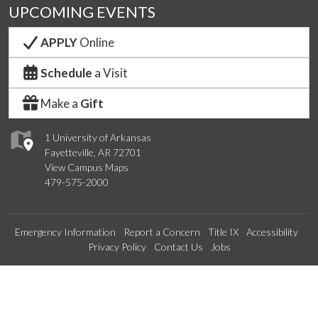
UPCOMING EVENTS
APPLY
Online
Schedule
a Visit
Make a
Gift
1 University of Arkansas
Fayetteville, AR 72701
View Campus Maps
479-575-2000
Emergency Information
Report a Concern
Title IX
Accessibility
Privacy Policy
Contact Us
Jobs