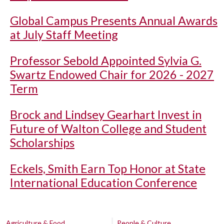
Global Campus Presents Annual Awards
at July Staff Meeting
Professor Sebold Appointed Sylvia G.
Swartz Endowed Chair for 2026 - 2027
Term
Brock and Lindsey Gearhart Invest in
Future of Walton College and Student
Scholarships
Eckels, Smith Earn Top Honor at State
International Education Conference
Agriculture & Food
People & Culture