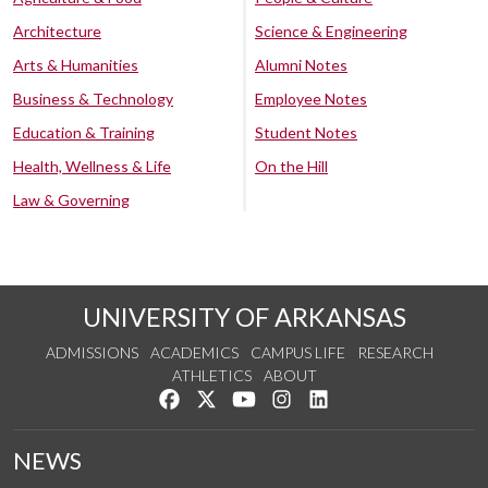
Architecture
Science & Engineering
Arts & Humanities
Alumni Notes
Business & Technology
Employee Notes
Education & Training
Student Notes
Health, Wellness & Life
On the Hill
Law & Governing
UNIVERSITY OF ARKANSAS
ADMISSIONS
ACADEMICS
CAMPUS LIFE
RESEARCH
ATHLETICS
ABOUT
Like us on Facebook
Follow us on Twitter
Watch us on YouTube
See us on Instagram
Connect with us on Lin
NEWS