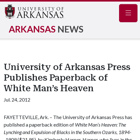
Navig
ARKANSAS
NEWS
University of Arkansas Press
Publishes Paperback of
White Man’s Heaven
Jul. 24, 2012
FAYETTEVILLE, Ark. – The University of Arkansas Press has
published a paperback edition of
White Man’s Heaven: The
Lynching and Expulsion of Blacks in the Southern Ozarks, 1894-
-1909
($21.95), by Kimberly Harper. Harper, who lives in the