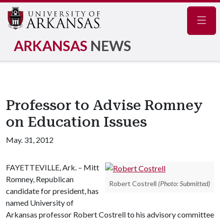
Navig
ARKANSAS
NEWS
Professor to Advise Romney
on Education Issues
May. 31, 2012
FAYETTEVILLE, Ark. – Mitt
Romney, Republican
Robert Costrell
(Photo: Submitted)
candidate for president, has
named University of
Arkansas professor Robert Costrell to his advisory committee