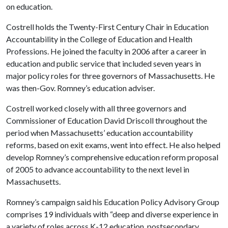
on education.
Costrell holds the Twenty-First Century Chair in Education
Accountability in the College of Education and Health
Professions. He joined the faculty in 2006 after a career in
education and public service that included seven years in
major policy roles for three governors of Massachusetts. He
was then-Gov. Romney’s education adviser.
Costrell worked closely with all three governors and
Commissioner of Education David Driscoll throughout the
period when Massachusetts’ education accountability
reforms, based on exit exams, went into effect. He also helped
develop Romney’s comprehensive education reform proposal
of 2005 to advance accountability to the next level in
Massachusetts.
Romney’s campaign said his Education Policy Advisory Group
comprises 19 individuals with “deep and diverse experience in
a variety of roles across K-12 education, postsecondary