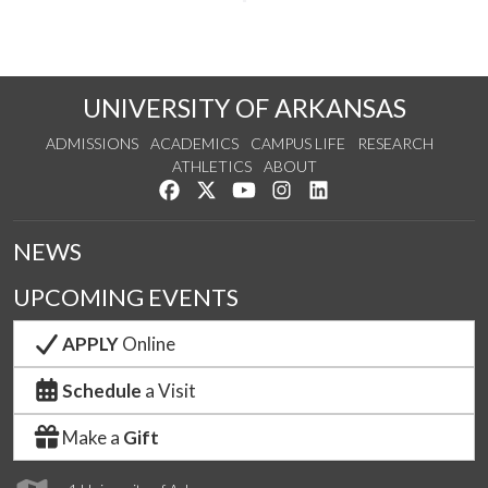
UNIVERSITY OF ARKANSAS
ADMISSIONS
ACADEMICS
CAMPUS LIFE
RESEARCH
ATHLETICS
ABOUT
Like us on Facebook
Follow us on Twitter
Watch us on YouTube
See us on Instagram
Connect with us on Lin
NEWS
UPCOMING EVENTS
APPLY
Online
Schedule
a Visit
Make a
Gift