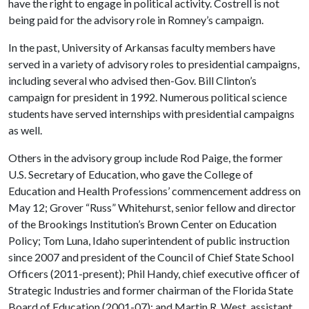
have the right to engage in political activity. Costrell is not
being paid for the advisory role in Romney’s campaign.
In the past, University of Arkansas faculty members have
served in a variety of advisory roles to presidential campaigns,
including several who advised then-Gov. Bill Clinton’s
campaign for president in 1992. Numerous political science
students have served internships with presidential campaigns
as well.
Others in the advisory group include Rod Paige, the former
U.S. Secretary of Education, who gave the College of
Education and Health Professions’ commencement address on
May 12; Grover “Russ” Whitehurst, senior fellow and director
of the Brookings Institution’s Brown Center on Education
Policy; Tom Luna, Idaho superintendent of public instruction
since 2007 and president of the Council of Chief State School
Officers (2011-present); Phil Handy, chief executive officer of
Strategic Industries and former chairman of the Florida State
Board of Education (2001-07); and Martin R. West, assistant