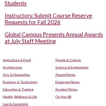
Students
Instructors: Submit Course Reserve
Requests for Fall 2026
Global Campus Presents Annual Awards
at July Staff Meeting
Agriculture & Food
People & Culture
Architecture
Science & Engineering
Arts & Humanities
Alumni Notes
Business & Technology
Employee Notes
Education & Training
Student Notes
Health, Wellness & Life
On the Hill
Law & Governing