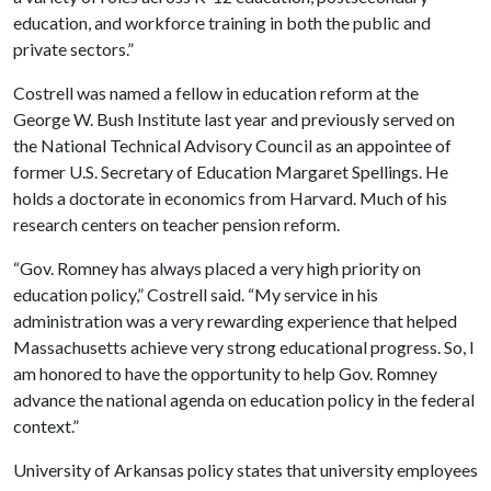
education, and workforce training in both the public and
private sectors.”
Costrell was named a fellow in education reform at the
George W. Bush Institute last year and previously served on
the National Technical Advisory Council as an appointee of
former U.S. Secretary of Education Margaret Spellings. He
holds a doctorate in economics from Harvard. Much of his
research centers on teacher pension reform.
“Gov. Romney has always placed a very high priority on
education policy,” Costrell said. “My service in his
administration was a very rewarding experience that helped
Massachusetts achieve very strong educational progress. So, I
am honored to have the opportunity to help Gov. Romney
advance the national agenda on education policy in the federal
context.”
University of Arkansas policy states that university employees