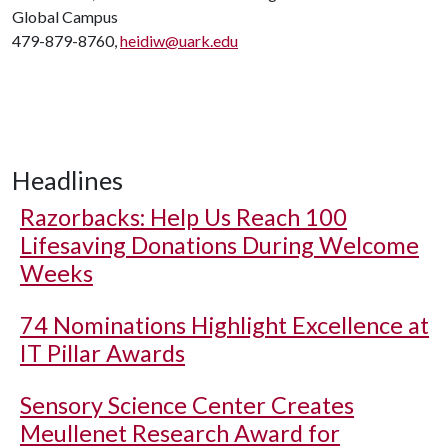
Global Campus
479-879-8760,
heidiw@uark.edu
Headlines
Razorbacks: Help Us Reach 100
Lifesaving Donations During Welcome
Weeks
74 Nominations Highlight Excellence at
IT Pillar Awards
Sensory Science Center Creates
Meullenet Research Award for