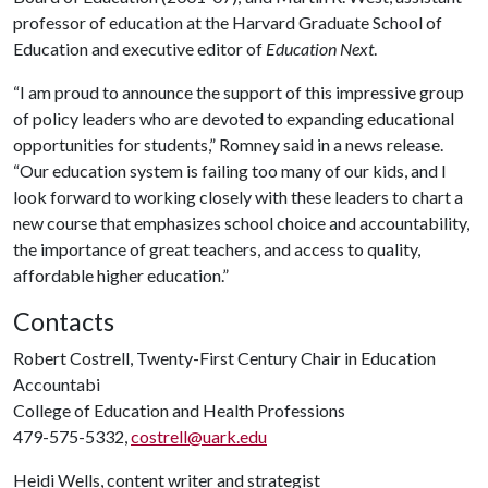
professor of education at the Harvard Graduate School of
Education and executive editor of
Education Next
.
“I am proud to announce the support of this impressive group
of policy leaders who are devoted to expanding educational
opportunities for students,” Romney said in a news release.
“Our education system is failing too many of our kids, and I
look forward to working closely with these leaders to chart a
new course that emphasizes school choice and accountability,
the importance of great teachers, and access to quality,
affordable higher education.”
Contacts
Robert Costrell, Twenty-First Century Chair in Education
Accountabi
College of Education and Health Professions
479-575-5332,
costrell@uark.edu
Heidi Wells, content writer and strategist