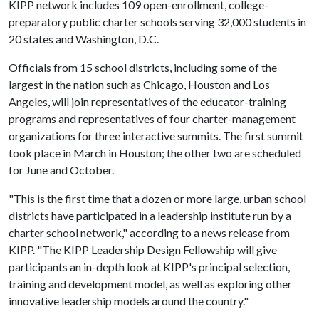
KIPP network includes 109 open-enrollment, college-
preparatory public charter schools serving 32,000 students in
20 states and Washington, D.C.
Officials from 15 school districts, including some of the
largest in the nation such as Chicago, Houston and Los
Angeles, will join representatives of the educator-training
programs and representatives of four charter-management
organizations for three interactive summits. The first summit
took place in March in Houston; the other two are scheduled
for June and October.
"This is the first time that a dozen or more large, urban school
districts have participated in a leadership institute run by a
charter school network," according to a news release from
KIPP. "The KIPP Leadership Design Fellowship will give
participants an in-depth look at KIPP's principal selection,
training and development model, as well as exploring other
innovative leadership models around the country."