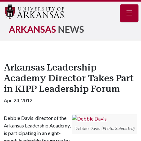
Navig
ARKANSAS
NEWS
Arkansas Leadership
Academy Director Takes Part
in KIPP Leadership Forum
Apr. 24, 2012
Debbie Davis, director of the
Arkansas Leadership Academy,
Debbie Davis
(Photo: Submitted)
is participating in an eight-
month leadership forum run by