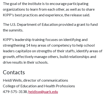
The goal of the institute is to encourage participating
organizations to learn from each other, as well as to share
KIPP's best practices and experience, the release said.
The U.S. Department of Education provided a grant to fund
the summits.
KIPP's leadership training focuses on identifying and
strengthening 14 key areas of competency to help school
leaders capitalize on strengths of their staffs, identify areas of
growth, effectively manage others, build relationships and
drive results in their schools.
Contacts
Heidi Wells, director of communications
College of Education and Health Professions
479-575-3138,
heidisw@uark.edu