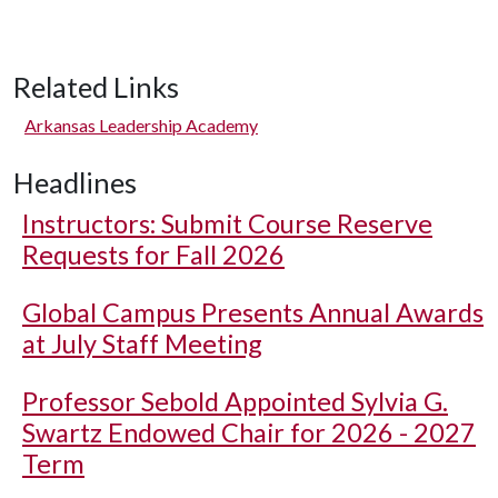
Related Links
Arkansas Leadership Academy
Headlines
Instructors: Submit Course Reserve
Requests for Fall 2026
Global Campus Presents Annual Awards
at July Staff Meeting
Professor Sebold Appointed Sylvia G.
Swartz Endowed Chair for 2026 - 2027
Term