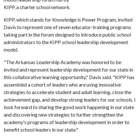
KIPP, a charter school network.
KIPP, which stands for Knowledge is Power Program, invited
Davis to represent one of seven educator-training programs
taking part in the forum designed to introduce public school
administrators to the KIPP school leadership development
model.
"The Arkansas Leadership Academy was honored to be
invited and represent leadership development for our state in
this collaborative learning opportunity," Davis said. "KIPP has
assembled a cohort of leaders who are using innovative
strategies to accelerate student and adult learning, close the
achievement gap, and develop strong leaders for our schools. I
look forward to sharing the good work happening in our state
and discovering new strategies to further strengthen the
academy's programs of leadership development in order to
benefit school leaders in our state."