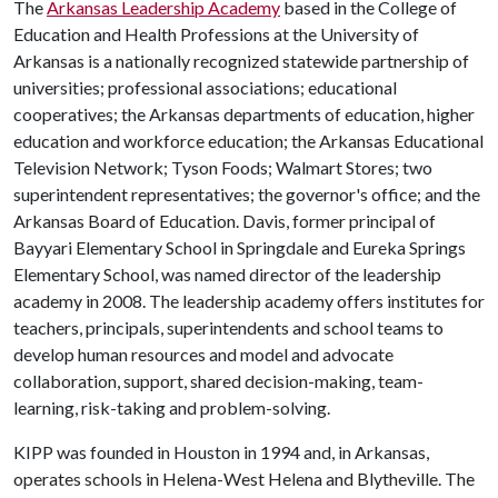
The
Arkansas Leadership Academy
based in the College of
Education and Health Professions at the University of
Arkansas is a nationally recognized statewide partnership of
universities; professional associations; educational
cooperatives; the Arkansas departments of education, higher
education and workforce education; the Arkansas Educational
Television Network; Tyson Foods; Walmart Stores; two
superintendent representatives; the governor's office; and the
Arkansas Board of Education. Davis, former principal of
Bayyari Elementary School in Springdale and Eureka Springs
Elementary School, was named director of the leadership
academy in 2008. The leadership academy offers institutes for
teachers, principals, superintendents and school teams to
develop human resources and model and advocate
collaboration, support, shared decision-making, team-
learning, risk-taking and problem-solving.
KIPP was founded in Houston in 1994 and, in Arkansas,
operates schools in Helena-West Helena and Blytheville. The