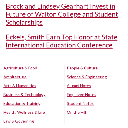
Brock and Lindsey Gearhart Invest in
Future of Walton College and Student
Scholarships
Eckels, Smith Earn Top Honor at State
International Education Conference
Agriculture & Food
People & Culture
Architecture
Science & Engineering
Arts & Humanities
Alumni Notes
Business & Technology
Employee Notes
Education & Training
Student Notes
Health, Wellness & Life
On the Hill
Law & Governing