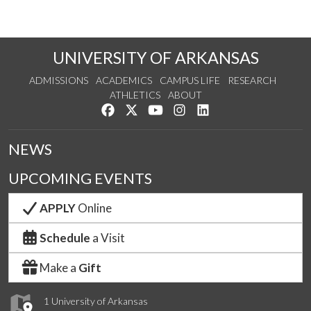
UNIVERSITY OF ARKANSAS
ADMISSIONS
ACADEMICS
CAMPUS LIFE
RESEARCH
ATHLETICS
ABOUT
Like us on Facebook
Follow us on Twitter
Watch us on YouTube
See us on Instagram
Connect with us on Lin
NEWS
UPCOMING EVENTS
APPLY
Online
Schedule
a Visit
Make a
Gift
1 University of Arkansas