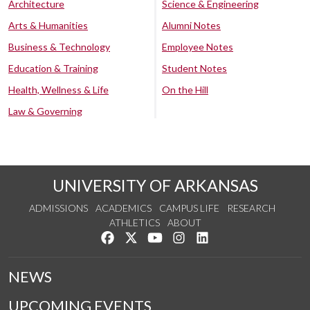
Architecture
Science & Engineering
Arts & Humanities
Alumni Notes
Business & Technology
Employee Notes
Education & Training
Student Notes
Health, Wellness & Life
On the Hill
Law & Governing
UNIVERSITY OF ARKANSAS
ADMISSIONS
ACADEMICS
CAMPUS LIFE
RESEARCH
ATHLETICS
ABOUT
Like us on Facebook
Follow us on Twitter
Watch us on YouTube
See us on Instagram
Connect with us on Lin
NEWS
UPCOMING EVENTS