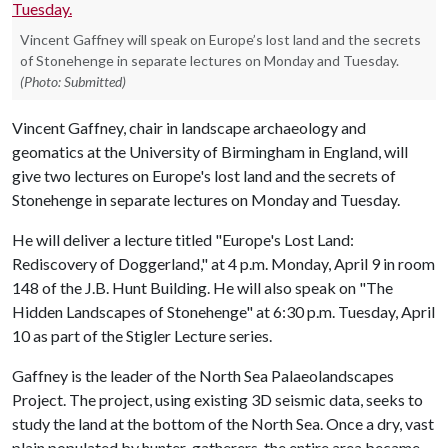
Vincent Gaffney will speak on Europe’s lost land and the secrets
of Stonehenge in separate lectures on Monday and Tuesday.
(Photo: Submitted)
Vincent Gaffney, chair in landscape archaeology and
geomatics at the University of Birmingham in England, will
give two lectures on Europe's lost land and the secrets of
Stonehenge in separate lectures on Monday and Tuesday.
He will deliver a lecture titled "Europe's Lost Land:
Rediscovery of Doggerland," at 4 p.m. Monday, April 9 in room
148 of the J.B. Hunt Building. He will also speak on "The
Hidden Landscapes of Stonehenge" at 6:30 p.m. Tuesday, April
10 as part of the Stigler Lecture series.
Gaffney is the leader of the North Sea Palaeolandscapes
Project. The project, using existing 3D seismic data, seeks to
study the land at the bottom of the North Sea. Once a dry, vast
plain populated by hunter-gatherers, the entire area became