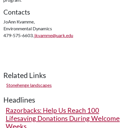
Contacts
JoAnn Kvamme,
Environmental Dynamics
479-575-6603,
jkvamme@uark.edu
Related Links
Stonehenge landscapes
Headlines
Razorbacks: Help Us Reach 100
Lifesaving Donations During Welcome
Weeks