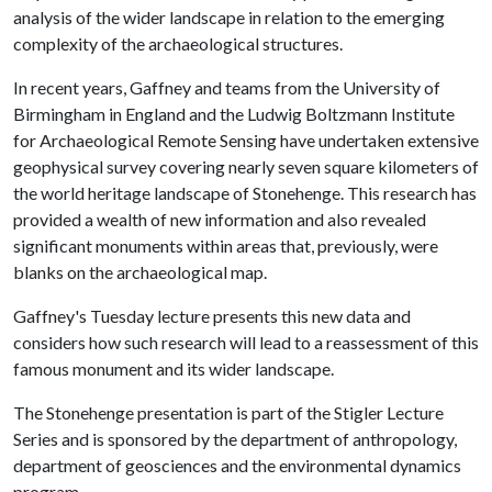
analysis of the wider landscape in relation to the emerging
complexity of the archaeological structures.
In recent years, Gaffney and teams from the University of
Birmingham in England and the Ludwig Boltzmann Institute
for Archaeological Remote Sensing have undertaken extensive
geophysical survey covering nearly seven square kilometers of
the world heritage landscape of Stonehenge. This research has
provided a wealth of new information and also revealed
significant monuments within areas that, previously, were
blanks on the archaeological map.
Gaffney's Tuesday lecture presents this new data and
considers how such research will lead to a reassessment of this
famous monument and its wider landscape.
The Stonehenge presentation is part of the Stigler Lecture
Series and is sponsored by the department of anthropology,
department of geosciences and the environmental dynamics
program.