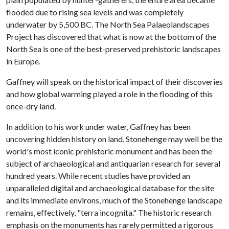
flooded due to rising sea levels and was completely
underwater by 5,500 BC. The North Sea Palaeolandscapes
Project has discovered that what is now at the bottom of the
North Sea is one of the best-preserved prehistoric landscapes
in Europe.
Gaffney will speak on the historical impact of their discoveries
and how global warming played a role in the flooding of this
once-dry land.
In addition to his work under water, Gaffney has been
uncovering hidden history on land. Stonehenge may well be the
world's most iconic prehistoric monument and has been the
subject of archaeological and antiquarian research for several
hundred years. While recent studies have provided an
unparalleled digital and archaeological database for the site
and its immediate environs, much of the Stonehenge landscape
remains, effectively, "terra incognita." The historic research
emphasis on the monuments has rarely permitted a rigorous