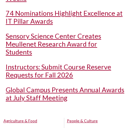
74 Nominations Highlight Excellence at
IT Pillar Awards
Sensory Science Center Creates
Meullenet Research Award for
Students
Instructors: Submit Course Reserve
Requests for Fall 2026
Global Campus Presents Annual Awards
at July Staff Meeting
Agriculture & Food
People & Culture