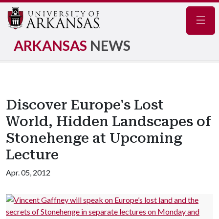
Navig
ARKANSAS
NEWS
Discover Europe's Lost
World, Hidden Landscapes of
Stonehenge at Upcoming
Lecture
Apr. 05, 2012