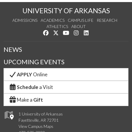
UNIVERSITY OF ARKANSAS
ADMISSIONS
ACADEMICS
CAMPUS LIFE
RESEARCH
ATHLETICS
ABOUT
Like us on Facebook
Follow us on Twitter
Watch us on YouTube
See us on Instagram
Connect with us on Lin
NEWS
UPCOMING EVENTS
APPLY
Online
Schedule
a Visit
Make a
Gift
1 University of Arkansas
Fayetteville, AR 72701
View Campus Maps