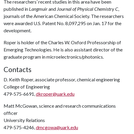
The researchers’ recent studies in this area have been
published in
Langmuir
and
Journal of Physical Chemistry C
,
journals of the American Chemical Society. The researchers
were awarded U.S. Patent No. 8,097,295 on Jan. 17 for the
development.
Roper is holder of the Charles W. Oxford Professorship of
Emerging Technologies. He is also assistant director of the
graduate program in microelectronics/photonics.
Contacts
D. Keith Roper, associate professor, chemical engineering
College of Engineering
479-575-6691,
dkroper@uark.edu
Matt McGowan, science and research communications
officer
University Relations
479-575-4246,
dmcgowa@uark.edu