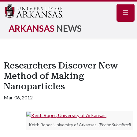
Navig
ARKANSAS
NEWS
Researchers Discover New
Method of Making
Nanoparticles
Mar. 06, 2012
Keith Roper, University of Arkansas.
(Photo: Submitted)