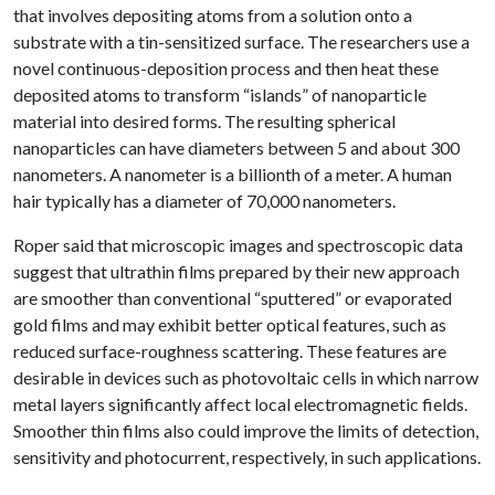
that involves depositing atoms from a solution onto a
substrate with a tin-sensitized surface. The researchers use a
novel continuous-deposition process and then heat these
deposited atoms to transform “islands” of nanoparticle
material into desired forms. The resulting spherical
nanoparticles can have diameters between 5 and about 300
nanometers. A nanometer is a billionth of a meter. A human
hair typically has a diameter of 70,000 nanometers.
Roper said that microscopic images and spectroscopic data
suggest that ultrathin films prepared by their new approach
are smoother than conventional “sputtered” or evaporated
gold films and may exhibit better optical features, such as
reduced surface-roughness scattering. These features are
desirable in devices such as photovoltaic cells in which narrow
metal layers significantly affect local electromagnetic fields.
Smoother thin films also could improve the limits of detection,
sensitivity and photocurrent, respectively, in such applications.