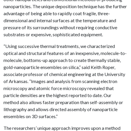
nanoparticles. The unique deposition technique has the further
advantage of being able to rapidly coat fragile, three-
dimensional and internal surfaces at the temperature and
pressure of its surroundings without requiring conductive
substrates or expensive, sophisticated equipment.
“Using successive thermal treatments, we characterized
optical and structural features of an inexpensive, molecule-to-
molecule, bottoms-up approach to create thermally stable,
gold-nanoparticle ensembles on silica,” said Keith Roper,
associate professor of chemical engineering at the University
of Arkansas. “Images and analysis from scanning electron
microscopy and atomic force microscopy revealed that
particle densities are the highest reported to date. Our
method also allows faster preparation than self-assembly or
lithography and allows directed assembly of nanoparticle
ensembles on 3D surfaces.”
The researchers’ unique approach improves upon a method