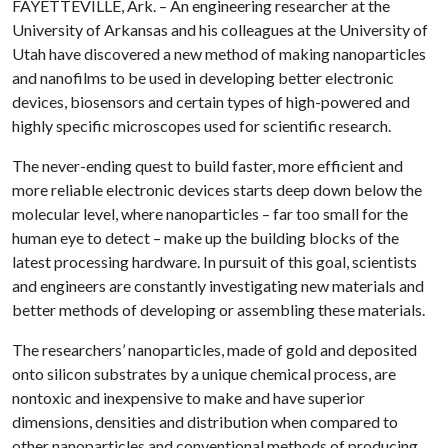
FAYETTEVILLE, Ark. – An engineering researcher at the
University of Arkansas and his colleagues at the University of
Utah have discovered a new method of making nanoparticles
and nanofilms to be used in developing better electronic
devices, biosensors and certain types of high-powered and
highly specific microscopes used for scientific research.
The never-ending quest to build faster, more efficient and
more reliable electronic devices starts deep down below the
molecular level, where nanoparticles – far too small for the
human eye to detect – make up the building blocks of the
latest processing hardware. In pursuit of this goal, scientists
and engineers are constantly investigating new materials and
better methods of developing or assembling these materials.
The researchers’ nanoparticles, made of gold and deposited
onto silicon substrates by a unique chemical process, are
nontoxic and inexpensive to make and have superior
dimensions, densities and distribution when compared to
other nanoparticles and conventional methods of producing