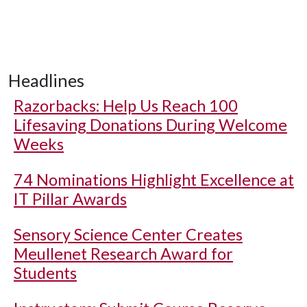
Headlines
Razorbacks: Help Us Reach 100
Lifesaving Donations During Welcome
Weeks
74 Nominations Highlight Excellence at
IT Pillar Awards
Sensory Science Center Creates
Meullenet Research Award for
Students