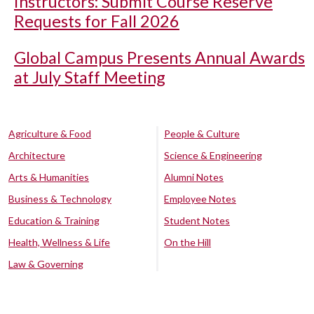
Instructors: Submit Course Reserve
Requests for Fall 2026
Global Campus Presents Annual Awards
at July Staff Meeting
Agriculture & Food
People & Culture
Architecture
Science & Engineering
Arts & Humanities
Alumni Notes
Business & Technology
Employee Notes
Education & Training
Student Notes
Health, Wellness & Life
On the Hill
Law & Governing