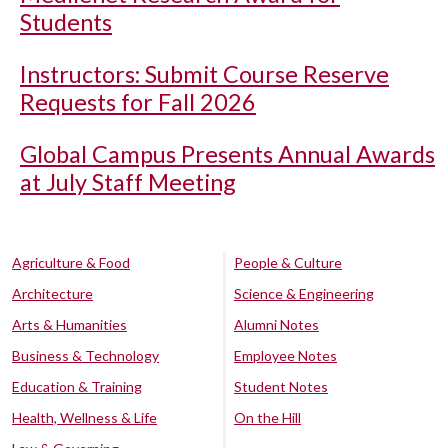
Students
Instructors: Submit Course Reserve
Requests for Fall 2026
Global Campus Presents Annual Awards
at July Staff Meeting
Agriculture & Food
People & Culture
Architecture
Science & Engineering
Arts & Humanities
Alumni Notes
Business & Technology
Employee Notes
Education & Training
Student Notes
Health, Wellness & Life
On the Hill