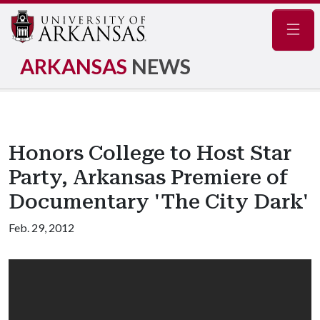
Navig
ARKANSAS
NEWS
Honors College to Host Star
Party, Arkansas Premiere of
Documentary 'The City Dark'
Feb. 29, 2012