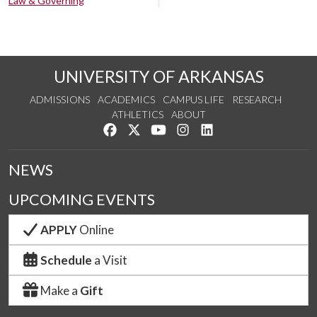
Law & Governing
UNIVERSITY OF ARKANSAS
ADMISSIONS
ACADEMICS
CAMPUS LIFE
RESEARCH
ATHLETICS
ABOUT
Like us on Facebook
Follow us on Twitter
Watch us on YouTube
See us on Instagram
Connect with us on Lin
NEWS
UPCOMING EVENTS
APPLY
Online
Schedule
a Visit
Make a
Gift