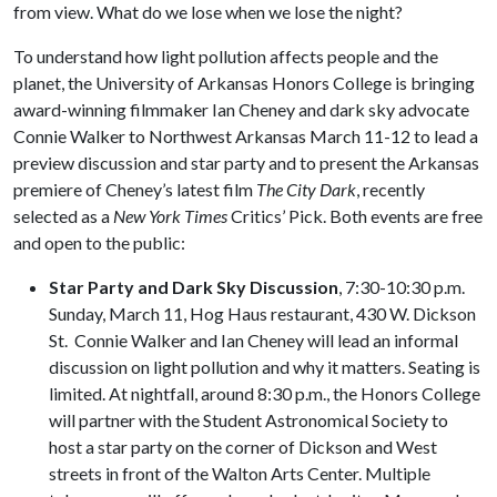
from view. What do we lose when we lose the night?
To understand how light pollution affects people and the
planet, the University of Arkansas Honors College is bringing
award-winning filmmaker Ian Cheney and dark sky advocate
Connie Walker to Northwest Arkansas March 11-12 to lead a
preview discussion and star party and to present the Arkansas
premiere of Cheney’s latest film
The City Dark
, recently
selected as a
New York Times
Critics’ Pick. Both events are free
and open to the public:
Star Party and Dark Sky Discussion
, 7:30-10:30 p.m.
Sunday, March 11, Hog Haus restaurant, 430 W. Dickson
St. Connie Walker and Ian Cheney will lead an informal
discussion on light pollution and why it matters. Seating is
limited. At nightfall, around 8:30 p.m., the Honors College
will partner with the Student Astronomical Society to
host a star party on the corner of Dickson and West
streets in front of the Walton Arts Center. Multiple