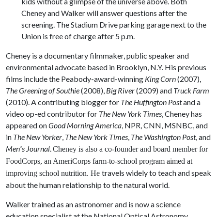
kids without a glimpse of the universe above. Both
Cheney and Walker will answer questions after the
screening. The Stadium Drive parking garage next to the
Union is free of charge after 5 p.m.
Cheney is a documentary filmmaker, public speaker and
environmental advocate based in Brooklyn, N.Y. His previous
films include the Peabody-award-winning
King Corn
(2007),
The Greening of Southie
(2008),
Big River
(2009) and
Truck Farm
(2010). A contributing blogger for
The Huffington Post
and a
video op-ed contributor for
The New York Times
, Cheney has
appeared on
Good Morning America
, NPR, CNN, MSNBC, and
in
The New Yorker
,
The New York Times
,
The Washington Post
, and
Men
'
s Journal
.
Cheney is also a co-founder and board member for
FoodCorps, an AmeriCorps farm-to-school program aimed at
travels widely to teach and speak
improving school nutrition. He
about the human relationship to the natural world.
Walker trained as an astronomer and is now a science
education specialist at the National Optical Astronomy