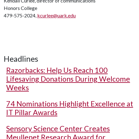
Kendall Curlee, director of communications
Honors College
479-575-2024,
kcurlee@uark.edu
Headlines
Razorbacks: Help Us Reach 100
Lifesaving Donations During Welcome
Weeks
74 Nominations Highlight Excellence at
IT Pillar Awards
Sensory Science Center Creates
Meullenet Research Award for