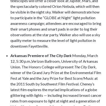
telescopes will offer a closer look at Jupiter, Mars, and
the spectacularly colored Orion Nebula, which will then
be visible in the night sky. Walker will demonstrate how
to participate in the “GLOBE at Night” light pollution
awareness campaign; attendees are encouraged to bring
their smart phones and smart pads in order to log their
observations at the star party. Walker also will use a sky
quality meter to measure the level of light pollution in
downtown Fayetteville.
Arkansas Premiere of
The City Dark
Monday, March
12, 5:30 p.m.,Verizon Ballroom, University of Arkansas
Union. The Honors College will present
The City Dark
,
winner of the Grand Jury Prize at the Environmental Film
Fest at Yale and the Jury Prize for Best Score/Music at
the 2011 South by Southwest Film Festival. Cheney’s
latest film explores the myriad implications of a globe
glittering with lights — including increased breast cancer
rates from exposure to light at night and a generation of