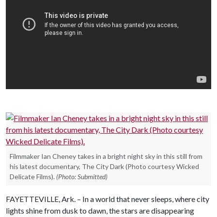
Filmmaker Ian Cheney takes in a bright night sky in this still from
his latest documentary, The City Dark (Photo courtesy Wicked
Delicate Films).
(Photo: Submitted)
FAYETTEVILLE, Ark. – In a world that never sleeps, where city
lights shine from dusk to dawn, the stars are disappearing