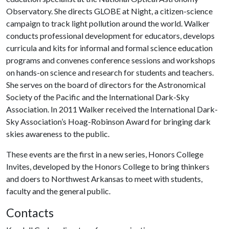
Observatory. She directs GLOBE at Night, a citizen-science
campaign to track light pollution around the world. Walker
conducts professional development for educators, develops
curricula and kits for informal and formal science education
programs and convenes conference sessions and workshops
on hands-on science and research for students and teachers.
She serves on the board of directors for the Astronomical
Society of the Pacific and the International Dark-Sky
Association. In 2011 Walker received the International Dark-
Sky Association’s Hoag-Robinson Award for bringing dark
skies awareness to the public.
These events are the first in a new series, Honors College
Invites, developed by the Honors College to bring thinkers
and doers to Northwest Arkansas to meet with students,
faculty and the general public.
Contacts