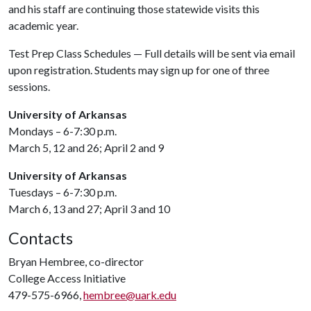
and his staff are continuing those statewide visits this
academic year.
Test Prep Class Schedules — Full details will be sent via email
upon registration. Students may sign up for one of three
sessions.
University of Arkansas
Mondays – 6-7:30 p.m.
March 5, 12 and 26; April 2 and 9
University of Arkansas
Tuesdays – 6-7:30 p.m.
March 6, 13 and 27; April 3 and 10
Contacts
Bryan Hembree, co-director
College Access Initiative
479-575-6966,
hembree@uark.edu