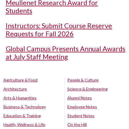
Meullenet Research Award for
Students
Instructors: Submit Course Reserve
Requests for Fall 2026
Global Campus Presents Annual Awards
at July Staff Meeting
Agriculture & Food
People & Culture
Architecture
Science & Engineering
Arts & Humanities
Alumni Notes
Business & Technology
Employee Notes
Education & Training
Student Notes
Health, Wellness & Life
On the Hill