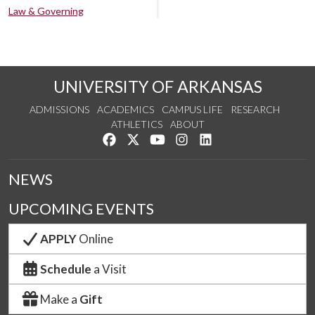
Law & Governing
UNIVERSITY OF ARKANSAS
ADMISSIONS
ACADEMICS
CAMPUS LIFE
RESEARCH
ATHLETICS
ABOUT
Like us on Facebook
Follow us on Twitter
Watch us on YouTube
See us on Instagram
Connect with us on Lin
NEWS
UPCOMING EVENTS
APPLY
Online
Schedule
a Visit
Make a
Gift