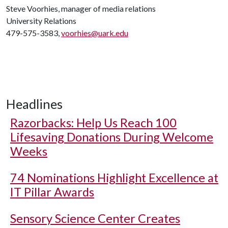
Steve Voorhies, manager of media relations
University Relations
479-575-3583,
voorhies@uark.edu
Headlines
Razorbacks: Help Us Reach 100
Lifesaving Donations During Welcome
Weeks
74 Nominations Highlight Excellence at
IT Pillar Awards
Sensory Science Center Creates