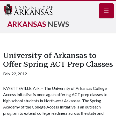
Navig
ARKANSAS
NEWS
University of Arkansas to
Offer Spring ACT Prep Classes
Feb. 22, 2012
FAYETTEVILLE, Ark. – The University of Arkansas College
Access Initiative is once again offering ACT prep classes to
high school students in Northwest Arkansas. The Spring
Academy of the College Access Initiative is an outreach
program to extend college readiness across the state and