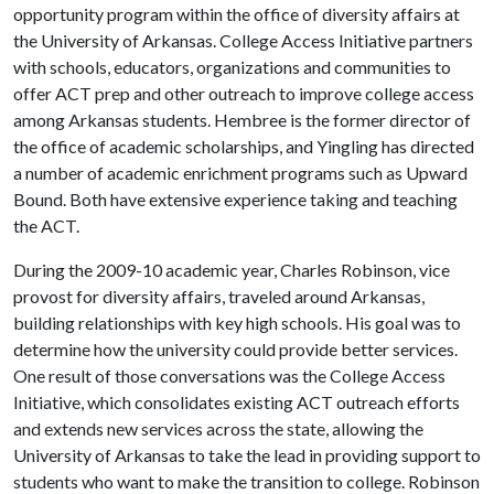
opportunity program within the office of diversity affairs at
the University of Arkansas. College Access Initiative partners
with schools, educators, organizations and communities to
offer ACT prep and other outreach to improve college access
among Arkansas students. Hembree is the former director of
the office of academic scholarships, and Yingling has directed
a number of academic enrichment programs such as Upward
Bound. Both have extensive experience taking and teaching
the ACT.
During the 2009-10 academic year, Charles Robinson, vice
provost for diversity affairs, traveled around Arkansas,
building relationships with key high schools. His goal was to
determine how the university could provide better services.
One result of those conversations was the College Access
Initiative, which consolidates existing ACT outreach efforts
and extends new services across the state, allowing the
University of Arkansas to take the lead in providing support to
students who want to make the transition to college. Robinson