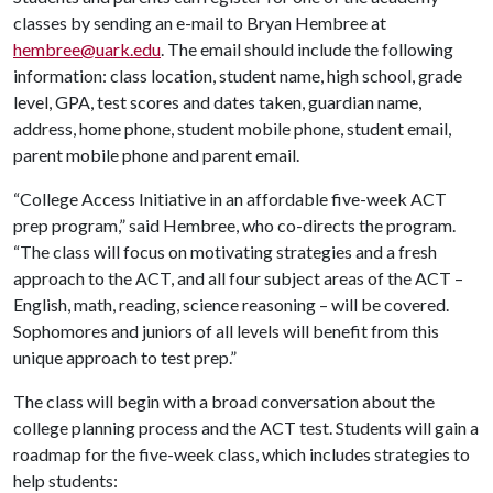
classes by sending an e-mail to Bryan Hembree at
hembree@uark.edu
. The email should include the following
information: class location, student name, high school, grade
level, GPA, test scores and dates taken, guardian name,
address, home phone, student mobile phone, student email,
parent mobile phone and parent email.
“College Access Initiative in an affordable five-week ACT
prep program,” said Hembree, who co-directs the program.
“The class will focus on motivating strategies and a fresh
approach to the ACT, and all four subject areas of the ACT –
English, math, reading, science reasoning – will be covered.
Sophomores and juniors of all levels will benefit from this
unique approach to test prep.”
The class will begin with a broad conversation about the
college planning process and the ACT test. Students will gain a
roadmap for the five-week class, which includes strategies to
help students: