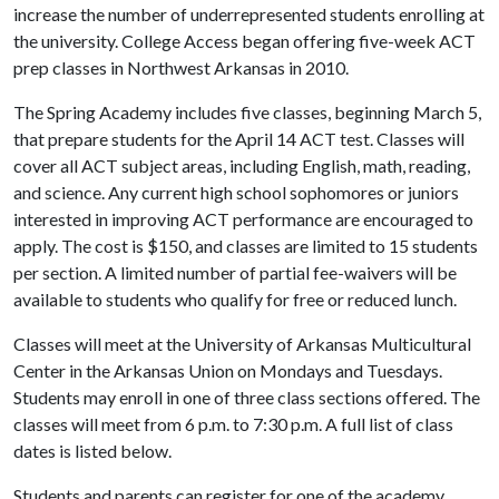
increase the number of underrepresented students enrolling at
the university. College Access began offering five-week ACT
prep classes in Northwest Arkansas in 2010.
The Spring Academy includes five classes, beginning March 5,
that prepare students for the April 14 ACT test. Classes will
cover all ACT subject areas, including English, math, reading,
and science. Any current high school sophomores or juniors
interested in improving ACT performance are encouraged to
apply. The cost is $150, and classes are limited to 15 students
per section. A limited number of partial fee-waivers will be
available to students who qualify for free or reduced lunch.
Classes will meet at the University of Arkansas Multicultural
Center in the Arkansas Union on Mondays and Tuesdays.
Students may enroll in one of three class sections offered. The
classes will meet from 6 p.m. to 7:30 p.m. A full list of class
dates is listed below.
Students and parents can register for one of the academy