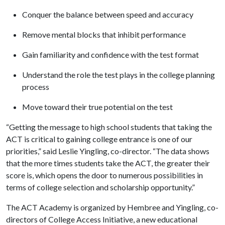
Conquer the balance between speed and accuracy
Remove mental blocks that inhibit performance
Gain familiarity and confidence with the test format
Understand the role the test plays in the college planning
process
Move toward their true potential on the test
“Getting the message to high school students that taking the
ACT is critical to gaining college entrance is one of our
priorities,” said Leslie Yingling, co-director. “The data shows
that the more times students take the ACT, the greater their
score is, which opens the door to numerous possibilities in
terms of college selection and scholarship opportunity.”
The ACT Academy is organized by Hembree and Yingling, co-
directors of College Access Initiative, a new educational