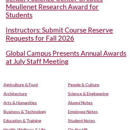
Meullenet Research Award for
Students
Instructors: Submit Course Reserve
Requests for Fall 2026
Global Campus Presents Annual Awards
at July Staff Meeting
Agriculture & Food
People & Culture
Architecture
Science & Engineering
Arts & Humanities
Alumni Notes
Business & Technology
Employee Notes
Education & Training
Student Notes
Health, Wellness & Life
On the Hill