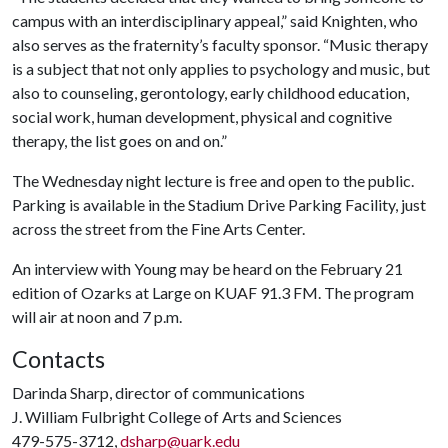
campus with an interdisciplinary appeal,” said Knighten, who
also serves as the fraternity’s faculty sponsor. “Music therapy
is a subject that not only applies to psychology and music, but
also to counseling, gerontology, early childhood education,
social work, human development, physical and cognitive
therapy, the list goes on and on.”
The Wednesday night lecture is free and open to the public.
Parking is available in the Stadium Drive Parking Facility, just
across the street from the Fine Arts Center.
An interview with Young may be heard on the February 21
edition of Ozarks at Large on KUAF 91.3 FM. The program
will air at noon and 7 p.m.
Contacts
Darinda Sharp, director of communications
J. William Fulbright College of Arts and Sciences
479-575-3712,
dsharp@uark.edu