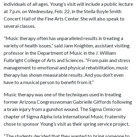
individuals of all ages. Young’s visit will include a public lecture
at 7 p.m. on Wednesday, Feb. 22, in the Stella Boyle Smith
Concert Hall of the Fine Arts Center. She will also speak to
several classes.
“Music therapy often has unparalleled results in treating a
variety of health issues,” said Jann Knighten, assistant visiting
professor in the Department of Music in the J. William
Fulbright College of Arts and Sciences. “From pain and stress
management to emotional and physical rehabilitation, music
therapy has shown measurable results. And you don’t even
have to a musical person to benefit from it.”
Music therapy was one of the techniques used in treating
former Arizona Congresswoman Gabrielle Giffords following
a brain injury from a gunshot wound. The Sigma Omicron
chapter of Sigma Alpha Iota International Music Fraternity
chose to sponsor Young’s visit as their spring service project.
“The students decided that they wanted to bring someone to