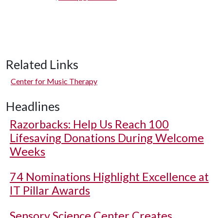
Related Links
Center for Music Therapy
Headlines
Razorbacks: Help Us Reach 100
Lifesaving Donations During Welcome
Weeks
74 Nominations Highlight Excellence at
IT Pillar Awards
Sensory Science Center Creates