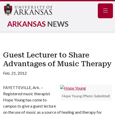
Navig
ARKANSAS
NEWS
Guest Lecturer to Share
Advantages of Music Therapy
Feb. 21, 2012
FAYETTEVILLE, Ark. –
Registered music therapist
Hope Young
(Photo: Submitted)
Hope Young has come to
campus to give a guest lecture
on the use of music as a source of healing and therapy for