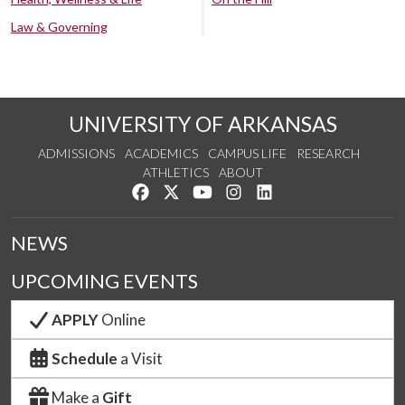
Law & Governing
UNIVERSITY OF ARKANSAS
ADMISSIONS
ACADEMICS
CAMPUS LIFE
RESEARCH
ATHLETICS
ABOUT
Like us on Facebook
Follow us on Twitter
Watch us on YouTube
See us on Instagram
Connect with us on Lin
NEWS
UPCOMING EVENTS
APPLY
Online
Schedule
a Visit
Make a
Gift