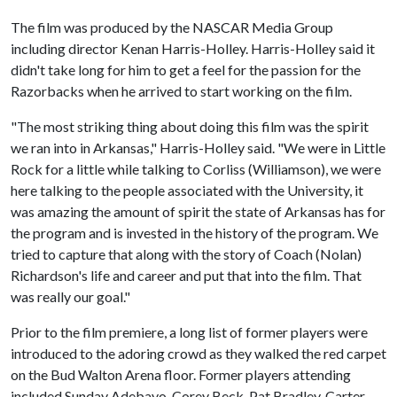
The film was produced by the NASCAR Media Group
including director Kenan Harris-Holley. Harris-Holley said it
didn't take long for him to get a feel for the passion for the
Razorbacks when he arrived to start working on the film.
"The most striking thing about doing this film was the spirit
we ran into in Arkansas," Harris-Holley said. "We were in Little
Rock for a little while talking to Corliss (Williamson), we were
here talking to the people associated with the University, it
was amazing the amount of spirit the state of Arkansas has for
the program and is invested in the history of the program. We
tried to capture that along with the story of Coach (Nolan)
Richardson's life and career and put that into the film. That
was really our goal."
Prior to the film premiere, a long list of former players were
introduced to the adoring crowd as they walked the red carpet
on the Bud Walton Arena floor. Former players attending
included Sunday Adebayo, Corey Beck, Pat Bradley, Carter