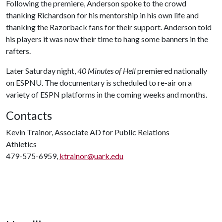
Following the premiere, Anderson spoke to the crowd
thanking Richardson for his mentorship in his own life and
thanking the Razorback fans for their support. Anderson told
his players it was now their time to hang some banners in the
rafters.
Later Saturday night,
40 Minutes of Hell
premiered nationally
on ESPNU. The documentary is scheduled to re-air on a
variety of ESPN platforms in the coming weeks and months.
Contacts
Kevin Trainor, Associate AD for Public Relations
Athletics
479-575-6959,
ktrainor@uark.edu