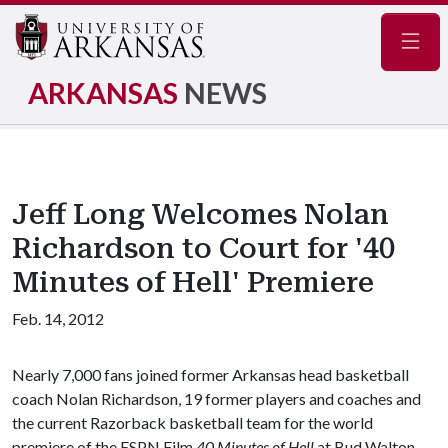
Navig
ARKANSAS
NEWS
Jeff Long Welcomes Nolan
Richardson to Court for '40
Minutes of Hell' Premiere
Feb. 14, 2012
Nearly 7,000 fans joined former Arkansas head basketball
coach Nolan Richardson, 19 former players and coaches and
the current Razorback basketball team for the world
premiere of the ESPN Film
40 Minutes of Hell
at Bud Walton