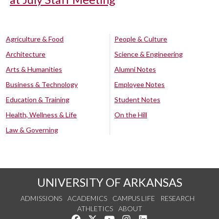
Agriculture & Food
People & Culture
Architecture
Science & Engineering
Arts & Humanities
Alumni Notes
Business & Technology
Employee Notes
Education & Training
Student Notes
Health, Wellness & Life
On the Hill
Law & Governing
UNIVERSITY OF ARKANSAS
ADMISSIONS
ACADEMICS
CAMPUS LIFE
RESEARCH
ATHLETICS
ABOUT
Like us on Facebook
Follow us on Twitter
Watch us on YouTube
See us on Instagram
Connect with us on Lin