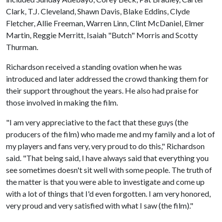
Clark, T.J. Cleveland, Shawn Davis, Blake Eddins, Clyde
Fletcher, Allie Freeman, Warren Linn, Clint McDaniel, Elmer
Martin, Reggie Merritt, Isaiah "Butch" Morris and Scotty
Thurman.
Richardson received a standing ovation when he was
introduced and later addressed the crowd thanking them for
their support throughout the years. He also had praise for
those involved in making the film.
"I am very appreciative to the fact that these guys (the
producers of the film) who made me and my family and a lot of
my players and fans very, very proud to do this," Richardson
said. "That being said, I have always said that everything you
see sometimes doesn't sit well with some people. The truth of
the matter is that you were able to investigate and come up
with a lot of things that I'd even forgotten. I am very honored,
very proud and very satisfied with what I saw (the film)."