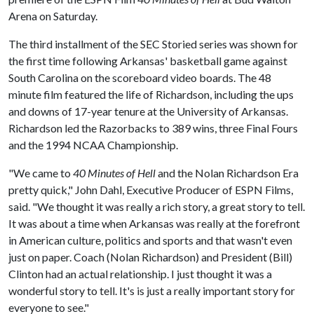
Arena on Saturday.
The third installment of the SEC Storied series was shown for
the first time following Arkansas' basketball game against
South Carolina on the scoreboard video boards. The 48
minute film featured the life of Richardson, including the ups
and downs of 17-year tenure at the University of Arkansas.
Richardson led the Razorbacks to 389 wins, three Final Fours
and the 1994 NCAA Championship.
"We came to
40 Minutes of Hell
and the Nolan Richardson Era
pretty quick," John Dahl, Executive Producer of ESPN Films,
said. "We thought it was really a rich story, a great story to tell.
It was about a time when Arkansas was really at the forefront
in American culture, politics and sports and that wasn't even
just on paper. Coach (Nolan Richardson) and President (Bill)
Clinton had an actual relationship. I just thought it was a
wonderful story to tell. It's is just a really important story for
everyone to see."