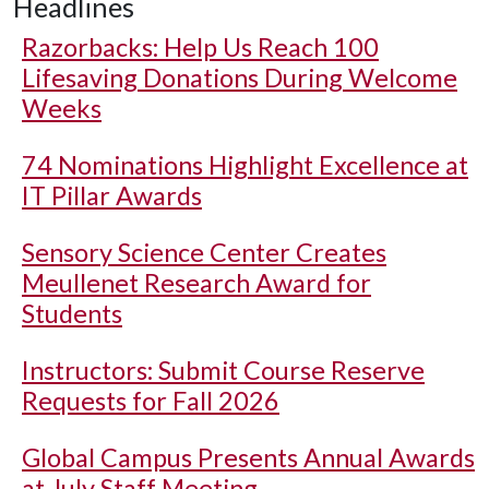
Headlines
Razorbacks: Help Us Reach 100
Lifesaving Donations During Welcome
Weeks
74 Nominations Highlight Excellence at
IT Pillar Awards
Sensory Science Center Creates
Meullenet Research Award for
Students
Instructors: Submit Course Reserve
Requests for Fall 2026
Global Campus Presents Annual Awards
at July Staff Meeting