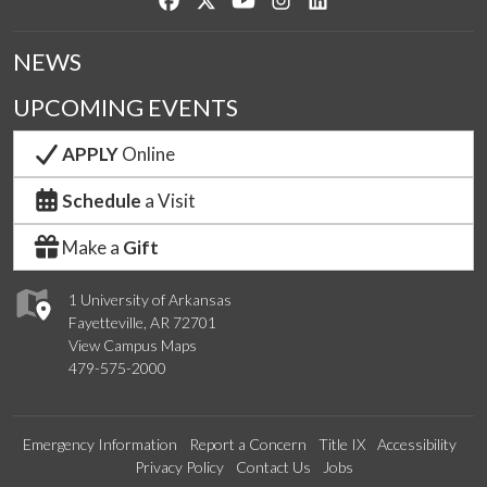
NEWS
UPCOMING EVENTS
APPLY
Online
Schedule
a Visit
Make a
Gift
1 University of Arkansas
Fayetteville, AR 72701
View Campus Maps
479-575-2000
Emergency Information
Report a Concern
Title IX
Accessibility
Privacy Policy
Contact Us
Jobs