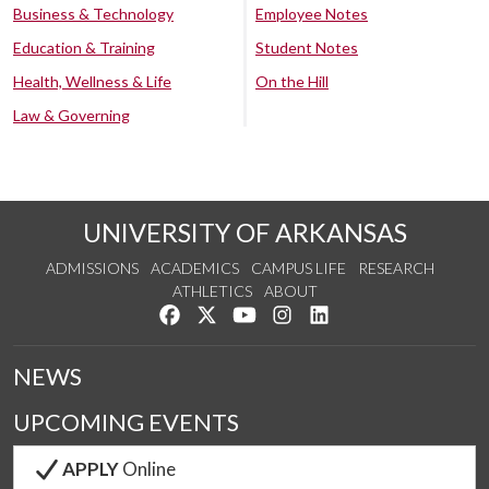
Business & Technology
Employee Notes
Education & Training
Student Notes
Health, Wellness & Life
On the Hill
Law & Governing
UNIVERSITY OF ARKANSAS
ADMISSIONS
ACADEMICS
CAMPUS LIFE
RESEARCH
ATHLETICS
ABOUT
Like us on Facebook
Follow us on Twitter
Watch us on YouTube
See us on Instagram
Connect with us on Lin
NEWS
UPCOMING EVENTS
APPLY
Online