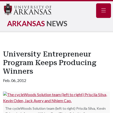
Navig
ARKANSAS
NEWS
University Entrepreneur
Program Keeps Producing
Winners
Feb. 06, 2012
The cycleWoods Solution team (left to right) Priscila Silva, Kevin