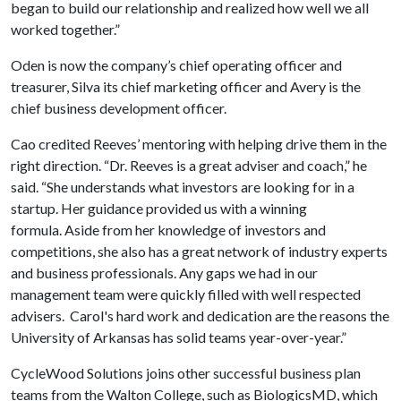
began to build our relationship and realized how well we all
worked together.”
Oden is now the company’s chief operating officer and
treasurer, Silva its chief marketing officer and Avery is the
chief business development officer.
Cao credited Reeves’ mentoring with helping drive them in the
right direction. “Dr. Reeves is a great adviser and coach,” he
said. “She understands what investors are looking for in a
startup. Her guidance provided us with a winning
formula. Aside from her knowledge of investors and
competitions, she also has a great network of industry experts
and business professionals. Any gaps we had in our
management team were quickly filled with well respected
advisers. Carol's hard work and dedication are the reasons the
University of Arkansas has solid teams year-over-year.”
CycleWood Solutions joins other successful business plan
teams from the Walton College, such as BiologicsMD, which