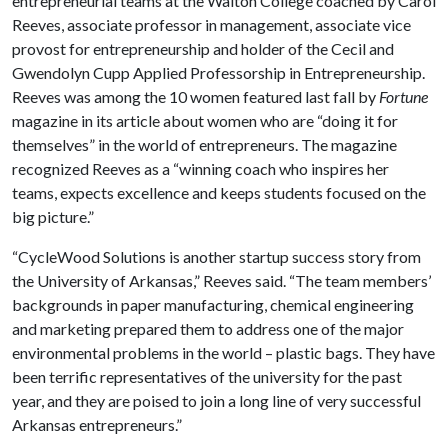
entrepreneurial teams at the Walton College coached by Carol
Reeves, associate professor in management, associate vice
provost for entrepreneurship and holder of the Cecil and
Gwendolyn Cupp Applied Professorship in Entrepreneurship.
Reeves was among the 10 women featured last fall by
Fortune
magazine in its article about women who are “doing it for
themselves” in the world of entrepreneurs. The magazine
recognized Reeves as a “winning coach who inspires her
teams, expects excellence and keeps students focused on the
big picture.”
“CycleWood Solutions is another startup success story from
the University of Arkansas,” Reeves said. “The team members’
backgrounds in paper manufacturing, chemical engineering
and marketing prepared them to address one of the major
environmental problems in the world – plastic bags. They have
been terrific representatives of the university for the past
year, and they are poised to join a long line of very successful
Arkansas entrepreneurs.”