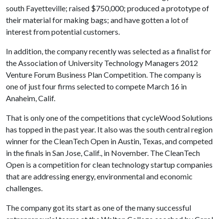
south Fayetteville; raised $750,000; produced a prototype of
their material for making bags; and have gotten a lot of
interest from potential customers.
In addition, the company recently was selected as a finalist for
the Association of University Technology Managers 2012
Venture Forum Business Plan Competition. The company is
one of just four firms selected to compete March 16 in
Anaheim, Calif.
That is only one of the competitions that cycleWood Solutions
has topped in the past year. It also was the south central region
winner for the CleanTech Open in Austin, Texas, and competed
in the finals in San Jose, Calif., in November. The CleanTech
Open is a competition for clean technology startup companies
that are addressing energy, environmental and economic
challenges.
The company got its start as one of the many successful