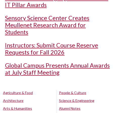
IT Pillar Awards
Sensory Science Center Creates
Meullenet Research Award for
Students
Instructors: Submit Course Reserve
Requests for Fall 2026
Global Campus Presents Annual Awards
at July Staff Meeting
Agriculture & Food
People & Culture
Architecture
Science & Engineering
Arts & Humanities
Alumni Notes