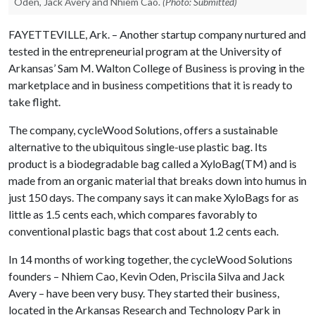
Oden, Jack Avery and Nhiem Cao.
(Photo: Submitted)
FAYETTEVILLE, Ark. – Another startup company nurtured and
tested in the entrepreneurial program at the University of
Arkansas’ Sam M. Walton College of Business is proving in the
marketplace and in business competitions that it is ready to
take flight.
The company, cycleWood Solutions, offers a sustainable
alternative to the ubiquitous single-use plastic bag. Its
product is a biodegradable bag called a XyloBag(TM) and is
made from an organic material that breaks down into humus in
just 150 days. The company says it can make XyloBags for as
little as 1.5 cents each, which compares favorably to
conventional plastic bags that cost about 1.2 cents each.
In 14 months of working together, the cycleWood Solutions
founders – Nhiem Cao, Kevin Oden, Priscila Silva and Jack
Avery – have been very busy. They started their business,
located in the Arkansas Research and Technology Park in