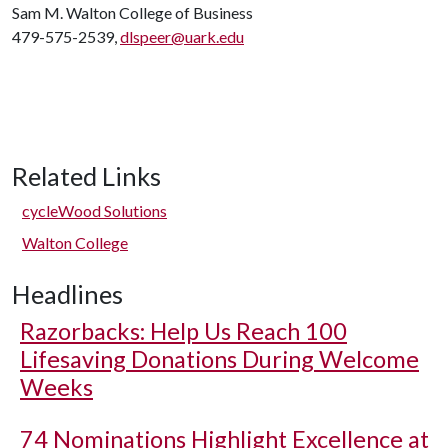
Sam M. Walton College of Business
479-575-2539,
dlspeer@uark.edu
Related Links
cycleWood Solutions
Walton College
Headlines
Razorbacks: Help Us Reach 100
Lifesaving Donations During Welcome
Weeks
74 Nominations Highlight Excellence at