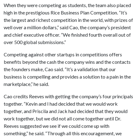
When they were competing as students, the team also placed
high in the prestigious Rice Business Plan Competition. “It’s
the largest and richest competition in the world, with prizes of
well over a million dollars,” said Cao, the company’s president
and chief executive officer. “We finished fourth overall out of
over 500 global submissions.”
Competing against other startups in competitions offers
benefits beyond the cash the company wins and the contacts
the founders make, Cao said. “It’s a validation that our
business is compelling and provides a solution to a pain in the
marketplace,” he said.
Cao credits Reeves with getting the company’s four principals
together. “Kevin and I had decided that we would work
together, and Priscila and Jack had decided that they would
work together, but we did not all come together until Dr.
Reeves suggested we see if we could come up with
something,” he said. “Through all this encouragement, we