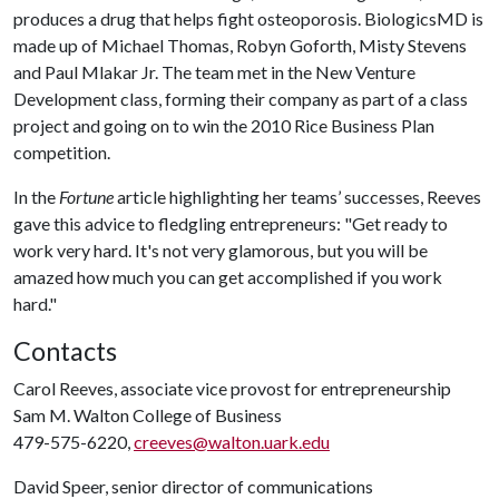
produces a drug that helps fight osteoporosis. BiologicsMD is
made up of Michael Thomas, Robyn Goforth, Misty Stevens
and Paul Mlakar Jr. The team met in the New Venture
Development class, forming their company as part of a class
project and going on to win the 2010 Rice Business Plan
competition.
In the
Fortune
article highlighting her teams’ successes, Reeves
gave this advice to fledgling entrepreneurs: "Get ready to
work very hard. It's not very glamorous, but you will be
amazed how much you can get accomplished if you work
hard."
Contacts
Carol Reeves, associate vice provost for entrepreneurship
Sam M. Walton College of Business
479-575-6220,
creeves@walton.uark.edu
David Speer, senior director of communications