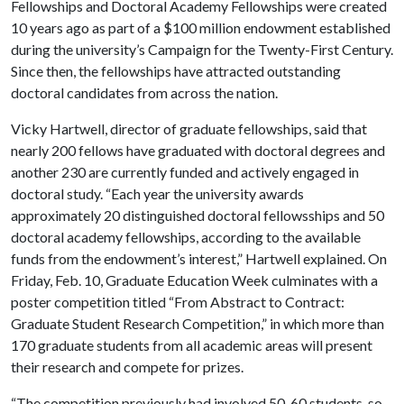
Fellowships and Doctoral Academy Fellowships were created
10 years ago as part of a $100 million endowment established
during the university’s Campaign for the Twenty-First Century.
Since then, the fellowships have attracted outstanding
doctoral candidates from across the nation.
Vicky Hartwell, director of graduate fellowships, said that
nearly 200 fellows have graduated with doctoral degrees and
another 230 are currently funded and actively engaged in
doctoral study. “Each year the university awards
approximately 20 distinguished doctoral fellowsships and 50
doctoral academy fellowships, according to the available
funds from the endowment’s interest,” Hartwell explained. On
Friday, Feb. 10, Graduate Education Week culminates with a
poster competition titled “From Abstract to Contract:
Graduate Student Research Competition,” in which more than
170 graduate students from all academic areas will present
their research and compete for prizes.
“The competition previously had involved 50-60 students, so