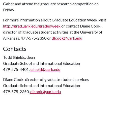
Gaber and attend the graduate research competition on
Friday.
For more information about Graduate Education Week, visit
http://grad.uark.edu/gradedweek
or contact Diane Cook,
director of graduate student activities at the University of
Arkansas, 479-575-2350 or
dlcook@uark.edu
Contacts
Todd Shields, dean
Graduate School and International Education
479-575-4401,
tshield@uark.edu
Diane Cook, director of graduate student services
Graduate School and International Education
479-575-2350,
dlcook@uark.edu