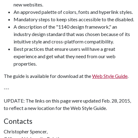
new websites.
An approved palette of colors, fonts and hyperlink styles.
Mandatory steps to keep sites accessible to the disabled.
A description of the "1140 design framework," an
industry design standard that was chosen because of its
intuitive style and cross-platform compatibility.
Best practices that ensure users will have a great
experience and get what they need from our web
properties.
The guide is available for download at the
Web Style Guide
.
---
UPDATE: The links on this page were updated Feb. 28, 2015,
to reflect a new location for the Web Style Guide.
Contacts
Christopher Spencer,