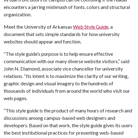
encounters a jarring mishmash of fonts, colors and structural
organization.
Meet the University of Arkansas
Web Style Guide
, a
document that sets simple standards for how university
websites should appear and function.
“The style guide’s purpose is to help ensure effective
communication with our many diverse website visitors,” said
John N. Diamond, associate vice chancellor for university
relations. “Its intent is to maximize the clarity of our writing,
graphic design and visual imagery to the hundreds of
thousands of individuals from around the world who visit our
web pages.
“This style guide is the product of many hours of research and
discussions among campus-based web designers and
developers. Based on that work, the style guide gives its users
the best institutional practices for presenting web-based