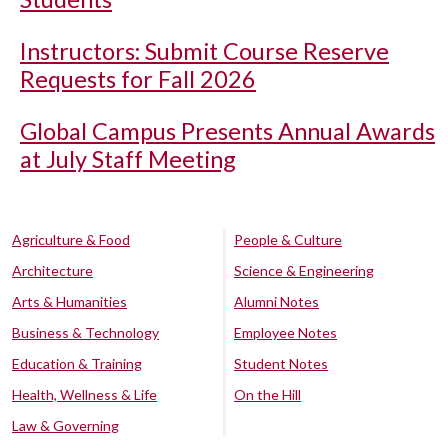
Instructors: Submit Course Reserve
Requests for Fall 2026
Global Campus Presents Annual Awards
at July Staff Meeting
Agriculture & Food
People & Culture
Architecture
Science & Engineering
Arts & Humanities
Alumni Notes
Business & Technology
Employee Notes
Education & Training
Student Notes
Health, Wellness & Life
On the Hill
Law & Governing