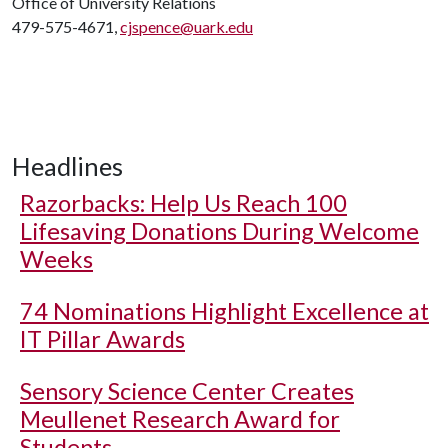
Office of University Relations
479-575-4671,
cjspence@uark.edu
Headlines
Razorbacks: Help Us Reach 100
Lifesaving Donations During Welcome
Weeks
74 Nominations Highlight Excellence at
IT Pillar Awards
Sensory Science Center Creates
Meullenet Research Award for
Students