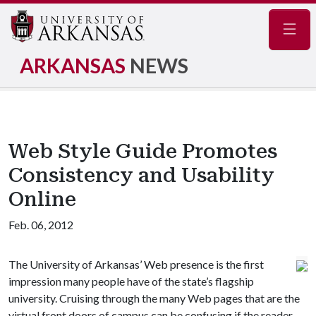
Navig
ARKANSAS
NEWS
Web Style Guide Promotes
Consistency and Usability
Online
Feb. 06, 2012
The University of Arkansas’ Web presence is the first
impression many people have of the state’s flagship
university. Cruising through the many Web pages that are the
virtual front doors of campus can be confusing if the reader