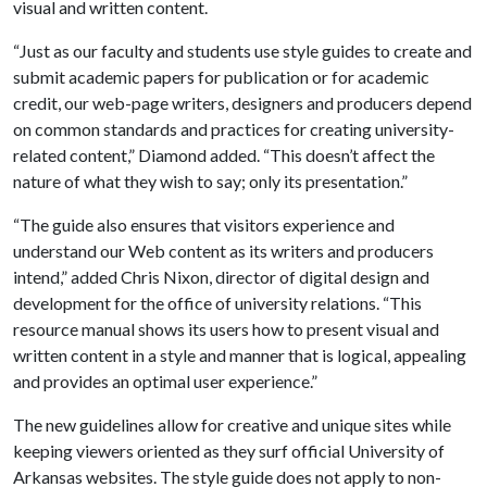
visual and written content.
“Just as our faculty and students use style guides to create and
submit academic papers for publication or for academic
credit, our web-page writers, designers and producers depend
on common standards and practices for creating university-
related content,” Diamond added. “This doesn’t affect the
nature of what they wish to say; only its presentation.”
“The guide also ensures that visitors experience and
understand our Web content as its writers and producers
intend,” added Chris Nixon, director of digital design and
development for the office of university relations. “This
resource manual shows its users how to present visual and
written content in a style and manner that is logical, appealing
and provides an optimal user experience.”
The new guidelines allow for creative and unique sites while
keeping viewers oriented as they surf official University of
Arkansas websites. The style guide does not apply to non-