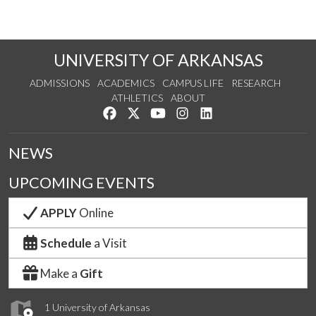
UNIVERSITY OF ARKANSAS
ADMISSIONS
ACADEMICS
CAMPUS LIFE
RESEARCH
ATHLETICS
ABOUT
Like us on Facebook
Follow us on Twitter
Watch us on YouTube
See us on Instagram
Connect with us on Lin
NEWS
UPCOMING EVENTS
APPLY
Online
Schedule
a Visit
Make a
Gift
1 University of Arkansas