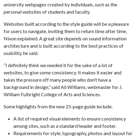
university webpages created by individuals, such as the
personal websites of students and faculty.
Websites built according to the style guide will be a pleasure
for users to navigate, inviting them to return time after time,
Nixon explained. A great site depends on sound information
architecture and is built according to the best practices of
usability, he said.
“I definitely think we needed it for the sake of a lot of
websites, to give some consistency. It makes it easier and
takes the pressure off many people who don’t have a
background in design,” said Ali Williams, webmaster for J.
William Fulbright College of Arts and Sciences.
Some highlights from the new 25-page guide include:
A list of required visual elements to ensure consistency
among sites, such as a standard header and footer.
Requirements for style, typography, photos and layout for