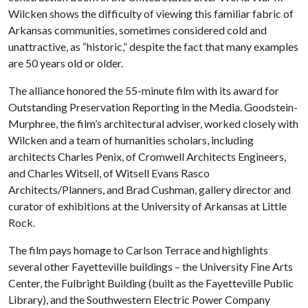
Wilcken shows the difficulty of viewing this familiar fabric of
Arkansas communities, sometimes considered cold and
unattractive, as “historic,” despite the fact that many examples
are 50 years old or older.
The alliance honored the 55-minute film with its award for
Outstanding Preservation Reporting in the Media. Goodstein-
Murphree, the film’s architectural adviser, worked closely with
Wilcken and a team of humanities scholars, including
architects Charles Penix, of Cromwell Architects Engineers,
and Charles Witsell, of Witsell Evans Rasco
Architects/Planners, and Brad Cushman, gallery director and
curator of exhibitions at the University of Arkansas at Little
Rock.
The film pays homage to Carlson Terrace and highlights
several other Fayetteville buildings – the University Fine Arts
Center, the Fulbright Building (built as the Fayetteville Public
Library), and the Southwestern Electric Power Company