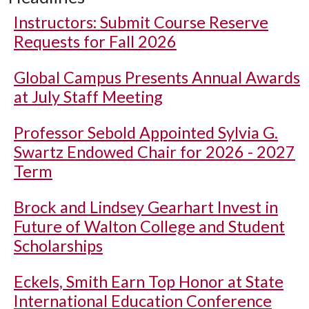
Instructors: Submit Course Reserve
Requests for Fall 2026
Global Campus Presents Annual Awards
at July Staff Meeting
Professor Sebold Appointed Sylvia G.
Swartz Endowed Chair for 2026 - 2027
Term
Brock and Lindsey Gearhart Invest in
Future of Walton College and Student
Scholarships
Eckels, Smith Earn Top Honor at State
International Education Conference