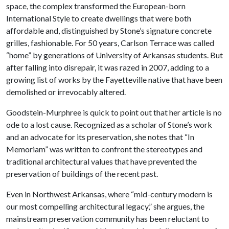
space, the complex transformed the European-born
International Style to create dwellings that were both
affordable and, distinguished by Stone’s signature concrete
grilles, fashionable. For 50 years, Carlson Terrace was called
“home” by generations of University of Arkansas students. But
after falling into disrepair, it was razed in 2007, adding to a
growing list of works by the Fayetteville native that have been
demolished or irrevocably altered.
Goodstein-Murphree is quick to point out that her article is no
ode to a lost cause. Recognized as a scholar of Stone’s work
and an advocate for its preservation, she notes that “In
Memoriam” was written to confront the stereotypes and
traditional architectural values that have prevented the
preservation of buildings of the recent past.
Even in Northwest Arkansas, where “mid-century modern is
our most compelling architectural legacy,” she argues, the
mainstream preservation community has been reluctant to