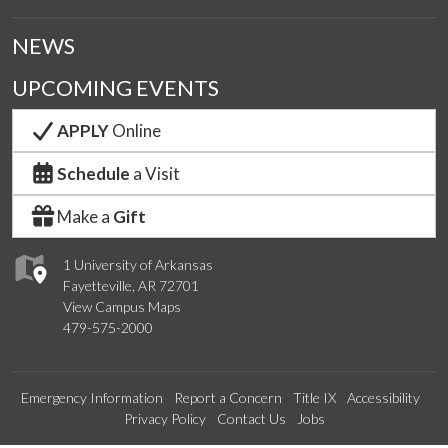
NEWS
UPCOMING EVENTS
APPLY
Online
Schedule
a Visit
Make a
Gift
1 University of Arkansas
Fayetteville, AR 72701
View Campus Maps
479-575-2000
Emergency Information
Report a Concern
Title IX
Accessibility
Privacy Policy
Contact Us
Jobs