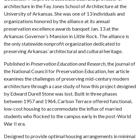
architecture in the Fay Jones School of Architecture at the
University of Arkansas. She was one of 13 individuals and
organizations honored by the alliance at its annual
preservation excellence awards banquet Jan. 13 at the
Arkansas Governor’s Mansion in Little Rock. The alliance is
the only statewide nonprofit organization dedicated to
preserving Arkansas’ architectural and cultural heritage.
Published in
Preservation Education and Research
, the journal of
the National Council for Preservation Education, her article
examines the challenges of preserving mid-century modern
architecture through a case study of how this project designed
by Edward Durell Stone was lost. Built in three phases
between 1957 and 1964, Carlson Terrace offered functional,
low-cost housing to accommodate the influx of married
students who flocked to the campus early in the post-World
War II era.
Designed to provide optimal housing arrangements in minimal