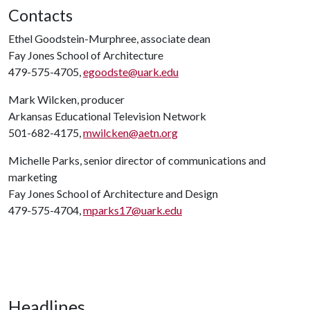
Contacts
Ethel Goodstein-Murphree, associate dean
Fay Jones School of Architecture
479-575-4705,
egoodste@uark.edu
Mark Wilcken, producer
Arkansas Educational Television Network
501-682-4175,
mwilcken@aetn.org
Michelle Parks, senior director of communications and
marketing
Fay Jones School of Architecture and Design
479-575-4704,
mparks17@uark.edu
Headlines