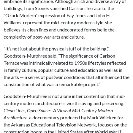
embrace its significance. Although a rich and diverse array of
buildings, from Stone’s vanished Carlson Terrace to the
“Ozark Modern” expression of Fay Jones and John H.
Williams, represent the mid-century modern style, she
believes its clean lines and undecorated forms belie the
complexity of post-war arts and culture.
“It’s not just about the physical stuff of the building,”
Goodstein-Murphree said. “The significance of Carlson
Terrace was intrinsically related to 1950s lifestyles reflected
in family culture, popular culture and education as well as in
the arts — a series of postwar conditions that all influenced the
construction of what was a remarkable project.”
Goodstein-Murphree is not alone in her contention that mid-
century modern architecture is worth saving and preserving.
Clean Lines, Open Spaces: A View of Mid-Century Modern
Architecture
, a documentary produced by Mark Wilcken for
the Arkansas Educational Television Network, focuses on the
construction boom in the United States after World War II.