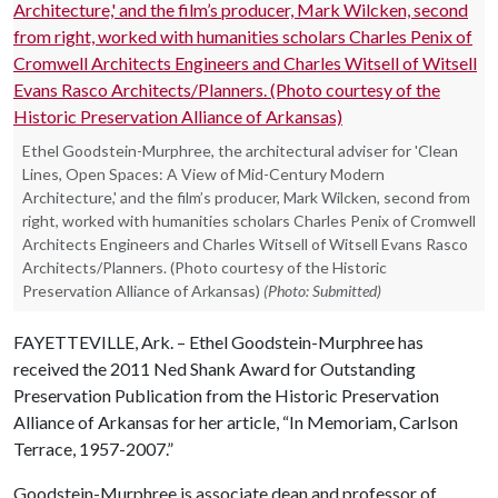
Ethel Goodstein-Murphree, the architectural adviser for 'Clean
Lines, Open Spaces: A View of Mid-Century Modern
Architecture,' and the film’s producer, Mark Wilcken, second from
right, worked with humanities scholars Charles Penix of Cromwell
Architects Engineers and Charles Witsell of Witsell Evans Rasco
Architects/Planners. (Photo courtesy of the Historic
Preservation Alliance of Arkansas)
(Photo: Submitted)
FAYETTEVILLE, Ark. – Ethel Goodstein-Murphree has
received the 2011 Ned Shank Award for Outstanding
Preservation Publication from the Historic Preservation
Alliance of Arkansas for her article, “In Memoriam, Carlson
Terrace, 1957-2007.”
Goodstein-Murphree is associate dean and professor of