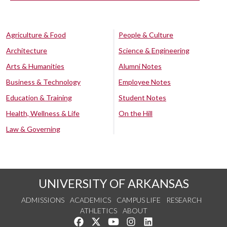
Agriculture & Food
People & Culture
Architecture
Science & Engineering
Arts & Humanities
Alumni Notes
Business & Technology
Employee Notes
Education & Training
Student Notes
Health, Wellness & Life
On the Hill
Law & Governing
UNIVERSITY OF ARKANSAS
ADMISSIONS
ACADEMICS
CAMPUS LIFE
RESEARCH
ATHLETICS
ABOUT
Like us on Facebook
Follow us on Twitter
Watch us on YouTube
See us on Instagram
Connect with us on Lin