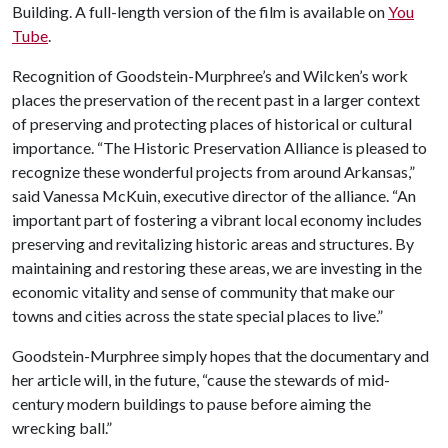
Building. A full-length version of the film is available on
You
Tube
.
Recognition of Goodstein-Murphree’s and Wilcken’s work
places the preservation of the recent past in a larger context
of preserving and protecting places of historical or cultural
importance. “The Historic Preservation Alliance is pleased to
recognize these wonderful projects from around Arkansas,”
said Vanessa McKuin, executive director of the alliance. “An
important part of fostering a vibrant local economy includes
preserving and revitalizing historic areas and structures. By
maintaining and restoring these areas, we are investing in the
economic vitality and sense of community that make our
towns and cities across the state special places to live.”
Goodstein-Murphree simply hopes that the documentary and
her article will, in the future, “cause the stewards of mid-
century modern buildings to pause before aiming the
wrecking ball.”