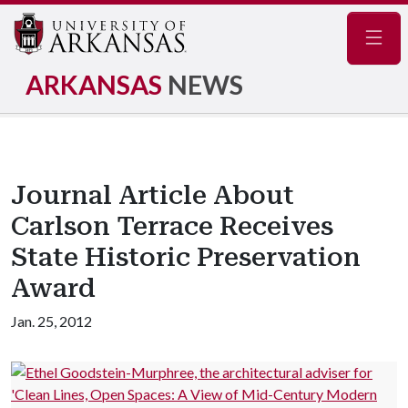
Navig
ARKANSAS
NEWS
Journal Article About
Carlson Terrace Receives
State Historic Preservation
Award
Jan. 25, 2012