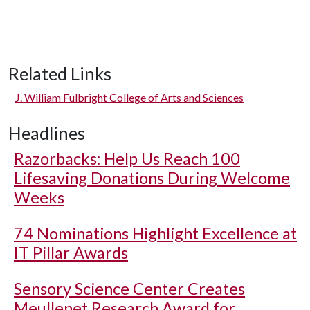
Related Links
J. William Fulbright College of Arts and Sciences
Headlines
Razorbacks: Help Us Reach 100
Lifesaving Donations During Welcome
Weeks
74 Nominations Highlight Excellence at
IT Pillar Awards
Sensory Science Center Creates
Meullenet Research Award for