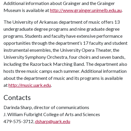
Additional information about Grainger and the Grainger
Museum is available at
http://www.grainger.unimelb.edu.au
.
The University of Arkansas department of music offers 13
undergraduate degree programs and nine graduate degree
programs. Students and faculty have extensive performance
opportunities through the department’s 17 faculty and student
instrumental ensembles, the University Opera Theater, the
University Symphony Orchestra, four choirs and seven bands,
including the Razorback Marching Band. The department also
hosts three music camps each summer. Additional information
about the department of music and its programs is available
at
http://music.uark.edu
.
Contacts
Darinda Sharp, director of communications
J. William Fulbright College of Arts and Sciences
479-575-3712,
dsharp@uark.edu