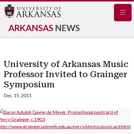
Navig
ARKANSAS
NEWS
University of Arkansas Music
Professor Invited to Grainger
Symposium
Dec. 15, 2011