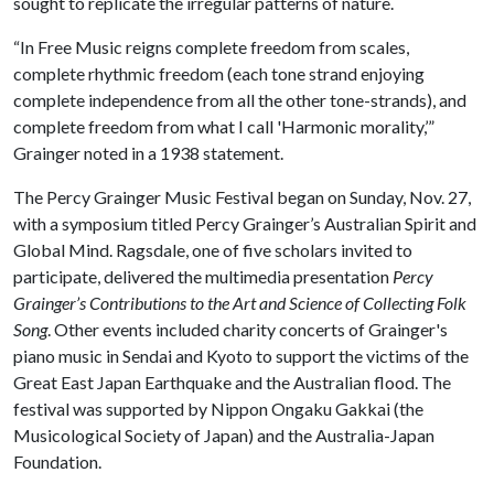
sought to replicate the irregular patterns of nature.
“In Free Music reigns complete freedom from scales,
complete rhythmic freedom (each tone strand enjoying
complete independence from all the other tone-strands), and
complete freedom from what I call 'Harmonic morality,’”
Grainger noted in a 1938 statement.
The Percy Grainger Music Festival began on Sunday, Nov. 27,
with a symposium titled Percy Grainger’s Australian Spirit and
Global Mind. Ragsdale, one of five scholars invited to
participate, delivered the multimedia presentation
Percy
Grainger’s Contributions to the Art and Science of Collecting Folk
Song
. Other events included charity concerts of Grainger's
piano music in Sendai and Kyoto to support the victims of the
Great East Japan Earthquake and the Australian flood. The
festival was supported by Nippon Ongaku Gakkai (the
Musicological Society of Japan) and the Australia-Japan
Foundation.