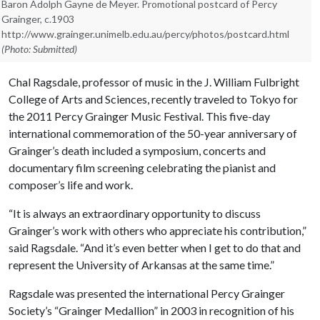
Baron Adolph Gayne de Meyer. Promotional postcard of Percy
Grainger, c.1903
http://www.grainger.unimelb.edu.au/percy/photos/postcard.html
(Photo: Submitted)
Chal Ragsdale, professor of music in the J. William Fulbright
College of Arts and Sciences, recently traveled to Tokyo for
the 2011 Percy Grainger Music Festival. This five-day
international commemoration of the 50-year anniversary of
Grainger’s death included a symposium, concerts and
documentary film screening celebrating the pianist and
composer’s life and work.
“It is always an extraordinary opportunity to discuss
Grainger’s work with others who appreciate his contribution,”
said Ragsdale. “And it’s even better when I get to do that and
represent the University of Arkansas at the same time.”
Ragsdale was presented the international Percy Grainger
Society’s “Grainger Medallion” in 2003 in recognition of his