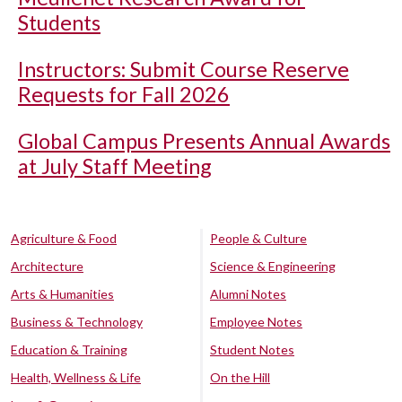
Students
Instructors: Submit Course Reserve
Requests for Fall 2026
Global Campus Presents Annual Awards
at July Staff Meeting
Agriculture & Food
People & Culture
Architecture
Science & Engineering
Arts & Humanities
Alumni Notes
Business & Technology
Employee Notes
Education & Training
Student Notes
Health, Wellness & Life
On the Hill