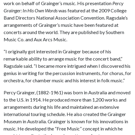
work on behalf of Grainger’s music. His presentation
Percy
Grainger: In His Own Words
was featured at the 2009 College
Band Directors National Association Convention. Ragsdale’s
arrangements of Grainger’s music have been featured at
concerts around the world. They are published by Southern
Music Co. and Aux Arcs Music.
“I originally got interested in Grainger because of his
remarkable ability to arrange music for the concert band,”
Ragsdale said. “I became more intrigued when I discovered his
genius in writing for the percussion instruments, for chorus, for
orchestra, for chamber music and his interest in folk music.”
Percy Grainger, (1882-1961) was born in Australia and moved
to the U.S. in 1914. He produced more than 1,200 works and
arrangements during his life and maintained an extensive
international touring schedule. He also created the Grainger
Museum in Australia. Grainger is known for his innovations in
music. He developed the “Free Music” concept in which he