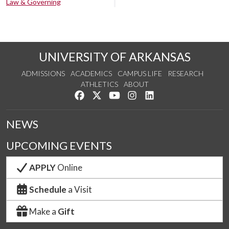
Law & Governing
UNIVERSITY OF ARKANSAS
ADMISSIONS
ACADEMICS
CAMPUS LIFE
RESEARCH
ATHLETICS
ABOUT
Like us on Facebook
Follow us on Twitter
Watch us on YouTube
See us on Instagram
Connect with us on Lin
NEWS
UPCOMING EVENTS
APPLY
Online
Schedule
a Visit
Make a
Gift