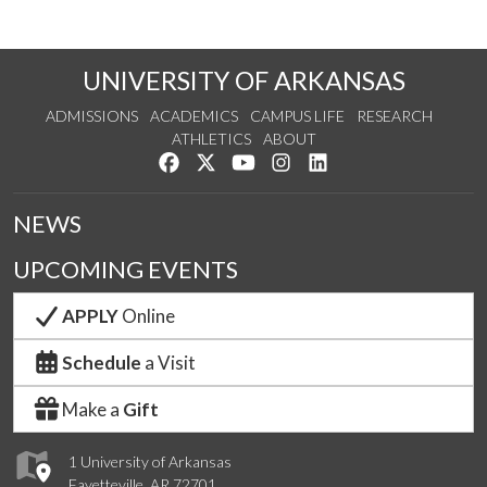
UNIVERSITY OF ARKANSAS
ADMISSIONS
ACADEMICS
CAMPUS LIFE
RESEARCH
ATHLETICS
ABOUT
Like us on Facebook
Follow us on Twitter
Watch us on YouTube
See us on Instagram
Connect with us on Lin
NEWS
UPCOMING EVENTS
APPLY
Online
Schedule
a Visit
Make a
Gift
1 University of Arkansas
Fayetteville, AR 72701