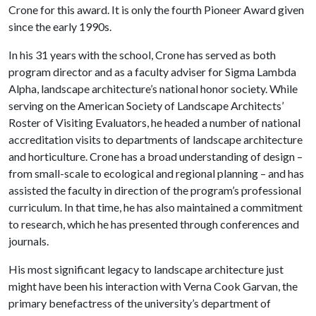
Crone for this award. It is only the fourth Pioneer Award given
since the early 1990s.
In his 31 years with the school, Crone has served as both
program director and as a faculty adviser for Sigma Lambda
Alpha, landscape architecture’s national honor society. While
serving on the American Society of Landscape Architects’
Roster of Visiting Evaluators, he headed a number of national
accreditation visits to departments of landscape architecture
and horticulture. Crone has a broad understanding of design –
from small-scale to ecological and regional planning – and has
assisted the faculty in direction of the program’s professional
curriculum. In that time, he has also maintained a commitment
to research, which he has presented through conferences and
journals.
His most significant legacy to landscape architecture just
might have been his interaction with Verna Cook Garvan, the
primary benefactress of the university’s department of