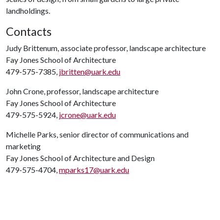
landholdings.
Contacts
Judy Brittenum, associate professor, landscape architecture
Fay Jones School of Architecture
479-575-7385,
jbritten@uark.edu
John Crone, professor, landscape architecture
Fay Jones School of Architecture
479-575-5924,
jcrone@uark.edu
Michelle Parks, senior director of communications and
marketing
Fay Jones School of Architecture and Design
479-575-4704,
mparks17@uark.edu