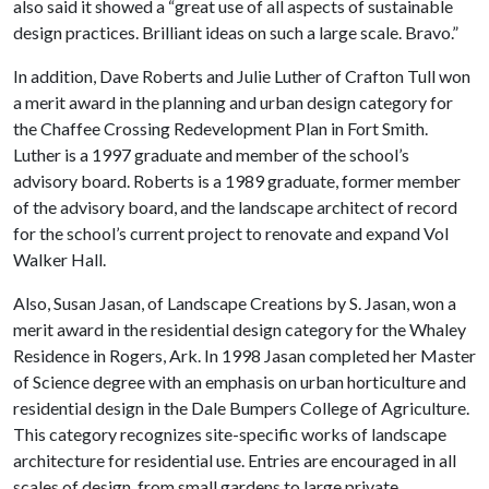
also said it showed a “great use of all aspects of sustainable
design practices. Brilliant ideas on such a large scale. Bravo.”
In addition, Dave Roberts and Julie Luther of Crafton Tull won
a merit award in the planning and urban design category for
the Chaffee Crossing Redevelopment Plan in Fort Smith.
Luther is a 1997 graduate and member of the school’s
advisory board. Roberts is a 1989 graduate, former member
of the advisory board, and the landscape architect of record
for the school’s current project to renovate and expand Vol
Walker Hall.
Also, Susan Jasan, of Landscape Creations by S. Jasan, won a
merit award in the residential design category for the Whaley
Residence in Rogers, Ark. In 1998 Jasan completed her Master
of Science degree with an emphasis on urban horticulture and
residential design in the Dale Bumpers College of Agriculture.
This category recognizes site-specific works of landscape
architecture for residential use. Entries are encouraged in all
scales of design, from small gardens to large private