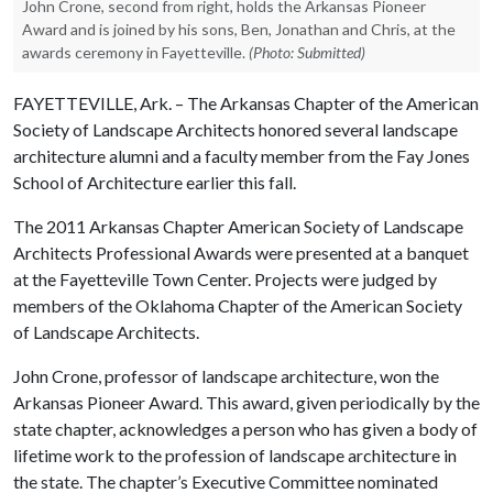
John Crone, second from right, holds the Arkansas Pioneer
Award and is joined by his sons, Ben, Jonathan and Chris, at the
awards ceremony in Fayetteville.
(Photo: Submitted)
FAYETTEVILLE, Ark. – The Arkansas Chapter of the American
Society of Landscape Architects honored several landscape
architecture alumni and a faculty member from the Fay Jones
School of Architecture earlier this fall.
The 2011 Arkansas Chapter American Society of Landscape
Architects Professional Awards were presented at a banquet
at the Fayetteville Town Center. Projects were judged by
members of the Oklahoma Chapter of the American Society
of Landscape Architects.
John Crone, professor of landscape architecture, won the
Arkansas Pioneer Award. This award, given periodically by the
state chapter, acknowledges a person who has given a body of
lifetime work to the profession of landscape architecture in
the state. The chapter’s Executive Committee nominated