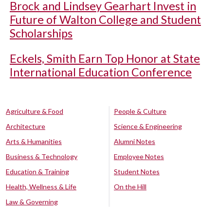
Brock and Lindsey Gearhart Invest in
Future of Walton College and Student
Scholarships
Eckels, Smith Earn Top Honor at State
International Education Conference
Agriculture & Food
People & Culture
Architecture
Science & Engineering
Arts & Humanities
Alumni Notes
Business & Technology
Employee Notes
Education & Training
Student Notes
Health, Wellness & Life
On the Hill
Law & Governing