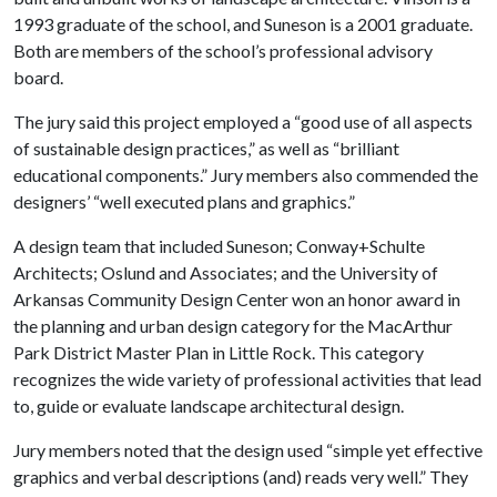
1993 graduate of the school, and Suneson is a 2001 graduate.
Both are members of the school’s professional advisory
board.
The jury said this project employed a “good use of all aspects
of sustainable design practices,” as well as “brilliant
educational components.” Jury members also commended the
designers’ “well executed plans and graphics.”
A design team that included Suneson; Conway+Schulte
Architects; Oslund and Associates; and the University of
Arkansas Community Design Center won an honor award in
the planning and urban design category for the MacArthur
Park District Master Plan in Little Rock. This category
recognizes the wide variety of professional activities that lead
to, guide or evaluate landscape architectural design.
Jury members noted that the design used “simple yet effective
graphics and verbal descriptions (and) reads very well.” They