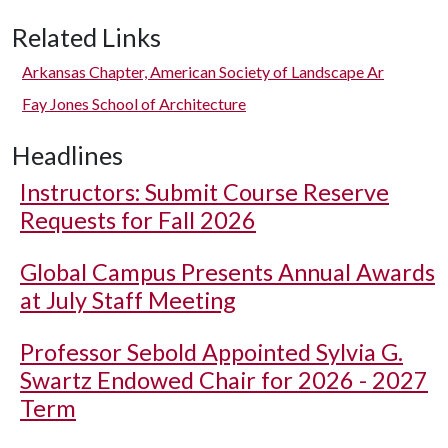
Related Links
Arkansas Chapter, American Society of Landscape Ar
Fay Jones School of Architecture
Headlines
Instructors: Submit Course Reserve
Requests for Fall 2026
Global Campus Presents Annual Awards
at July Staff Meeting
Professor Sebold Appointed Sylvia G.
Swartz Endowed Chair for 2026 - 2027
Term