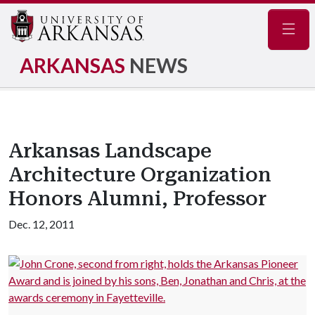
Navig
ARKANSAS
NEWS
Arkansas Landscape
Architecture Organization
Honors Alumni, Professor
Dec. 12, 2011