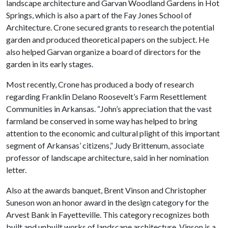
landscape architecture and Garvan Woodland Gardens in Hot
Springs, which is also a part of the Fay Jones School of
Architecture. Crone secured grants to research the potential
garden and produced theoretical papers on the subject. He
also helped Garvan organize a board of directors for the
garden in its early stages.
Most recently, Crone has produced a body of research
regarding Franklin Delano Roosevelt’s Farm Resettlement
Communities in Arkansas. “John’s appreciation that the vast
farmland be conserved in some way has helped to bring
attention to the economic and cultural plight of this important
segment of Arkansas’ citizens,” Judy Brittenum, associate
professor of landscape architecture, said in her nomination
letter.
Also at the awards banquet, Brent Vinson and Christopher
Suneson won an honor award in the design category for the
Arvest Bank in Fayetteville. This category recognizes both
built and unbuilt works of landscape architecture. Vinson is a