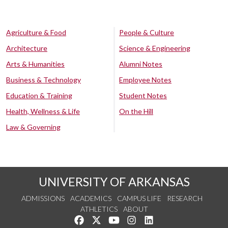
Agriculture & Food
People & Culture
Architecture
Science & Engineering
Arts & Humanities
Alumni Notes
Business & Technology
Employee Notes
Education & Training
Student Notes
Health, Wellness & Life
On the Hill
Law & Governing
UNIVERSITY OF ARKANSAS
ADMISSIONS
ACADEMICS
CAMPUS LIFE
RESEARCH
ATHLETICS
ABOUT
Like us on Facebook
Follow us on Twitter
Watch us on YouTube
See us on Instagram
Connect with us on Lin