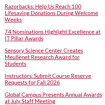
Razorbacks: Help Us Reach 100
Lifesaving Donations During Welcome
Weeks
74 Nominations Highlight Excellence at
IT Pillar Awards
Sensory Science Center Creates
Meullenet Research Award for
Students
Instructors: Submit Course Reserve
Requests for Fall 2026
Global Campus Presents Annual Awards
at July Staff Meeting