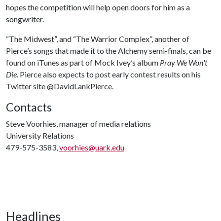
hopes the competition will help open doors for him as a
songwriter.
“The Midwest”, and “The Warrior Complex”, another of
Pierce’s songs that made it to the Alchemy semi-finals, can be
found on iTunes as part of Mock Ivey’s album
Pray We Won't
Die.
Pierce also expects to post early contest results on his
Twitter site @DavidLankPierce.
Contacts
Steve Voorhies, manager of media relations
University Relations
479-575-3583,
voorhies@uark.edu
Headlines