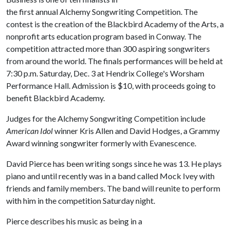
the first annual Alchemy Songwriting Competition. The
contest is the creation of the Blackbird Academy of the Arts, a
nonprofit arts education program based in Conway. The
competition attracted more than 300 aspiring songwriters
from around the world. The finals performances will be held at
7:30 p.m. Saturday, Dec. 3 at Hendrix College's Worsham
Performance Hall. Admission is $10, with proceeds going to
benefit Blackbird Academy.
Judges for the Alchemy Songwriting Competition include
American Idol
winner Kris Allen and David Hodges, a Grammy
Award winning songwriter formerly with Evanescence.
David Pierce has been writing songs since he was 13. He plays
piano and until recently was in a band called Mock Ivey with
friends and family members. The band will reunite to perform
with him in the competition Saturday night.
Pierce describes his music as being in a