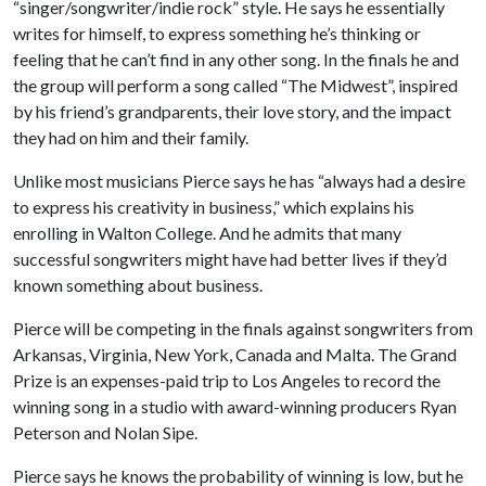
“singer/songwriter/indie rock” style. He says he essentially
writes for himself, to express something he’s thinking or
feeling that he can’t find in any other song. In the finals he and
the group will perform a song called “The Midwest”, inspired
by his friend’s grandparents, their love story, and the impact
they had on him and their family.
Unlike most musicians Pierce says he has “always had a desire
to express his creativity in business,” which explains his
enrolling in Walton College. And he admits that many
successful songwriters might have had better lives if they’d
known something about business.
Pierce will be competing in the finals against songwriters from
Arkansas, Virginia, New York, Canada and Malta. The Grand
Prize is an expenses-paid trip to Los Angeles to record the
winning song in a studio with award-winning producers Ryan
Peterson and Nolan Sipe.
Pierce says he knows the probability of winning is low, but he