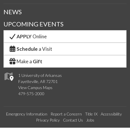
NEWS
UPCOMING EVENTS
APPLY
Online
Schedule
a Visit
Make a
Gift
1 University of Arkansas
Fayetteville, AR 72701
View Campus Maps
479-575-2000
Emergency Information
Report a Concern
Title IX
Accessibility
Privacy Policy
Contact Us
Jobs