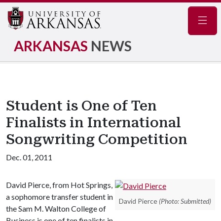
Navig
ARKANSAS
NEWS
Student is One of Ten
Finalists in International
Songwriting Competition
Dec. 01, 2011
David Pierce, from Hot Springs,
a sophomore transfer student in
David Pierce
(Photo: Submitted)
the Sam M. Walton College of
Business is one of ten finalists in