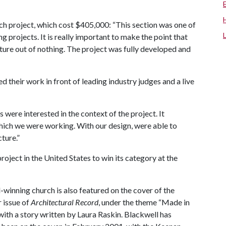
 project, which cost $405,000: “This section was one of
g projects. It is really important to make the point that
cture out of nothing. The project was fully developed and
 their work in front of leading industry judges and a live
 were interested in the context of the project. It
which we were working. With our design, were able to
cture.”
roject in the United States to win its category at the
winning church is also featured on the cover of the
issue of
Architectural Record
, under the theme “Made in
with a story written by Laura Raskin. Blackwell has