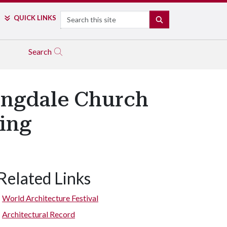
Search
QUICK LINKS
SEARCH
Search
ingdale Church
ding
Related Links
World Architecture Festival
Architectural Record