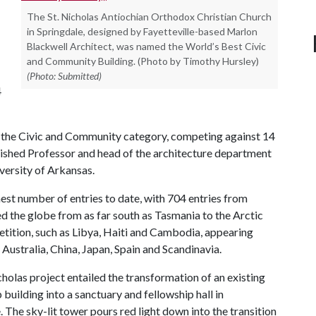
The St. Nicholas Antiochian Orthodox Christian Church
in Springdale, designed by Fayetteville-based Marlon
Blackwell Architect, was named the World’s Best Civic
and Community Building. (Photo by Timothy Hursley)
(Photo: Submitted)
4
in the Civic and Community category, competing against 14
guished Professor and head of the architecture department
iversity of Arkansas.
est number of entries to date, with 704 entries from
ed the globe from as far south as Tasmania to the Arctic
etition, such as Libya, Haiti and Cambodia, appearing
Australia, China, Japan, Spain and Scandinavia.
cholas project entailed the transformation of an existing
 building into a sanctuary and fellowship hall in
. The sky-lit tower pours red light down into the transition