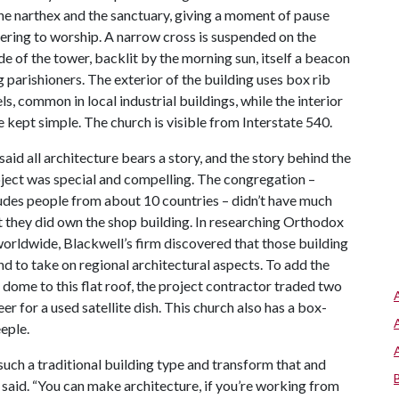
e narthex and the sanctuary, giving a moment of pause
ering to worship. A narrow cross is suspended on the
de of the tower, backlit by the morning sun, itself a beacon
g parishioners. The exterior of the building uses box rib
s, common in local industrial buildings, while the interior
e kept simple. The church is visible from Interstate 540.
said all architecture bears a story, and the story behind the
ject was special and compelling. The congregation –
udes people from about 10 countries – didn’t have much
 they did own the shop building. In researching Orthodox
orldwide, Blackwell’s firm discovered that those building
nd to take on regional architectural aspects. To add the
l dome to this flat roof, the project contractor traded two
er for a used satellite dish. This church also has a box-
eple.
uch a traditional building type and transform that and
said. “You can make architecture, if you’re working from