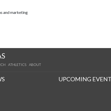
ns and marketing
AS
RCH
ATHLETICS
ABOUT
WS
UPCOMING EVENT