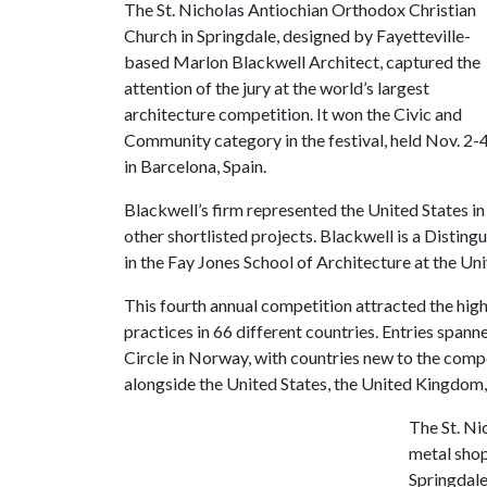
The St. Nicholas Antiochian Orthodox Christian
Church in Springdale, designed by Fayetteville-
based Marlon Blackwell Architect, captured the
attention of the jury at the world’s largest
architecture competition. It won the Civic and
Community category in the festival, held Nov. 2-
in Barcelona, Spain.
Blackwell’s firm represented the United States 
other shortlisted projects. Blackwell is a Distin
in the Fay Jones School of Architecture at the Un
This fourth annual competition attracted the high
practices in 66 different countries. Entries spann
Circle in Norway, with countries new to the comp
alongside the United States, the United Kingdom, 
The St. Ni
metal shop
Springdale