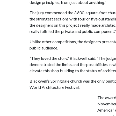
design principles, from just about anything.”
The jury commended the 3,600-square-foot church
the strongest sections with four or five outstandin
the designers on this project really made archite
really fulfilled the private and public component.”
Unlike other competitions, the designers presented
public audience.
“They loved the story,” Blackwell said. “The judges
demonstrated the limits and the possibilities in 
elevate this shop building to the status of archite
Blackwell’s Springdale church was the only built p
World Architecture Festival.
The award-
November 
America,” 