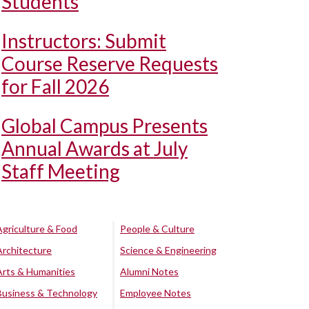
Students
Instructors: Submit
Course Reserve Requests
for Fall 2026
Global Campus Presents
Annual Awards at July
Staff Meeting
Agriculture & Food
People & Culture
Architecture
Science & Engineering
Arts & Humanities
Alumni Notes
Business & Technology
Employee Notes