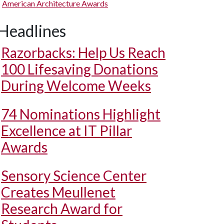
American Architecture Awards
Headlines
Razorbacks: Help Us Reach
100 Lifesaving Donations
During Welcome Weeks
74 Nominations Highlight
Excellence at IT Pillar
Awards
Sensory Science Center
Creates Meullenet
Research Award for