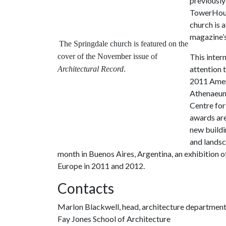
previously
TowerHouse
church is 
magazine’s
The Springdale church is featured on the
cover of the November issue of
This inter
attention 
Architectural Record
.
2011 Amer
Athenaeum
Centre for
awards are
new buildi
and landsc
month in Buenos Aires, Argentina, an exhibition 
Europe in 2011 and 2012.
Contacts
Marlon Blackwell, head, architecture departmen
Fay Jones School of Architecture