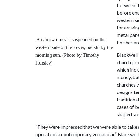
between th
before ent
western si
for arrivin
metal panel
A narrow cross is suspended on the
finishes ar
western side of the tower, backlit by the
Blackwell 
morning sun. (Photo by Timothy
church pro
Hursley)
which incl
money, but
churches w
designs te
traditiona
cases of be
shaped ste
“They were impressed that we were able to take s
operate in a contemporary vernacular,” Blackwell 