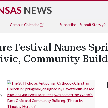
NSAS
NEWS
Campus
Calendar
Subscribe
Submit Story
ure Festival Names Spr
Civic, Community Buil
d
by