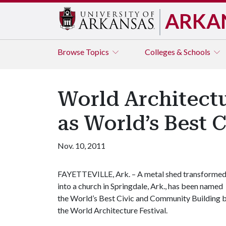
ARKA
Browse
Topics
Colleges & Schools
World Architect
as World’s Best 
Nov. 10, 2011
FAYETTEVILLE, Ark. – A metal shed transforme
into a church in Springdale, Ark., has been named
the World’s Best Civic and Community Building 
the World Architecture Festival.