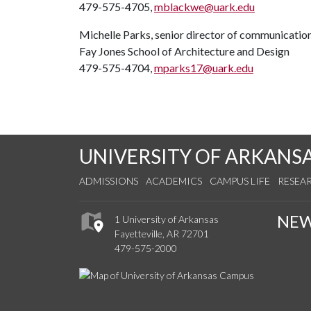
479-575-4705,
mblackwe@uark.edu
Michelle Parks, senior director of communicatio
Fay Jones School of Architecture and Design
479-575-4704,
mparks17@uark.edu
UNIVERSITY OF ARKANS
ADMISSIONS
ACADEMICS
CAMPUS LIFE
RESEA
NE
1 University of Arkansas
Fayetteville, AR 72701
479-575-2000