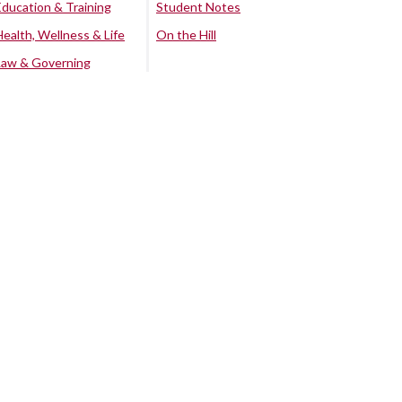
Education & Training
Student Notes
Health, Wellness & Life
On the Hill
Law & Governing