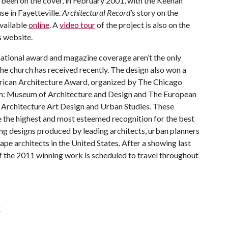
 been on the cover, in February 2001, with the Keenan
 in Fayetteville.
Architectural Record
’s story on the
available
online
. A
video tour
of the project is also on the
 website.
national award and magazine coverage aren’t the only
the church has received recently. The design also won a
ican Architecture Award, organized by The Chicago
: Museum of Architecture and Design and The European
 Architecture Art Design and Urban Studies
.
These
 the highest and most esteemed recognition for the best
ng designs produced by leading architects, urban planners
ape architects in the United States. After a showing last
of the 2011 winning work is scheduled to travel throughout
t