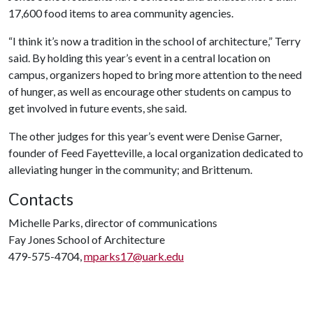
17,600 food items to area community agencies.
“I think it’s now a tradition in the school of architecture,” Terry
said. By holding this year’s event in a central location on
campus, organizers hoped to bring more attention to the need
of hunger, as well as encourage other students on campus to
get involved in future events, she said.
The other judges for this year’s event were Denise Garner,
founder of Feed Fayetteville, a local organization dedicated to
alleviating hunger in the community; and Brittenum.
Contacts
Michelle Parks, director of communications
Fay Jones School of Architecture
479-575-4704,
mparks17@uark.edu