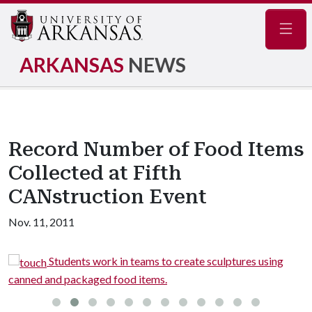
Navig
ARKANSAS
NEWS
Record Number of Food Items
Collected at Fifth
CANstruction Event
Nov. 11, 2011
.
Students work in teams to create sculptures using
canned and packaged food items.