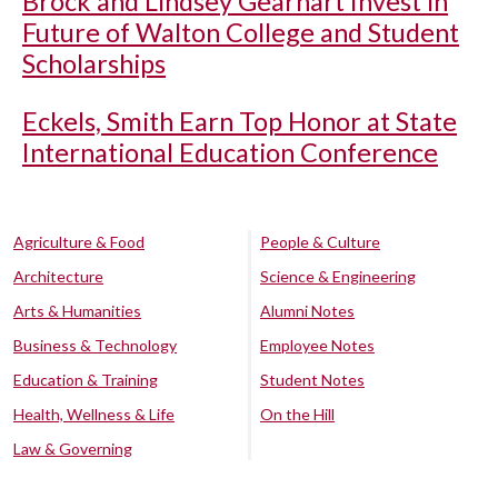
Brock and Lindsey Gearhart Invest in
Future of Walton College and Student
Scholarships
Eckels, Smith Earn Top Honor at State
International Education Conference
Agriculture & Food
People & Culture
Architecture
Science & Engineering
Arts & Humanities
Alumni Notes
Business & Technology
Employee Notes
Education & Training
Student Notes
Health, Wellness & Life
On the Hill
Law & Governing