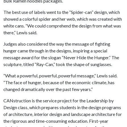
bulk Ramen noodles packages.
The best use of labels went to the “Spider-can” design, which
showed a colorful spider and her web, which was created with
white cans. “We could comprehend the design from what was
there,” Lewis said.
Judges also considered the way the message of fighting
hunger came through in the designs, inspiring a special
message award for the slogan “Never Hide the Hunger.” The
sculpture, titled “Ray-Can,” took the shape of sunglasses.
“What a powerful, powerful, powerful message,” Lewis said.
“The face of hunger, because of the economic climate, has
changed dramatically over the past few years.”
CANstruction is the service project for the Leadership by
Design class, which prepares students in the design programs
of architecture, interior design and landscape architecture for
the rigorous and time-consuming education. First-year