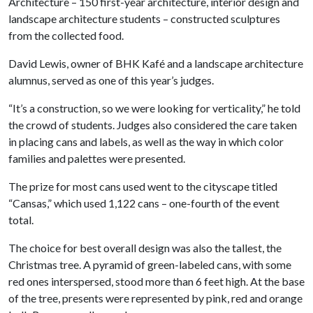
Architecture – 150 first-year architecture, interior design and
landscape architecture students – constructed sculptures
from the collected food.
David Lewis, owner of BHK Kafé and a landscape architecture
alumnus, served as one of this year’s judges.
“It’s a construction, so we were looking for verticality,” he told
the crowd of students. Judges also considered the care taken
in placing cans and labels, as well as the way in which color
families and palettes were presented.
The prize for most cans used went to the cityscape titled
“Cansas,” which used 1,122 cans – one-fourth of the event
total.
The choice for best overall design was also the tallest, the
Christmas tree. A pyramid of green-labeled cans, with some
red ones interspersed, stood more than 6 feet high. At the base
of the tree, presents were represented by pink, red and orange