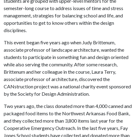
students are grouped with upper-level mentors for the
semester-long course to address issues of time and stress
management, strategies for balancing school and life, and
opportunities to get to know others within the design
disciplines.
This event began five years ago when Judy Brittenum,
associate professor of landscape architecture, wanted the
students to participate in something fun and design oriented
while also serving the community. After some research,
Brittenum and her colleague in the course, Laura Terry,
associate professor of architecture, discovered the
CANstruction project was a national charity event sponsored
by the Society for Design Administration.
Two years ago, the class donated more than 4,000 canned and
packaged food items to the Northwest Arkansas Food Bank,
and they collected more than 3,800 items last year for the
Cooperative Emergency Outreach. In the last five years, Fay
Jones School students have collected and donated more than