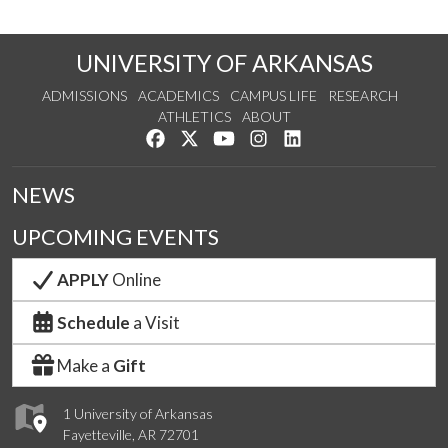
UNIVERSITY OF ARKANSAS
ADMISSIONS
ACADEMICS
CAMPUS LIFE
RESEARCH
ATHLETICS
ABOUT
Like us on Facebook
Follow us on Twitter
Watch us on YouTube
See us on Instagram
Connect with us on Lin
NEWS
UPCOMING EVENTS
APPLY
Online
Schedule
a Visit
Make a
Gift
1 University of Arkansas
Fayetteville, AR 72701