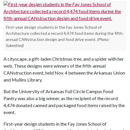
First-year design students in the Fay Jones School of
Architecture collected a record 4,474 food items during the fifth-
annual CANstruction design and food drive event.
(Photo:
Submitted)
A cityscape, a gift-laden Christmas tree, and a spider with her
web. These designs were winners of the fifth-annual
CANstruction event, held Nov. 4 between the Arkansas Union
and Mullins Library.
But the University of Arkansas Full Circle Campus Food
Pantry was also a big winner, as the recipient of the record
4,474 donated canned and packaged food items raised by the
event.
First-year design students in the Fay Jones School of