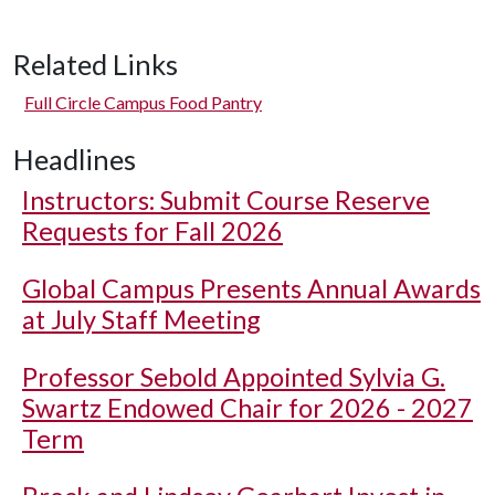
Related Links
Full Circle Campus Food Pantry
Headlines
Instructors: Submit Course Reserve
Requests for Fall 2026
Global Campus Presents Annual Awards
at July Staff Meeting
Professor Sebold Appointed Sylvia G.
Swartz Endowed Chair for 2026 - 2027
Term