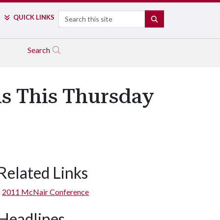
Search
QUICK LINKS
SEARCH
Search
s This Thursday
Related Links
2011 McNair Conference
Headlines