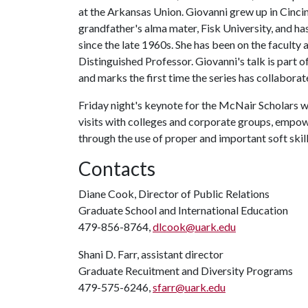
at the Arkansas Union. Giovanni grew up in Cincin
grandfather's alma mater, Fisk University, and h
since the late 1960s. She has been on the faculty 
Distinguished Professor. Giovanni's talk is part o
and marks the first time the series has collaborat
Friday night's keynote for the McNair Scholars w
visits with colleges and corporate groups, empo
through the use of proper and important soft skill
Contacts
Diane Cook, Director of Public Relations
Graduate School and International Education
479-856-8764,
dlcook@uark.edu
Shani D. Farr, assistant director
Graduate Recuitment and Diversity Programs
479-575-6246,
sfarr@uark.edu