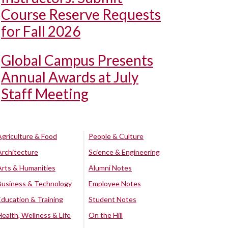
Course Reserve Requests
for Fall 2026
Global Campus Presents
Annual Awards at July
Staff Meeting
Agriculture & Food
People & Culture
Architecture
Science & Engineering
Arts & Humanities
Alumni Notes
Business & Technology
Employee Notes
Education & Training
Student Notes
Health, Wellness & Life
On the Hill