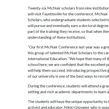
Twenty-six McNair scholars from nine institutio
will visit Fayetteville for the conference. McNair
Scholars, who undergraduate students selected to
will pursue and eventually earn a doctoral degree.
part of the training they receive, so that when th
understanding of these institutions.
“Our first McNair Conference last year was a gre
this group of talented McNair Scholars to the ca
International Education. “We hope that many of t
school here; we are confident that the excellent
will help them succeed. Introducing prospective 
of our university is one of the best ways to recrui
During the conference, students will attend a gra
setting and visit academic departments to learn 
The students will have the unique opportunity to
activist and educator, Nikki Giovanni, who is spe