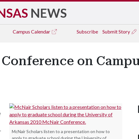
NSAS
NEWS
Campus
Calendar
Subscribe
Submit Story
 Conference on Campu
f
.
McNair Scholars listen to a presentation on how to
apply to graduate school during the University of