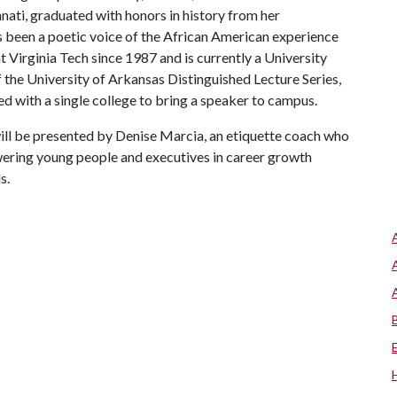
nati, graduated with honors in history from her
as been a poetic voice of the African American experience
at Virginia Tech since 1987 and is currently a University
f the University of Arkansas Distinguished Lecture Series,
ed with a single college to bring a speaker to campus.
ill be presented by Denise Marcia, an etiquette coach who
wering young people and executives in career growth
s.