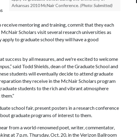
Arkansas 2010 McNair Conference.
(Photo: Submitted)
ns
 receive mentoring and training, commit that they each
 McNair Scholars visit several research universities as
ey apply to graduate school they will have a good
at success by all measures, and we're excited to welcome
mpus,” said Todd Shields, dean of the Graduate School and
hese students will eventually decide to attend graduate
 preparation they receive in the McNair Scholars program
graduate students to the rich and vibrant atmosphere
t them.”
duate school fair, present posters in a research conference
about graduate programs of interest to them.
 hear from a world-renowned poet, writer, commentator,
aking at 7 p.m. Thursday, Oct. 20, in the Verizon Ballroom