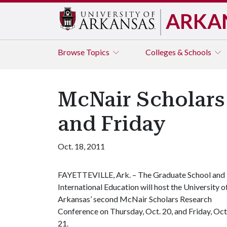
ARKA
Browse
Topics
Colleges & Schools
McNair Scholars
and Friday
Oct. 18, 2011
FAYETTEVILLE, Ark. – The Graduate School and
International Education will host the University o
Arkansas’ second McNair Scholars Research
Conference on Thursday, Oct. 20, and Friday, Oct
21.