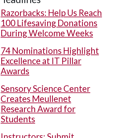
Razorbacks: Help Us Reach
100 Lifesaving Donations
During Welcome Weeks
74 Nominations Highlight
Excellence at IT Pillar
Awards
Sensory Science Center
Creates Meullenet
Research Award for
Students
Instructors: Submit